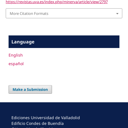
https://revistas.uva.es/index.php/minerva/article/view/2797
More Citation Formats
Language
English
español
Make a Submission
Ediciones Universidad de Valladolid
Edificio Condes de Buendía