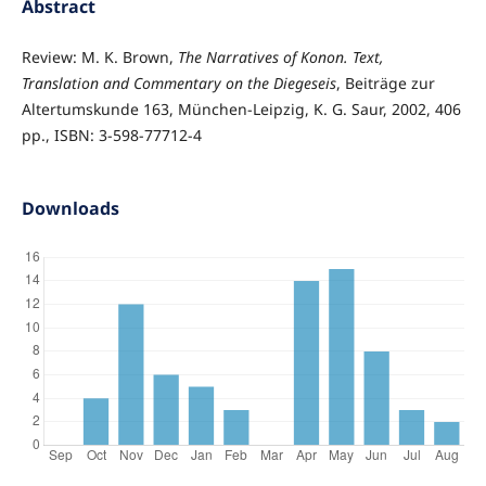
Abstract
Review: M. K. Brown,
The Narratives of Konon. Text,
Translation and Commentary on the Diegeseis
, Beiträge zur
Altertumskunde 163, München-Leipzig, K. G. Saur, 2002, 406
pp., ISBN: 3-598-77712-4
Downloads