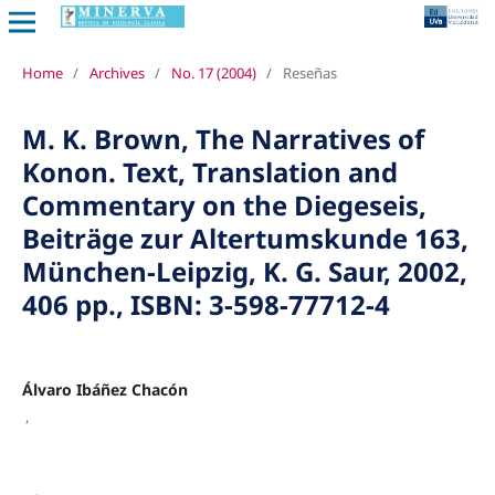
Home
/
Archives
/
No. 17 (2004)
/
Reseñas
M. K. Brown, The Narratives of
Konon. Text, Translation and
Commentary on the Diegeseis,
Beiträge zur Altertumskunde 163,
München-Leipzig, K. G. Saur, 2002,
406 pp., ISBN: 3-598-77712-4
Álvaro Ibáñez Chacón
,