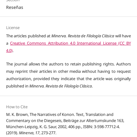
Reseñas
License
The articles published at
Minerva. Revista de Filología Clásica
will have
a
Creative Commons Attribution 4.0 International License (CC BY
4.0)
.
The journal allows the authors to retain publishing rights. Authors
may reprint their articles in other media without having to request
authorization, provided they indicate that the article was originally
published in
Minerva. Revista de Filología Clásica
.
How to Cite
M. K. Brown, The Narratives of Konon. Text, Translation and
Commentary on the Diegeseis, Beiträge zur Altertumskunde 163,
München-Leipzig, K. G. Saur, 2002, 406 pp., ISBN: 3-598-77712-4.
(2019).
Minerva
,
17
, 273-277.