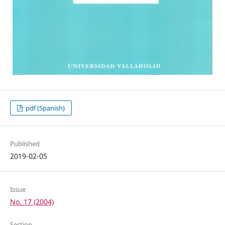
pdf (Spanish)
Published
2019-02-05
Issue
No. 17 (2004)
Section