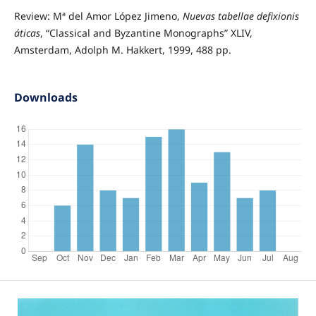
Review: Mª del Amor López Jimeno,
Nuevas tabellae defixionis
áticas
, “Classical and Byzantine Monographs” XLIV,
Amsterdam, Adolph M. Hakkert, 1999, 488 pp.
Downloads