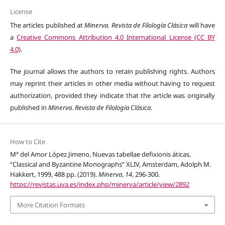
License
The articles published at
Minerva. Revista de Filología Clásica
will have
a
Creative Commons Attribution 4.0 International License (CC BY
4.0)
.
The journal allows the authors to retain publishing rights. Authors
may reprint their articles in other media without having to request
authorization, provided they indicate that the article was originally
published in
Minerva. Revista de Filología Clásica
.
How to Cite
Mª del Amor López Jimeno, Nuevas tabellae defixionis áticas,
“Classical and Byzantine Monographs” XLIV, Amsterdam, Adolph M.
Hakkert, 1999, 488 pp. (2019).
Minerva
,
14
, 296-300.
https://revistas.uva.es/index.php/minerva/article/view/2892
More Citation Formats