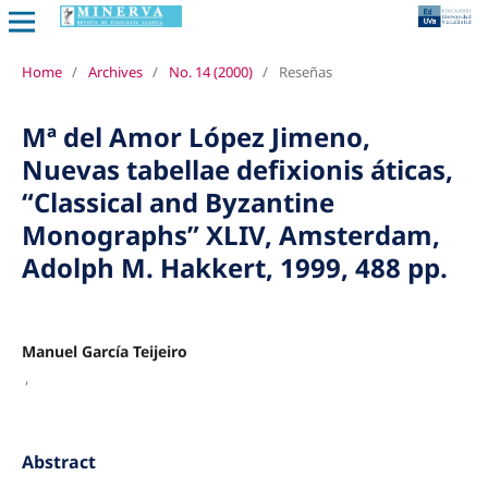
Home
/
Archives
/
No. 14 (2000)
/
Reseñas
Mª del Amor López Jimeno,
Nuevas tabellae defixionis áticas,
“Classical and Byzantine
Monographs” XLIV, Amsterdam,
Adolph M. Hakkert, 1999, 488 pp.
Manuel García Teijeiro
,
Abstract