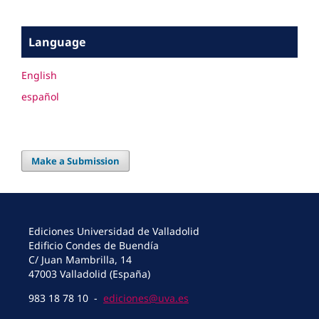
Language
English
español
Make a Submission
Ediciones Universidad de Valladolid
Edificio Condes de Buendía
C/ Juan Mambrilla, 14
47003 Valladolid (España)
983 18 78 10 -
ediciones@uva.es