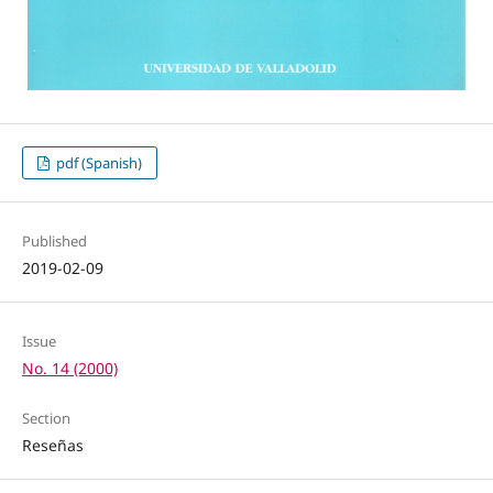
pdf (Spanish)
Published
2019-02-09
Issue
No. 14 (2000)
Section
Reseñas