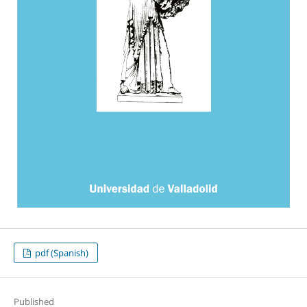
pdf (Spanish)
Published