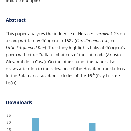
imitatio multiplex
Abstract
This paper analyzes the influence of Horace’s
carmen
1,23 on
a song written by Góngora in 1582 (
Corcilla temerosa
, or
Little F
rig
htened
Doe
). The study highlights links of Góngora’s
poem with other Italian imitations of the Latin ode (Ariosto,
Giovanni della Casa). On the other hand, the paper also
draws attention to the relevance of the Horatian translations
th
in the Salamanca academic circles of the 16
(fray Luis de
León).
Downloads