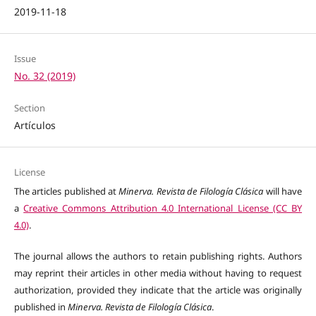
2019-11-18
Issue
No. 32 (2019)
Section
Artículos
License
The articles published at
Minerva. Revista de Filología Clásica
will have
a
Creative Commons Attribution 4.0 International License (CC BY
4.0)
.
The journal allows the authors to retain publishing rights. Authors
may reprint their articles in other media without having to request
authorization, provided they indicate that the article was originally
published in
Minerva. Revista de Filología Clásica
.