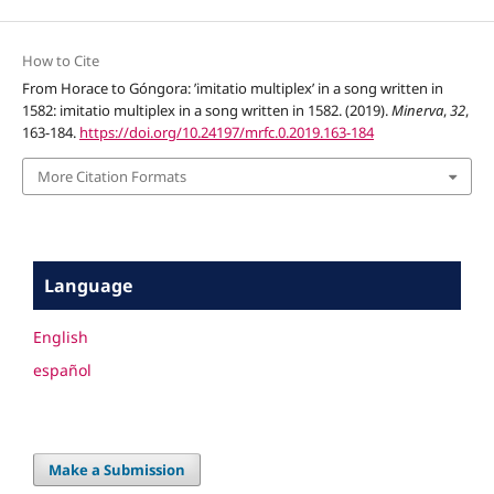
How to Cite
From Horace to Góngora: ’imitatio multiplex’ in a song written in
1582: imitatio multiplex in a song written in 1582. (2019).
Minerva
,
32
,
163-184.
https://doi.org/10.24197/mrfc.0.2019.163-184
More Citation Formats
Language
English
español
Make a Submission