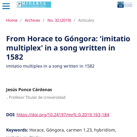
Home
/
Archives
/
No. 32 (2019)
/
Artículos
From Horace to Góngora: 'imitatio
multiplex' in a song written in
1582
imitatio multiplex in a song written in 1582
Jesús Ponce Cárdenas
,
Profesor Titular de Universidad
DOI:
https://doi.org/10.24197/mrfc.0.2019.163-184
Keywords:
Horace, Góngora, carmen 1,23, hybridism,