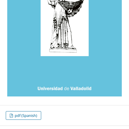
pdf (Spanish)