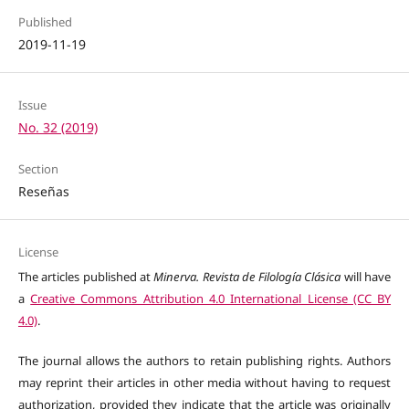
Published
2019-11-19
Issue
No. 32 (2019)
Section
Reseñas
License
The articles published at
Minerva. Revista de Filología Clásica
will have
a
Creative Commons Attribution 4.0 International License (CC BY
4.0)
.
The journal allows the authors to retain publishing rights. Authors
may reprint their articles in other media without having to request
authorization, provided they indicate that the article was originally