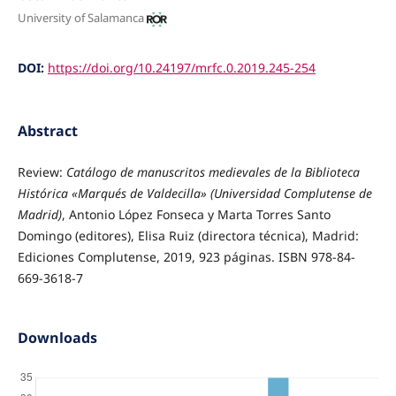
University of Salamanca
DOI:
https://doi.org/10.24197/mrfc.0.2019.245-254
Abstract
Review:
Catálogo de manuscritos medievales de la Biblioteca
Histórica «Marqués de Valdecilla» (Universidad Complutense de
Madrid)
, Antonio López Fonseca y Marta Torres Santo
Domingo (editores), Elisa Ruiz (directora técnica), Madrid:
Ediciones Complutense, 2019, 923 páginas. ISBN 978-84-
669-3618-7
Downloads