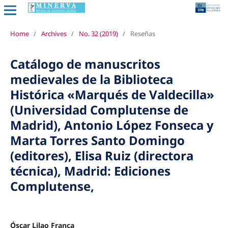
Home
/
Archives
/
No. 32 (2019)
/
Reseñas
Catálogo de manuscritos
medievales de la Biblioteca
Histórica «Marqués de Valdecilla»
(Universidad Complutense de
Madrid), Antonio López Fonseca y
Marta Torres Santo Domingo
(editores), Elisa Ruiz (directora
técnica), Madrid: Ediciones
Complutense,
Óscar Lilao Franca