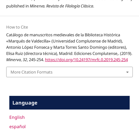
published in
Minerva. Revista de Filología Clásica
.
How to Cite
Catálogo de manuscritos medievales de la Biblioteca Histórica
«Marqués de Valdecilla» (Universidad Complutense de Madrid),
Antonio López Fonseca y Marta Torres Santo Domingo (editores),
Elisa Ruiz (directora técnica), Madrid: Ediciones Complutense,. (2019).
Minerva
,
32
, 245-254.
https://doi.org/10.24197/mrfc.0.2019.245-254
More Citation Formats
Language
English
español