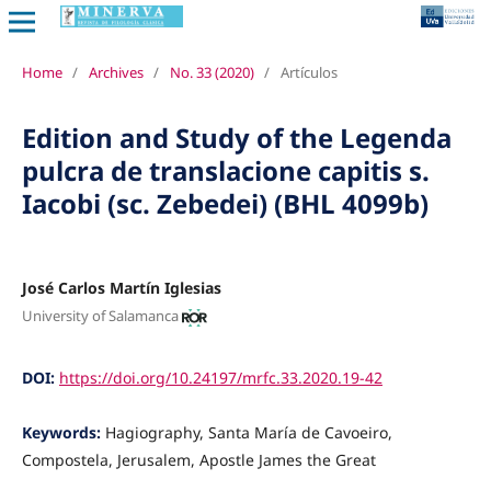
Home
/
Archives
/
No. 33 (2020)
/
Artículos
Edition and Study of the Legenda
pulcra de translacione capitis s.
Iacobi (sc. Zebedei) (BHL 4099b)
José Carlos Martín Iglesias
University of Salamanca
DOI:
https://doi.org/10.24197/mrfc.33.2020.19-42
Keywords:
Hagiography, Santa María de Cavoeiro,
Compostela, Jerusalem, Apostle James the Great