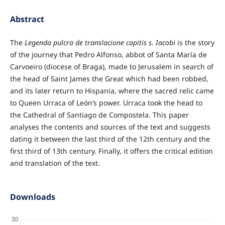
Abstract
The
Legenda pulcra de translacione capitis s. Iacobi
is the story
of the journey that Pedro Alfonso, abbot of Santa María de
Carvoeiro (diocese of Braga), made to Jerusalem in search of
the head of Saint James the Great which had been robbed,
and its later return to Hispania, where the sacred relic came
to Queen Urraca of León’s power. Urraca took the head to
the Cathedral of Santiago de Compostela. This paper
analyses the contents and sources of the text and suggests
dating it between the last third of the 12th century and the
first third of 13th century. Finally, it offers the critical edition
and translation of the text.
Downloads