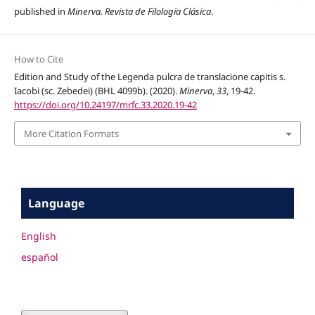
published in
Minerva. Revista de Filología Clásica
.
How to Cite
Edition and Study of the Legenda pulcra de translacione capitis s.
Iacobi (sc. Zebedei) (BHL 4099b). (2020).
Minerva
,
33
, 19-42.
https://doi.org/10.24197/mrfc.33.2020.19-42
More Citation Formats
Language
English
español