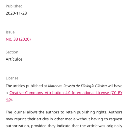
Published
2020-11-23
Issue
No. 33 (2020)
Section
Artículos
License
The articles published at
Minerva. Revista de Filología Clásica
will have
a
Creative Commons Attribution 4.0 International License (CC BY
4.0)
.
The journal allows the authors to retain publishing rights. Authors
may reprint their articles in other media without having to request
authorization, provided they indicate that the article was originally