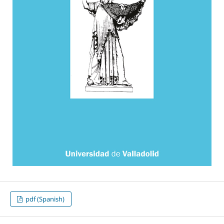
pdf (Spanish)