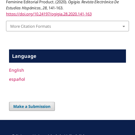
Feminine Editorial Product. (2020).
Ogigia. Revista Electrónica De
Estudios Hispánicos
,
28
, 141-163.
https://doi.org/10.24197/ogigia.28.2020.141-163
More Citation Formats
Language
English
español
Make a Submission