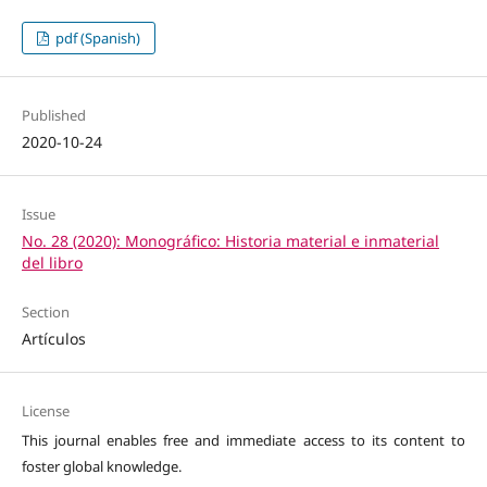
pdf (Spanish)
Published
2020-10-24
Issue
No. 28 (2020): Monográfico: Historia material e inmaterial
del libro
Section
Artículos
License
This journal enables free and immediate access to its content to
foster global knowledge.