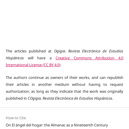
The articles published at
Ogigia. Revista Electrónica de Estudios
Hispánicos
will have a
Creative Commons Attribution 4.0
International License (CC BY 4.0)
.
The authors continue as owners of their works, and can republish
their articles in another medium without having to request
authorization, as long as they indicate that the work was originally
published in
COgigia. Revista Electrónica de Estudios Hispánicos
.
How to Cite
On El ángel del hogar: the Almanac as a Nineteenth Century