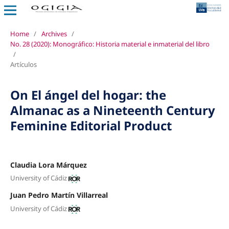
Home
/
Archives
/
No. 28 (2020): Monográfico: Historia material e inmaterial del libro
/
Artículos
On El ángel del hogar: the
Almanac as a Nineteenth Century
Feminine Editorial Product
Claudia Lora Márquez
University of Cádiz
Juan Pedro Martín Villarreal
University of Cádiz