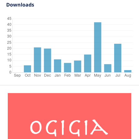
Downloads