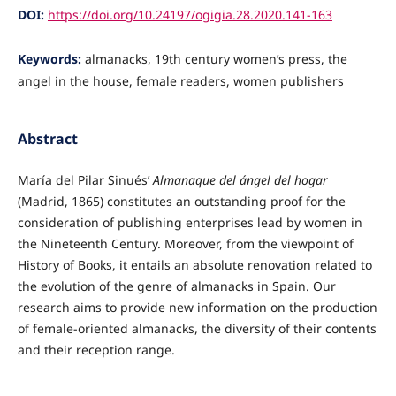
DOI:
https://doi.org/10.24197/ogigia.28.2020.141-163
Keywords:
almanacks, 19th century women’s press, the
angel in the house, female readers, women publishers
Abstract
María del Pilar Sinués’
Almanaque del ángel del hogar
(Madrid, 1865) constitutes an outstanding proof for the
consideration of publishing enterprises lead by women in
the Nineteenth Century. Moreover, from the viewpoint of
History of Books, it entails an absolute renovation related to
the evolution of the genre of almanacks in Spain. Our
research aims to provide new information on the production
of female-oriented almanacks, the diversity of their contents
and their reception range.