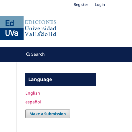
Register
Login
Search
Language
English
español
Make a Submission