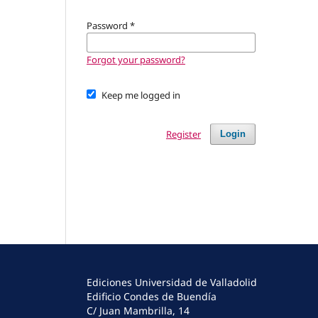
Password
*
Forgot your password?
Keep me logged in
Register
Login
Ediciones Universidad de Valladolid
Edificio Condes de Buendía
C/ Juan Mambrilla, 14