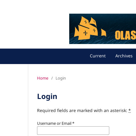
Current
Archives
Home
/
Login
Login
Required fields are marked with an asterisk:
*
Username or Email
*