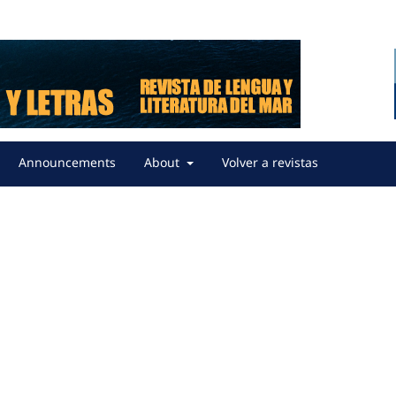
Announcements
About
Volver a revistas