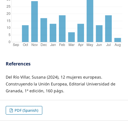
References
Del Río Villar, Susana (2024), 12 mujeres europeas.
Construyendo la Unión Europea, Editorial Universidad de
Granada, 1ª edición, 160 págs.
PDF (Spanish)