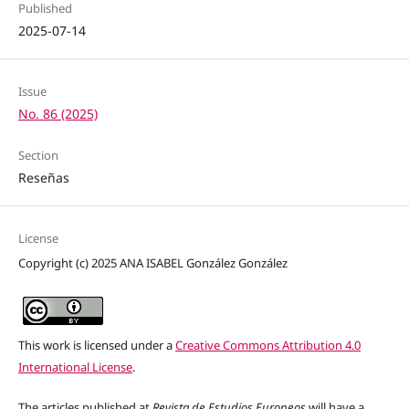
Published
2025-07-14
Issue
No. 86 (2025)
Section
Reseñas
License
Copyright (c) 2025 ANA ISABEL González González
This work is licensed under a
Creative Commons Attribution 4.0
International License
.
The articles published at
Revista de Estudios Europeos
will have a