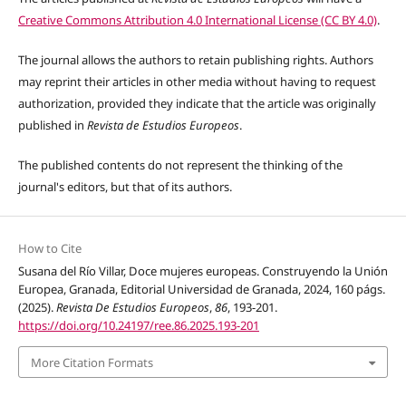
Creative Commons Attribution 4.0 International License (CC BY 4.0)
.
The journal allows the authors to retain publishing rights. Authors
may reprint their articles in other media without having to request
authorization, provided they indicate that the article was originally
published in
Revista de Estudios Europeos
.
The published contents do not represent the thinking of the
journal's editors,
but that of its authors
.
How to Cite
Susana del Río Villar, Doce mujeres europeas. Construyendo la Unión
Europea, Granada, Editorial Universidad de Granada, 2024, 160 págs.
(2025).
Revista De Estudios Europeos
,
86
, 193-201.
https://doi.org/10.24197/ree.86.2025.193-201
More Citation Formats