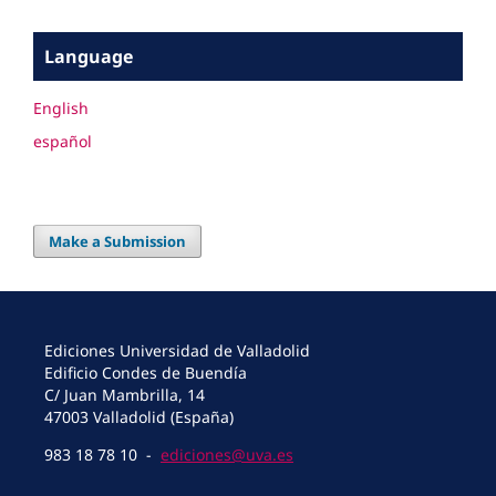
Language
English
español
Make a Submission
Ediciones Universidad de Valladolid
Edificio Condes de Buendía
C/ Juan Mambrilla, 14
47003 Valladolid (España)
983 18 78 10 -
ediciones@uva.es