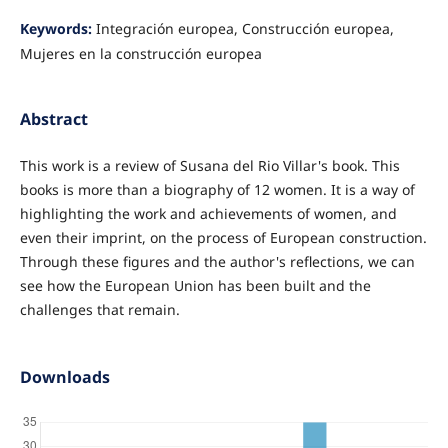
Keywords:
Integración europea, Construcción europea,
Mujeres en la construcción europea
Abstract
This work is a review of Susana del Rio Villar's book. This
books is more than a biography of 12 women. It is a way of
highlighting the work and achievements of women, and
even their imprint, on the process of European construction.
Through these figures and the author's reflections, we can
see how the European Union has been built and the
challenges that remain.
Downloads