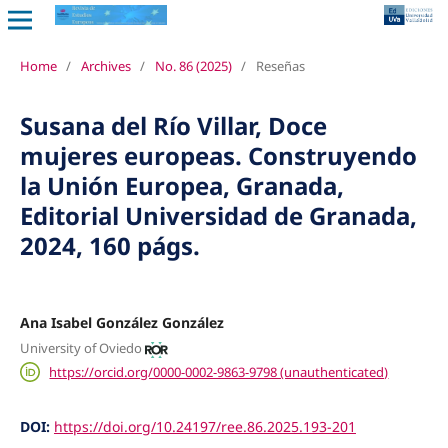
Home
/
Archives
/
No. 86 (2025)
/
Reseñas
Susana del Río Villar, Doce
mujeres europeas. Construyendo
la Unión Europea, Granada,
Editorial Universidad de Granada,
2024, 160 págs.
Ana Isabel González González
University of Oviedo
https://orcid.org/0000-0002-9863-9798 (unauthenticated)
DOI:
https://doi.org/10.24197/ree.86.2025.193-201