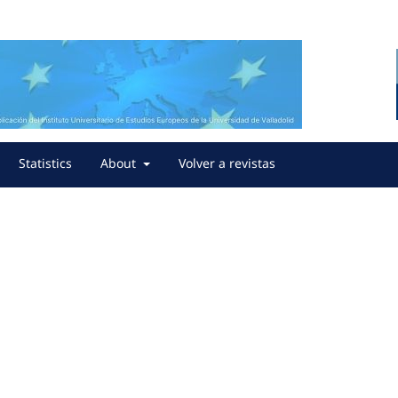
Statistics
About
Volver a revistas