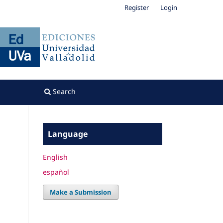
Register
Login
Search
Language
English
español
Make a Submission