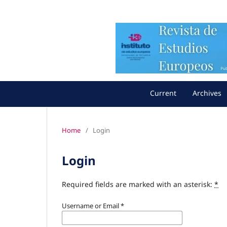
Current
Archives
Home
/
Login
Login
Required fields are marked with an asterisk:
*
Username or Email
*