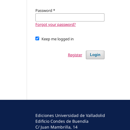
Password
*
Forgot your password?
Keep me logged in
Register
Login
Ediciones Universidad de Valladolid
Edificio Condes de Buendía
C/ Juan Mambrilla, 14