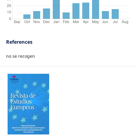
References
no se recogen