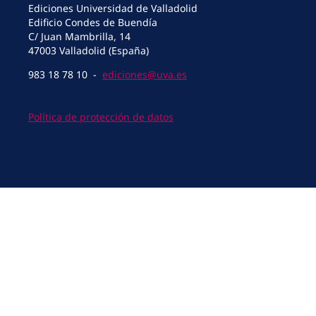
Ediciones Universidad de Valladolid
Edificio Condes de Buendía
C/ Juan Mambrilla, 14
47003 Valladolid (España)
983 18 78 10 -
ediciones@uva.es
Política de protección de datos