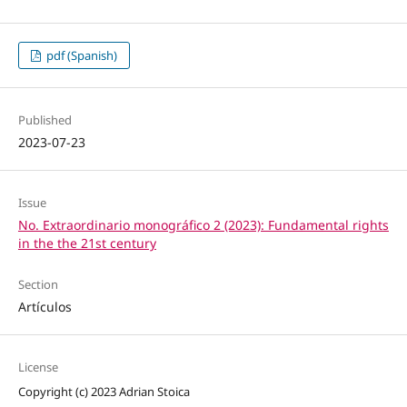
pdf (Spanish)
Published
2023-07-23
Issue
No. Extraordinario monográfico 2 (2023): Fundamental rights
in the the 21st century
Section
Artículos
License
Copyright (c) 2023 Adrian Stoica