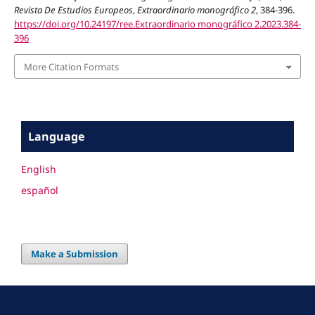
Revista De Estudios Europeos
,
Extraordinario monográfico 2
, 384-396.
https://doi.org/10.24197/ree.Extraordinario monográfico 2.2023.384-
396
More Citation Formats
Language
English
español
Make a Submission