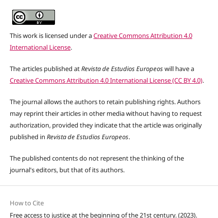
This work is licensed under a
Creative Commons Attribution 4.0
International License
.
The articles published at
Revista de Estudios Europeos
will have a
Creative Commons Attribution 4.0 International License (CC BY 4.0)
.
The journal allows the authors to retain publishing rights. Authors
may reprint their articles in other media without having to request
authorization, provided they indicate that the article was originally
published in
Revista de Estudios Europeos
.
The published contents do not represent the thinking of the
journal's editors,
but that of its authors
.
How to Cite
Free access to justice at the beginning of the 21st century. (2023).