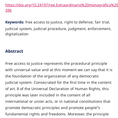
https://doi.org/10.24197/ree.Extraordinario%20monográfico%20
396
Keywords:
free access to justice, right to defense, fair trial,
judicial system, judicial procedure, judgment, enforcement,
digitalization
Abstract
Free access to justice represents the procedural principle
with universal value and at this moment we can say that it is
the foundation of the organization of any democratic
judicial system. Consecrated for the first time in the content
of art. 8 of the Universal Declaration of Human Rights, this
principle was later included in the content of all
international or union acts, or in national constitutions that
promote democratic principles and promote people”s
fundamental rights and freedoms. Moreover, the principle