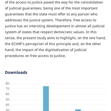
of the access to justice paved the way for the consolidation
of judicial guarantees, being one of the most important
guarantees that the state must offer to any parson who
addresses the justice system. Therefore, free access to
justice has an intersting developement in almost all judicial
system of states that respect democratic values. In this
sense, the present study aims to highlight, on the one hand,
the ECtHR”s perceprion of this principle and, on the other
hand, the impact of the digititalization of judicial
procedures on free access to justice.
Downloads