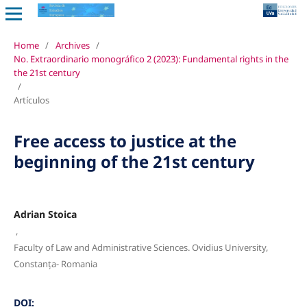
Home
/
Archives
/
No. Extraordinario monográfico 2 (2023): Fundamental rights in the
the 21st century
/
Artículos
Free access to justice at the
beginning of the 21st century
Adrian Stoica
,
Faculty of Law and Administrative Sciences. Ovidius University,
Constanța- Romania
DOI: