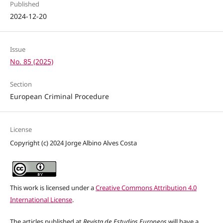
Published
2024-12-20
Issue
No. 85 (2025)
Section
European Criminal Procedure
License
Copyright (c) 2024 Jorge Albino Alves Costa
This work is licensed under a
Creative Commons Attribution 4.0
International License
.
The articles published at
Revista de Estudios Europeos
will have a