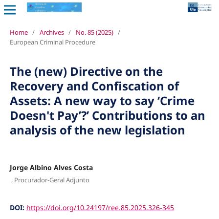
Home
/
Archives
/
No. 85 (2025)
/
European Criminal Procedure
The (new) Directive on the
Recovery and Confiscation of
Assets: A new way to say ‘Crime
Doesn't Pay’?’ Contributions to an
analysis of the new legislation
Jorge Albino Alves Costa
,
Procurador-Geral Adjunto
DOI:
https://doi.org/10.24197/ree.85.2025.326-345