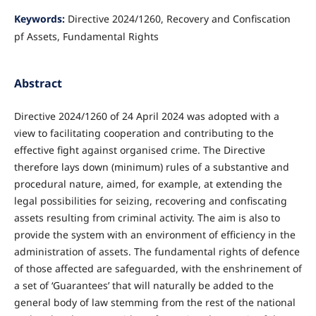
Keywords:
Directive 2024/1260, Recovery and Confiscation
pf Assets, Fundamental Rights
Abstract
Directive 2024/1260 of 24 April 2024 was adopted with a
view to facilitating cooperation and contributing to the
effective fight against organised crime. The Directive
therefore lays down (minimum) rules of a substantive and
procedural nature, aimed, for example, at extending the
legal possibilities for seizing, recovering and confiscating
assets resulting from criminal activity. The aim is also to
provide the system with an environment of efficiency in the
administration of assets. The fundamental rights of defence
of those affected are safeguarded, with the enshrinement of
a set of ‘Guarantees’ that will naturally be added to the
general body of law stemming from the rest of the national