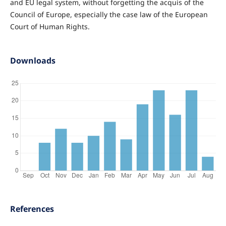
and EU legal system, without forgetting the acquis of the
Council of Europe, especially the case law of the European
Court of Human Rights.
Downloads
References