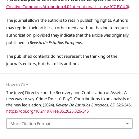
Creative Commons Attribution 4.0 International License (CC BY 4.0)
.
The journal allows the authors to retain publishing rights. Authors
may reprint their articles in other media without having to request
authorization, provided they indicate that the article was originally
published in
Revista de Estudios Europeos
.
The published contents do not represent the thinking of the
journal's editors,
but that of its authors
.
How to Cite
The (new) Directive on the Recovery and Confiscation of Assets: A
new way to say ‘Crime Doesn’t Pay’?’ Contributions to an analysis of
the new legislation. (2024).
Revista De Estudios Europeos
,
85
, 326-345.
https://doi.org/10.24197/ree.85.2025.326-345
More Citation Formats