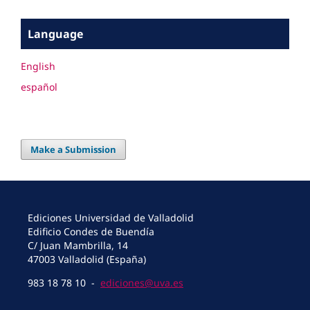
Language
English
español
Make a Submission
Ediciones Universidad de Valladolid
Edificio Condes de Buendía
C/ Juan Mambrilla, 14
47003 Valladolid (España)
983 18 78 10 -
ediciones@uva.es