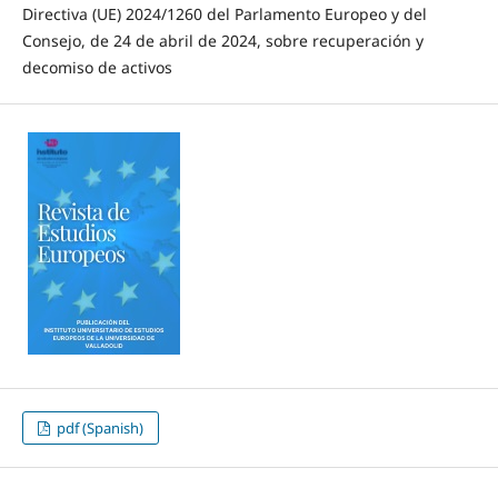
Directiva (UE) 2024/1260 del Parlamento Europeo y del
Consejo, de 24 de abril de 2024, sobre recuperación y
decomiso de activos
pdf (Spanish)