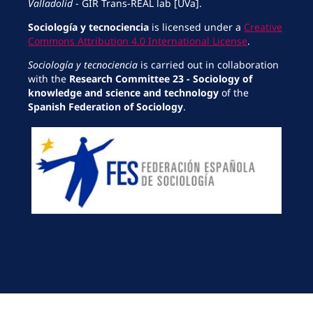
Valladolid
- GIR Trans-REAL lab [UVa].
Sociología y tecnociencia
is licensed under a
Creative
Commons Attribution 4.0 International License
.
Sociología y tecnociencia
is carried out in collaboration
with the
Research Committee 23 - Sociology of
knowledge and science and technology
of the
Spanish Federation of Sociology
.