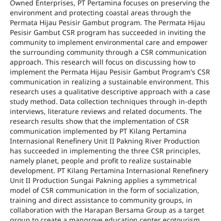
Owned Enterprises, PT Pertamina focuses on preserving the
environment and protecting coastal areas through the
Permata Hijau Pesisir Gambut program. The Permata Hijau
Pesisir Gambut CSR program has succeeded in inviting the
community to implement environmental care and empower
the surrounding community through a CSR communication
approach. This research will focus on discussing how to
implement the Permata Hijau Pesisir Gambut Program's CSR
communication in realizing a sustainable environment. This
research uses a qualitative descriptive approach with a case
study method. Data collection techniques through in-depth
interviews, literature reviews and related documents. The
research results show that the implementation of CSR
communication implemented by PT Kilang Pertamina
Internasional Renefinery Unit II Pakning River Production
has succeeded in implementing the three CSR principles,
namely planet, people and profit to realize sustainable
development. PT Kilang Pertamina Internasional Renefinery
Unit II Production Sungai Pakning applies a symmetrical
model of CSR communication in the form of socialization,
training and direct assistance to community groups, in
collaboration with the Harapan Bersama Group as a target
group to create a mangrove education center ecotourism.