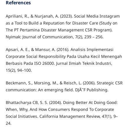
References
Apriliani, R., & Nurjanah, A. (2023). Social Media Instagram
as a Tool to Build a Reputation for Disaster Care (Study on
The PT Pertamina Disaster Management CSR Program).
Nyimak: Journal of Communication, 7(2), 239 – 256.
Apsari, A. E., & Mansur, A. (2016). Analisis Implementasi
Corporate Social Responsibility Pada Usaha Kecil Menengah
Berbasis Pada ISO 26000. Jurnal Ilmiah Teknik Industri,
15(2), 94–100.
Beckmann, S., Morsing, M., & Reisch, L. (2006). Strategic CSR
communication: An emerging field. DJÃ˜F Publishing.
Bhattacharya CB, S. S. (2004). Doing Better At Doing Good:
When, Why, And How Consumers Respond To Corporate
Social Initiatives. California Management Review, 47(1), 9–
24.