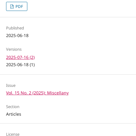
PDF
Published
2025-06-18
Versions
2025-07-16 (2)
2025-06-18 (1)
Issue
Vol. 15 No. 2 (2025): Miscellany
Section
Articles
License