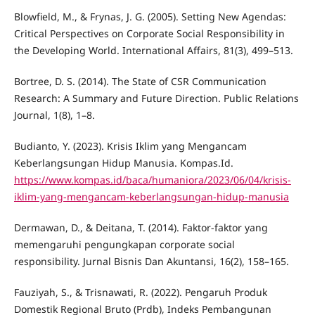
Blowfield, M., & Frynas, J. G. (2005). Setting New Agendas:
Critical Perspectives on Corporate Social Responsibility in
the Developing World. International Affairs, 81(3), 499–513.
Bortree, D. S. (2014). The State of CSR Communication
Research: A Summary and Future Direction. Public Relations
Journal, 1(8), 1–8.
Budianto, Y. (2023). Krisis Iklim yang Mengancam
Keberlangsungan Hidup Manusia. Kompas.Id.
https://www.kompas.id/baca/humaniora/2023/06/04/krisis-
iklim-yang-mengancam-keberlangsungan-hidup-manusia
Dermawan, D., & Deitana, T. (2014). Faktor-faktor yang
memengaruhi pengungkapan corporate social
responsibility. Jurnal Bisnis Dan Akuntansi, 16(2), 158–165.
Fauziyah, S., & Trisnawati, R. (2022). Pengaruh Produk
Domestik Regional Bruto (Prdb), Indeks Pembangunan