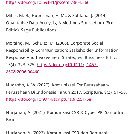
https://doi.org/10.59141/jrssem.v3i04.566
Miles, M. B., Huberman, A. M., & Saldana, J. (2014).
Qualitative Data Analysis, A Methods Sourcebook (3rd
Editio). Sage Publications.
Morsing, M., Schultz, M. (2006). Corporate Social
Responsibility Communication: Stakeholder Information,
Response And Involvement Strategies. Bussiness Ethic,
15(4), 323–325.
https://doi.org/10.1111/j.1467-
8608.2006.00460
Nugroho, A. W. (2020). Komunikasi Csr Perusahaan-
Perusahaan Di Indonesia Tahun 2017. Scriptura, 9(2), 51–58.
https://doi.org/10.9744/scriptura.9.2.51-58
Nurjanah, A. (2021). Komunikasi CSR & Cyber PR. Samudra
Biru.
Nurjanah, A. (2022). Komunikasi CSR dan Reputasi.