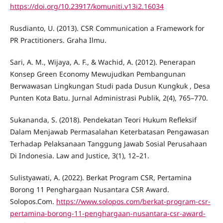
https://doi.org/10.23917/komuniti.v13i2.16034
Rusdianto, U. (2013). CSR Communication a Framework for
PR Practitioners. Graha Ilmu.
Sari, A. M., Wijaya, A. F., & Wachid, A. (2012). Penerapan
Konsep Green Economy Mewujudkan Pembangunan
Berwawasan Lingkungan Studi pada Dusun Kungkuk , Desa
Punten Kota Batu. Jurnal Administrasi Publik, 2(4), 765–770.
Sukananda, S. (2018). Pendekatan Teori Hukum Refleksif
Dalam Menjawab Permasalahan Keterbatasan Pengawasan
Terhadap Pelaksanaan Tanggung Jawab Sosial Perusahaan
Di Indonesia. Law and Justice, 3(1), 12–21.
Sulistyawati, A. (2022). Berkat Program CSR, Pertamina
Borong 11 Penghargaan Nusantara CSR Award.
Solopos.Com.
https://www.solopos.com/berkat-program-csr-
pertamina-borong-11-penghargaan-nusantara-csr-award-