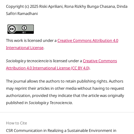
Copyright (c) 2025 Riski Apriliani, Rona Rizkhy Bunga Chasana, Dinda
Safitri Ramadhani
This work is licensed under a
Creative Commons Attribution 4.0
International License
.
Sociología y tecnociencia
is licensed under a
Creative Commons
Attribution 4.0 International License (CC BY 4.0)
.
The journal allows the authors to retain publishing rights. Authors
may reprint their articles in other media without having to request
authorization, provided they indicate that the article was originally
published in
Sociología y Tecnociencia
.
How to Cite
CSR Communication in Realizing a Sustainable Environment in