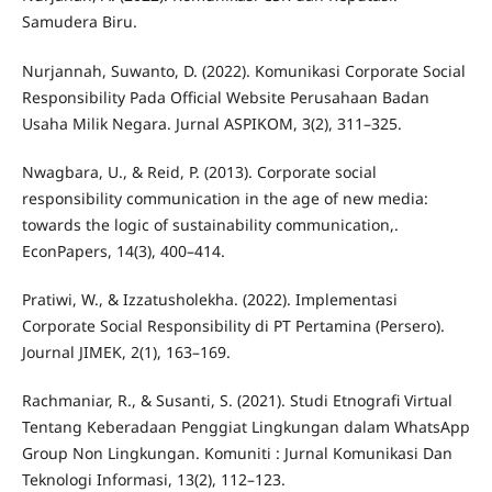
Samudera Biru.
Nurjannah, Suwanto, D. (2022). Komunikasi Corporate Social
Responsibility Pada Official Website Perusahaan Badan
Usaha Milik Negara. Jurnal ASPIKOM, 3(2), 311–325.
Nwagbara, U., & Reid, P. (2013). Corporate social
responsibility communication in the age of new media:
towards the logic of sustainability communication,.
EconPapers, 14(3), 400–414.
Pratiwi, W., & Izzatusholekha. (2022). Implementasi
Corporate Social Responsibility di PT Pertamina (Persero).
Journal JIMEK, 2(1), 163–169.
Rachmaniar, R., & Susanti, S. (2021). Studi Etnografi Virtual
Tentang Keberadaan Penggiat Lingkungan dalam WhatsApp
Group Non Lingkungan. Komuniti : Jurnal Komunikasi Dan
Teknologi Informasi, 13(2), 112–123.