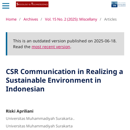
Home
/
Archives
/
Vol. 15 No. 2 (2025): Miscellany
/
Articles
This is an outdated version published on 2025-06-18.
Read the
most recent version
.
CSR Communication in Realizing a
Sustainable Environment in
Indonesian
Riski Apriliani
,
Universitas Muhammadiyah Surakarta
Universitas Muhammadiyah Surakarta