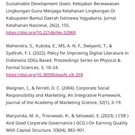
Sustainable Development Goals: Kebijakan Berwawasan
Lingkungan Guna Menjaga Ketahanan Lingkungan Di
Kabupaten Bantul Daerah Istimewa Yogyakarta. Jurnal
Ketahanan Nasional, 26(2), 155.
https://doi.org/10.22146/jkn.52969
Mahendra, S., Kubota, E., MS, A. N. F., Dwiyanti, T., &
Syafirah, F. I. (2022). Policy for Improving Digital Literature in
Indonesia SDGs Based. Proceedings Series on Physical &
Formal Sciences, 3, 18–24.
https://doi.org/10.30595/pspfs.v3i.259
Maignan, I., & Ferrell, O. C. (2004). Corporate Social
Responsibility and Marketing: An Integrative Framework.
Journal of the Academy of Marketing Science, 32(1), 3–19.
Maryunda, M. A., Trisnawati, R., & Setiawati, E. (2023). ( CSR )
And Good Corporate Governance ( GCG ) On Earning Quality
With Capital Structure. 03(04), 883–901.