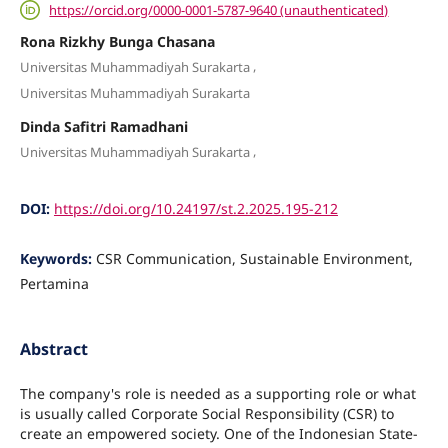
https://orcid.org/0000-0001-5787-9640 (unauthenticated)
Rona Rizkhy Bunga Chasana
,
Universitas Muhammadiyah Surakarta
Universitas Muhammadiyah Surakarta
Dinda Safitri Ramadhani
,
Universitas Muhammadiyah Surakarta
DOI:
https://doi.org/10.24197/st.2.2025.195-212
Keywords:
CSR Communication, Sustainable Environment,
Pertamina
Abstract
The company's role is needed as a supporting role or what
is usually called Corporate Social Responsibility (CSR) to
create an empowered society. One of the Indonesian State-