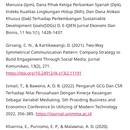
Manusia (Ipm), Dana Pihak Ketiga Perbankan Syariah (Dpk),
Indeks Kualitas Lingkungan Hidup (Iklh), Dan Dana Alokasi
Khusus (Dak) Terhadap Perkembangan Sustainable
Development Goals(SDGs) D. E-QIEN Jurnal Ekonomi Dan
Bisnis, 11 No.1(1), 1428–1437.
Girsang, C. N., & Kartikawangi, D. (2021). Two-Way
Symmetrical Communication Pattern: Company Strategy to
Build Engagement Through Social Media. Jurnal
Komunikasi, 13(2), 271.
https://doi.org/10.24912/jk.v13i2.11191
Ismail, T., & Bawono, A. D. B. (2022). Pengaruh GCG Dan CSR
Terhadap Nilai Perusahaan Dengan Kinerja Keuangan
Sebagai Variabel Mediating. 5th Prosiding Business and
Economics Conference In Utilizing of Modern Technology
2022, 356–385.
https://journal.unimma.ac.id
Khairina, E., Purnomo, E. P., & Malawnai, A. D. (2020).