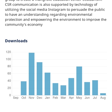
CSR communication is also supported by technology of
utilizing the social media Instagram to persuade the public
to have an understanding regarding environmental
protection and empowering the environment to improve the
community's economy
Downloads