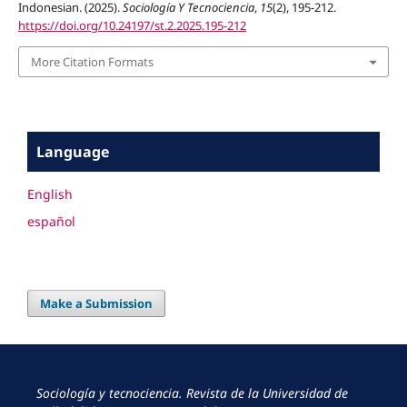
Indonesian. (2025).
Sociología Y Tecnociencia
,
15
(2), 195-212.
https://doi.org/10.24197/st.2.2025.195-212
More Citation Formats
Language
English
español
Make a Submission
Sociología y tecnociencia. Revista de la Universidad de