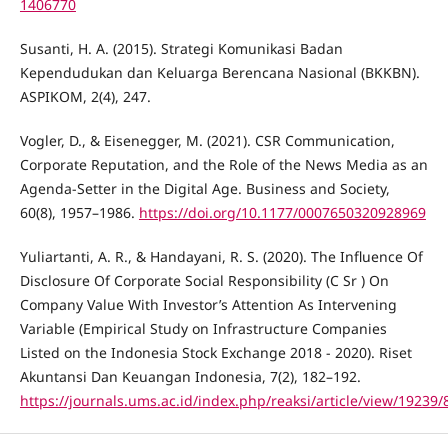
1406770
Susanti, H. A. (2015). Strategi Komunikasi Badan
Kependudukan dan Keluarga Berencana Nasional (BKKBN).
ASPIKOM, 2(4), 247.
Vogler, D., & Eisenegger, M. (2021). CSR Communication,
Corporate Reputation, and the Role of the News Media as an
Agenda-Setter in the Digital Age. Business and Society,
60(8), 1957–1986.
https://doi.org/10.1177/0007650320928969
Yuliartanti, A. R., & Handayani, R. S. (2020). The Influence Of
Disclosure Of Corporate Social Responsibility (C Sr ) On
Company Value With Investor’s Attention As Intervening
Variable (Empirical Study on Infrastructure Companies
Listed on the Indonesia Stock Exchange 2018 - 2020). Riset
Akuntansi Dan Keuangan Indonesia, 7(2), 182–192.
https://journals.ums.ac.id/index.php/reaksi/article/view/19239/