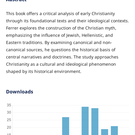
This book offers a critical analysis of early Christianity
through its foundational texts and their ideological contexts.
Ferrer explores the construction of the Christian myth,
emphasizing the influence of Jewish, Hellenistic, and
Eastern traditions. By examining canonical and non-
canonical sources, he questions the historical basis of
central narratives and doctrines. The study approaches
Christianity as a cultural and ideological phenomenon
shaped by its historical environment.
Downloads