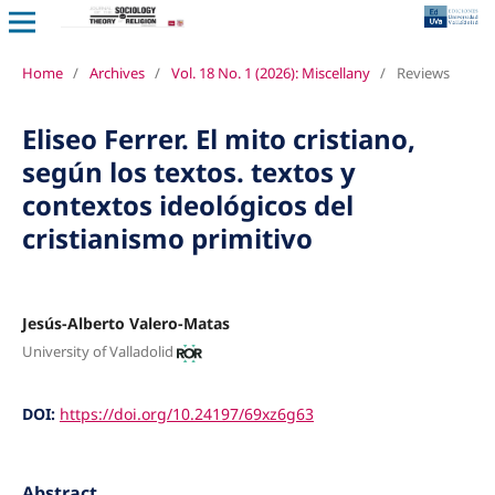
Home
/
Archives
/
Vol. 18 No. 1 (2026): Miscellany
/
Reviews
Eliseo Ferrer. El mito cristiano,
según los textos. textos y
contextos ideológicos del
cristianismo primitivo
Jesús-Alberto Valero-Matas
University of Valladolid
DOI:
https://doi.org/10.24197/69xz6g63
Abstract