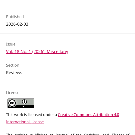
Published
2026-02-03
Issue
Vol. 18 No. 1 (2026): Miscellany
Section
Reviews
License
This work is licensed under a
Creative Commons Attribution 4.0
International License
.
The articles published at
Journal of the Sociology and Theory of