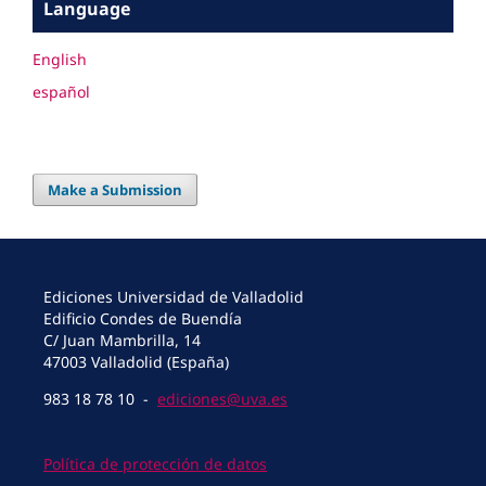
Language
English
español
Make a Submission
Ediciones Universidad de Valladolid
Edificio Condes de Buendía
C/ Juan Mambrilla, 14
47003 Valladolid (España)
983 18 78 10 -
ediciones@uva.es
Política de protección de datos