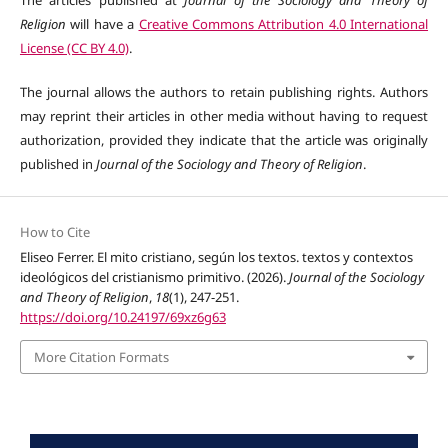
Religion
will have a
Creative Commons Attribution 4.0 International
License (CC BY 4.0)
.
The journal allows the authors to retain publishing rights. Authors
may reprint their articles in other media without having to request
authorization, provided they indicate that the article was originally
published in
Journal of the Sociology and Theory of Religion
.
How to Cite
Eliseo Ferrer. El mito cristiano, según los textos. textos y contextos
ideológicos del cristianismo primitivo. (2026).
Journal of the Sociology
and Theory of Religion
,
18
(1), 247-251.
https://doi.org/10.24197/69xz6g63
More Citation Formats