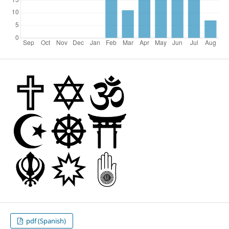
pdf (Spanish)