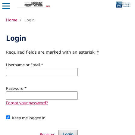
Home
/
Login
Login
Required fields are marked with an asterisk:
*
Username or Email
*
Password
*
Forgot your password?
Keep me logged in
Register
Login