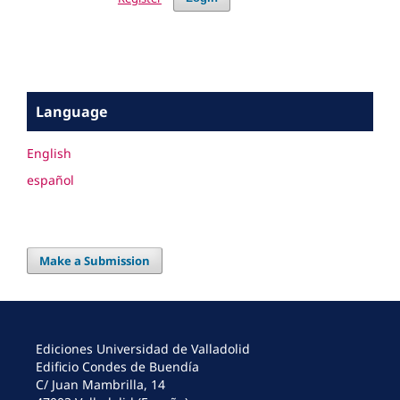
Language
English
español
Make a Submission
Ediciones Universidad de Valladolid
Edificio Condes de Buendía
C/ Juan Mambrilla, 14