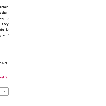
retain
t their
ing to
 they
inally
gy and
2022).
reli/a