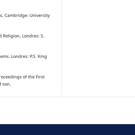
ies, Cambridge: University
d Religion, Londres: S.
lems. Londres: P.S. King
oceedings of the First
d son.