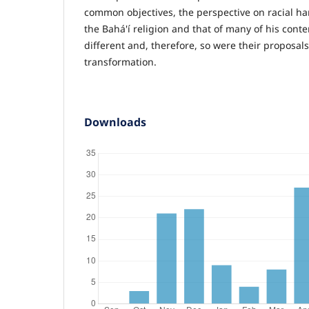
common objectives, the perspective on racial ha
the Bahá'í religion and that of many of his cont
different and, therefore, so were their proposals 
transformation.
Downloads