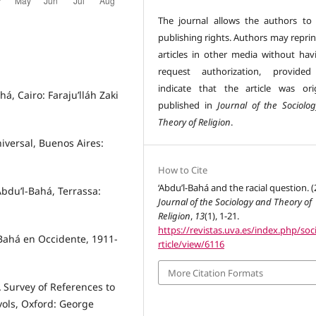
The journal allows the authors to 
publishing rights. Authors may reprin
articles in other media without hav
request authorization, provided
indicate that the article was orig
há, Cairo: Faraju’lláh Zaki
published in
Journal of the Sociolo
Theory of Religion
.
iversal, Buenos Aires:
How to Cite
‘Abdu’l‐Bahá and the racial question. (
Abdu’l-Bahá, Terrassa:
Journal of the Sociology and Theory of
Religion
,
13
(1), 1-21.
https://revistas.uva.es/index.php/soci
-Bahá en Occidente, 1911-
rticle/view/6116
More Citation Formats
 Survey of References to
vols, Oxford: George