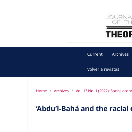
Current
Archives
Volver a revistas
Home
/
Archives
/
Vol. 13 No. 1 (2022): Social, ec
‘Abdu’l‐Bahá and the racial