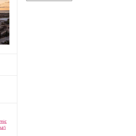
omic
a'i