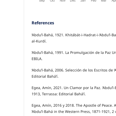
References
‘Abdu’l-Bahá, 1921. Khitábát-i-Hadrat-i-‘Abdu’l-Ba
al-Kurdí.
‘Abdu’l-Bahá, 1991. La Promulgación de la Paz Un
EBILA.
‘Abdu’l-Bahá, 2006. Selección de los Escritos de ‘
Editorial Bahá’í.
Egea, Amín, 2021. Un Clamor por la Paz. ‘Abdu’l
1913, Terrassa: Editorial Bahá’í.
Egea, Amín, 2016 y 2018. The Apostle of Peace. A
‘Abdu’l-Bahá in the Western Press, 1871-1921, 2 