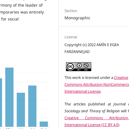
rmony of the leader of
Section
emporaries was entirely
Monographic
for social
License
Copyright (c) 2022 AMÍN E EGEA
FARZANNEJAD
This work is licensed under a
Creative
Commons Attribution-NonCommercia
International License
.
The articles published at
Journal 
Sociology and Theory of Religion
will 
Creative Commons Attributio
International License (CC BY 4.0)
.