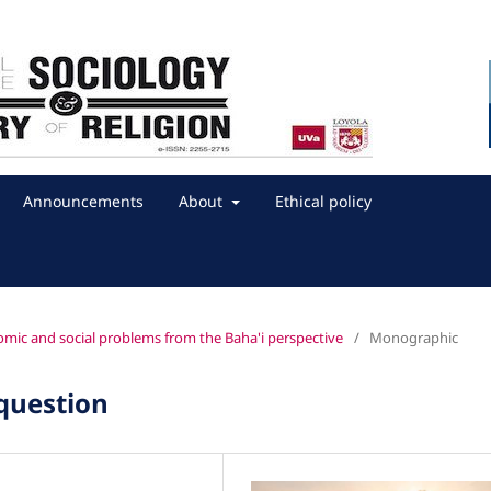
Announcements
About
Ethical policy
onomic and social problems from the Baha'i perspective
/
Monographic
 question