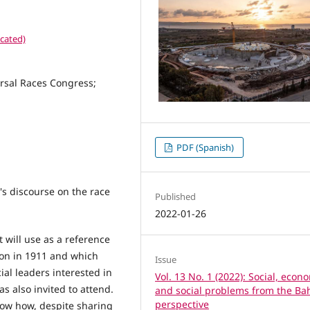
cated)
ersal Races Congress;
PDF (Spanish)
's discourse on the race
Published
2022-01-26
t will use as a reference
don in 1911 and which
Issue
ial leaders interested in
Vol. 13 No. 1 (2022): Social, econ
as also invited to attend.
and social problems from the Bah
perspective
show how, despite sharing