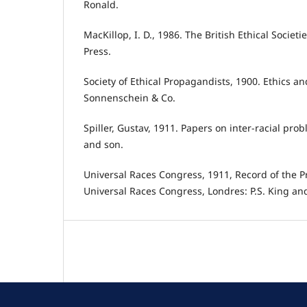
Ronald.
MacKillop, I. D., 1986. The British Ethical Societ
Press.
Society of Ethical Propagandists, 1900. Ethics an
Sonnenschein & Co.
Spiller, Gustav, 1911. Papers on inter-racial prob
and son.
Universal Races Congress, 1911, Record of the Pr
Universal Races Congress, Londres: P.S. King an