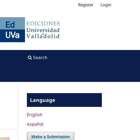
Register
Login
Search
Language
English
español
Make a Submission