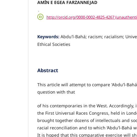
AMÍN E EGEA FARZANNEJAD
,
http://orcid.org/0000-0002-4825-4267 (unauthenti
Keywords:
Abdu'l‐Bahá; racism; racialism; Univ
Ethical Societies
Abstract
This article will attempt to compare 'Abdu'l‐Bahá
question with that
of his contemporaries in the West. Accordingly, i
the First Universal Races Congress, held in Lon
brought together dozens of intellectuals and soc
racial reconciliation and to which ‘Abdu'l‐Bahá w
It is hoped that this comparative exercise will 