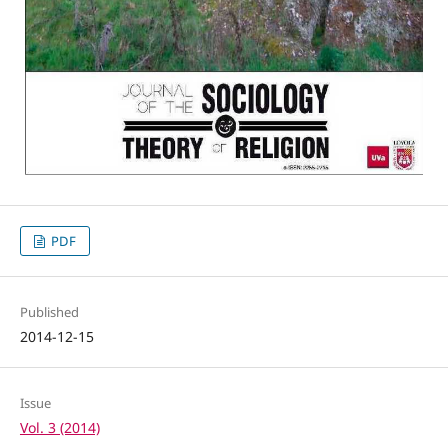
PDF
Published
2014-12-15
Issue
Vol. 3 (2014)