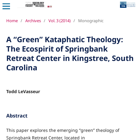
Home
/
Archives
/
Vol. 3 (2014)
/
Monographic
A “Green” Kataphatic Theology:
The Ecospirit of Springbank
Retreat Center in Kingstree, South
Carolina
Todd LeVasseur
Abstract
This paper explores the emerging “green” theology of
Springbank Retreat Center, located in