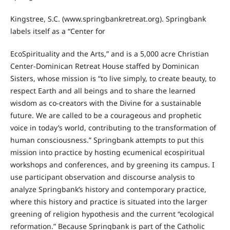
Kingstree, S.C. (www.springbankretreat.org). Springbank
labels itself as a “Center for
EcoSpirituality and the Arts,” and is a 5,000 acre Christian
Center-Dominican Retreat House staffed by Dominican
Sisters, whose mission is “to live simply, to create beauty, to
respect Earth and all beings and to share the learned
wisdom as co-creators with the Divine for a sustainable
future. We are called to be a courageous and prophetic
voice in today’s world, contributing to the transformation of
human consciousness.” Springbank attempts to put this
mission into practice by hosting ecumenical ecospiritual
workshops and conferences, and by greening its campus. I
use participant observation and discourse analysis to
analyze Springbank’s history and contemporary practice,
where this history and practice is situated into the larger
greening of religion hypothesis and the current “ecological
reformation.” Because Springbank is part of the Catholic