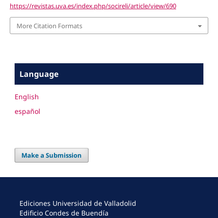
https://revistas.uva.es/index.php/socireli/article/view/690
More Citation Formats
Language
English
español
Make a Submission
Ediciones Universidad de Valladolid
Edificio Condes de Buendía