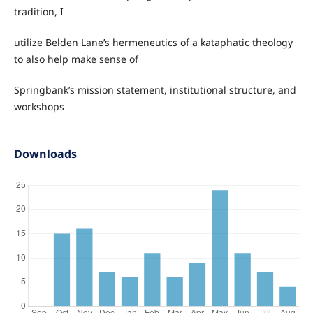
tradition, I
utilize Belden Lane’s hermeneutics of a kataphatic theology
to also help make sense of
Springbank’s mission statement, institutional structure, and
workshops
Downloads