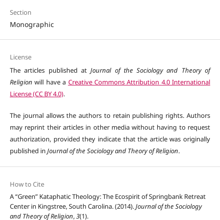
Section
Monographic
License
The articles published at
Journal of the Sociology and Theory of
Religion
will have a
Creative Commons Attribution 4.0 International
License (CC BY 4.0)
.
The journal allows the authors to retain publishing rights. Authors
may reprint their articles in other media without having to request
authorization, provided they indicate that the article was originally
published in
Journal of the Sociology and Theory of Religion
.
How to Cite
A “Green” Kataphatic Theology: The Ecospirit of Springbank Retreat
Center in Kingstree, South Carolina. (2014).
Journal of the Sociology
and Theory of Religion
,
3
(1).