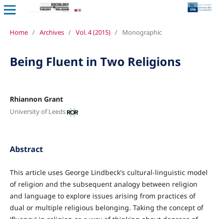
Home
/
Archives
/
Vol. 4 (2015)
/
Monographic
Being Fluent in Two Religions
Rhiannon Grant
University of Leeds
Abstract
This article uses George Lindbeck's cultural-linguistic model
of religion and the subsequent analogy between religion
and language to explore issues arising from practices of
dual or multiple religious belonging. Taking the concept of