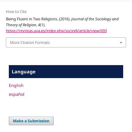
How to Cite
Being Fluent in Two Religions. (2016).
Journal of the Sociology and
Theory of Religion
,
4
(1).
https://revistas.uva.es/index.php/socireli/article/view/693
More Citation Formats
Language
English
español
Make a Submission