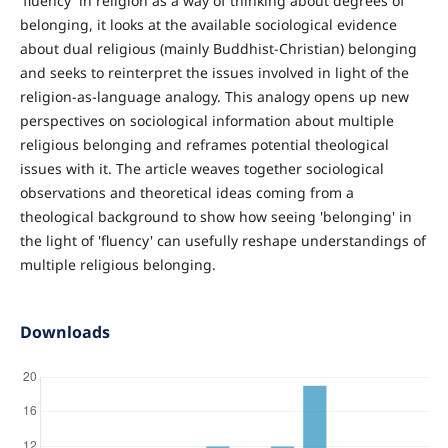
'fluency' in religion as a way of thinking about degrees of
belonging, it looks at the available sociological evidence
about dual religious (mainly Buddhist-Christian) belonging
and seeks to reinterpret the issues involved in light of the
religion-as-language analogy. This analogy opens up new
perspectives on sociological information about multiple
religious belonging and reframes potential theological
issues with it. The article weaves together sociological
observations and theoretical ideas coming from a
theological background to show how seeing 'belonging' in
the light of 'fluency' can usefully reshape understandings of
multiple religious belonging.
Downloads