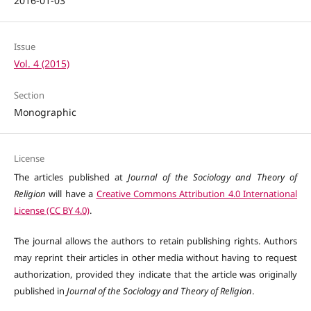
2016-01-03
Issue
Vol. 4 (2015)
Section
Monographic
License
The articles published at
Journal of the Sociology and Theory of
Religion
will have a
Creative Commons Attribution 4.0 International
License (CC BY 4.0)
.
The journal allows the authors to retain publishing rights. Authors
may reprint their articles in other media without having to request
authorization, provided they indicate that the article was originally
published in
Journal of the Sociology and Theory of Religion
.