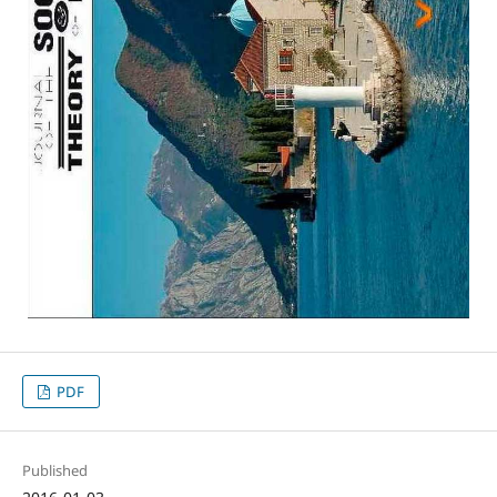
PDF
Published