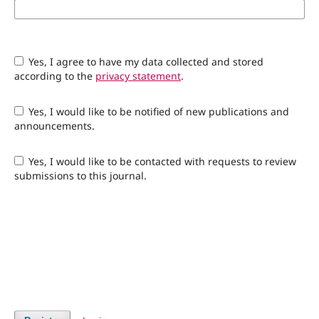
Yes, I agree to have my data collected and stored
according to the
privacy statement
.
Yes, I would like to be notified of new publications and
announcements.
Yes, I would like to be contacted with requests to review
submissions to this journal.