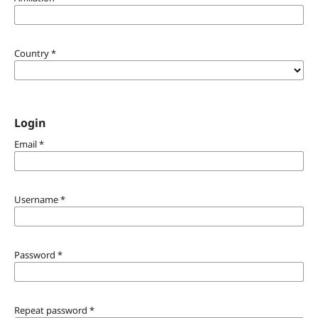
Country
*
Login
Email
*
Username
*
Password
*
Repeat password
*