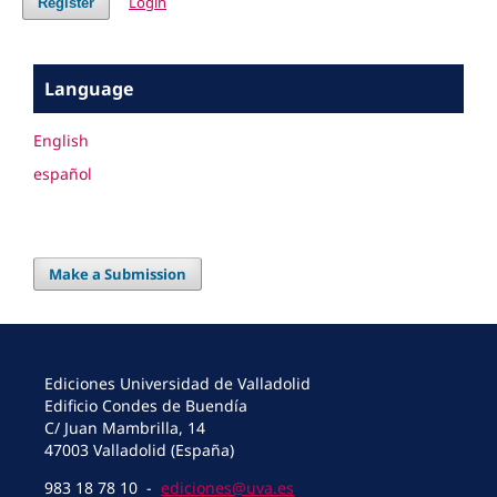
Login
Register
Language
English
español
Make a Submission
Ediciones Universidad de Valladolid
Edificio Condes de Buendía
C/ Juan Mambrilla, 14
47003 Valladolid (España)
983 18 78 10 -
ediciones@uva.es