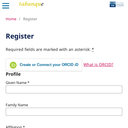
Home
/
Register
Register
Required fields are marked with an asterisk:
*
What is ORCID?
Create or Connect your ORCID iD
Profile
Given Name
*
Family Name
Affiliation
*