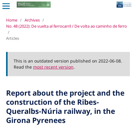
Home
/
Archives
/
No. 48 (2022): De vuelta al ferrocarril / De volta ao caminho de ferro
/
Articles
This is an outdated version published on 2022-06-08.
Read the
most recent version
.
Report about the project and the
construction of the Ribes-
Queralbs-Núria railway, in the
Girona Pyrenees