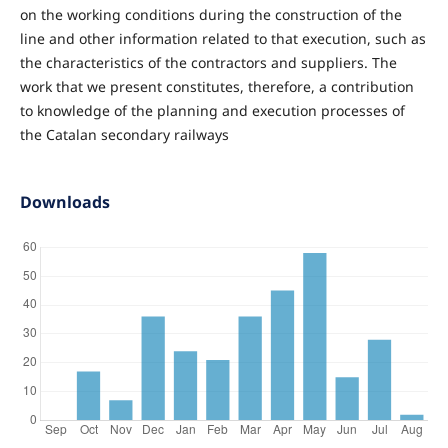
on the working conditions during the construction of the
line and other information related to that execution, such as
the characteristics of the contractors and suppliers. The
work that we present constitutes, therefore, a contribution
to knowledge of the planning and execution processes of
the Catalan secondary railways
Downloads