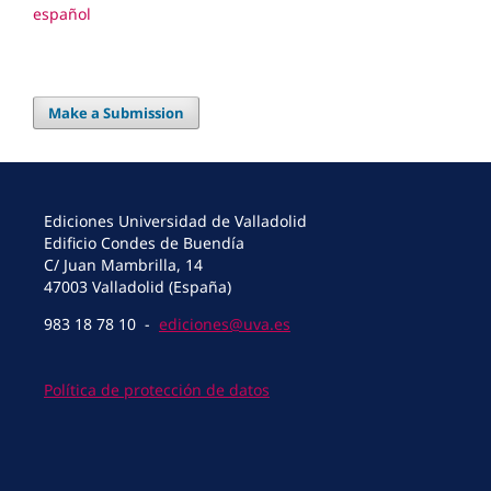
español
Make a Submission
Ediciones Universidad de Valladolid
Edificio Condes de Buendía
C/ Juan Mambrilla, 14
47003 Valladolid (España)
983 18 78 10 -
ediciones@uva.es
Política de protección de datos