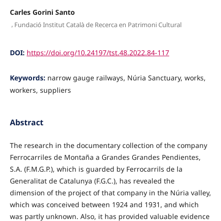
Carles Gorini Santo
,
Fundació Institut Català de Recerca en Patrimoni Cultural
DOI:
https://doi.org/10.24197/tst.48.2022.84-117
Keywords:
narrow gauge railways, Núria Sanctuary, works,
workers, suppliers
Abstract
The research in the documentary collection of the company
Ferrocarriles de Montaña a Grandes Grandes Pendientes,
S.A. (F.M.G.P.), which is guarded by Ferrocarrils de la
Generalitat de Catalunya (F.G.C.), has revealed the
dimension of the project of that company in the Núria valley,
which was conceived between 1924 and 1931, and which
was partly unknown. Also, it has pro­vided valuable evidence