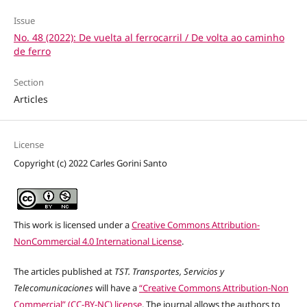
Issue
No. 48 (2022): De vuelta al ferrocarril / De volta ao caminho
de ferro
Section
Articles
License
Copyright (c) 2022 Carles Gorini Santo
This work is licensed under a
Creative Commons Attribution-
NonCommercial 4.0 International License
.
The articles published at
TST. Transportes, Servicios y
Telecomunicaciones
will have a
“Creative Commons Attribution-Non
Commercial” (CC-BY-NC) license
. The journal allows the authors to