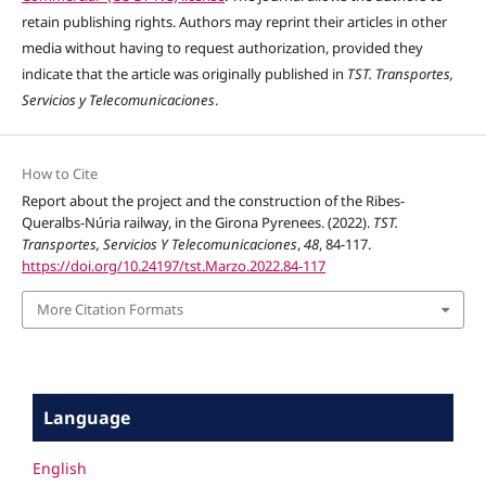
retain publishing rights. Authors may reprint their articles in other
media without having to request authorization, provided they
indicate that the article was originally published in
TST. Transportes,
Servicios y Telecomunicaciones
.
How to Cite
Report about the project and the construction of the Ribes-
Queralbs-Núria railway, in the Girona Pyrenees. (2022).
TST.
Transportes, Servicios Y Telecomunicaciones
,
48
, 84-117.
https://doi.org/10.24197/tst.Marzo.2022.84-117
More Citation Formats
Language
English