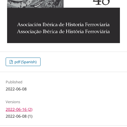
pdf (Spanish)
Published
2022-06-08
Versions
2022-06-16 (2)
2022-06-08 (1)