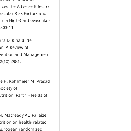
ces the Adverse Effect of
scular Risk Factors and
 in a High-Cardiovascular-
3803-11.
rra D, Rinaldi de
on: A Review of
revention and Management
2(10):2981.
ee H, Kohlmeier M, Prasad
Society of
ition: Part 1 - Fields of
, Macready AL, Fallaize
trition on health-related
 European randomized