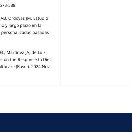
:578-588.
s AB, Ordovas JM. Estudio
 y largo plazo en la
s personalizadas basadas
L, Martínez JA, de Luis
e on the Response to Diet
lthcare (Basel). 2024 Nov