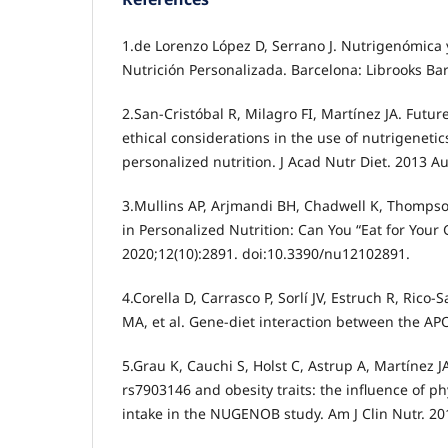
1.de Lorenzo López D, Serrano J. Nutrigenómica 
Nutrición Personalizada. Barcelona: Librooks Bar
2.San-Cristóbal R, Milagro FI, Martínez JA. Futu
ethical considerations in the use of nutrigeneti
personalized nutrition. J Acad Nutr Diet. 2013 A
3.Mullins AP, Arjmandi BH, Chadwell K, Thompso
in Personalized Nutrition: Can You “Eat for Your
2020;12(10):2891. doi:10.3390/nu12102891.
4.Corella D, Carrasco P, Sorlí JV, Estruch R, Rico
MA, et al. Gene-diet interaction between the AP
5.Grau K, Cauchi S, Holst C, Astrup A, Martínez JA
rs7903146 and obesity traits: the influence of phy
intake in the NUGENOB study. Am J Clin Nutr. 201