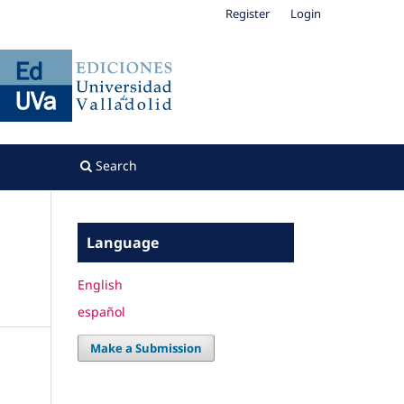
Register
Login
Search
Language
English
español
Make a Submission