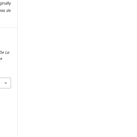
inally
mia de
De La
De