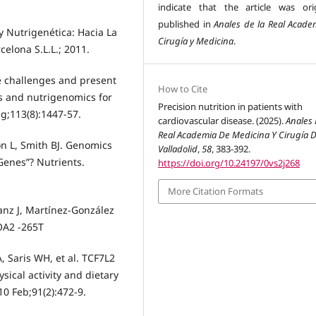
indicate that the article was orig
published in
Anales de la Real Acade
y Nutrigenética: Hacia La
Cirugía y Medicina
.
celona S.L.L.; 2011.
re challenges and present
How to Cite
cs and nutrigenomics for
Precision nutrition in patients with
ug;113(8):1447-57.
cardiovascular disease. (2025).
Anales 
Real Academia De Medicina Y Cirugía 
n L, Smith BJ. Genomics
Valladolid
,
58
, 383-392.
 Genes”? Nutrients.
https://doi.org/10.24197/0vs2j268
More Citation Formats
-Sanz J, Martínez-González
OA2 -265T
, Saris WH, et al. TCF7L2
sical activity and dietary
0 Feb;91(2):472-9.