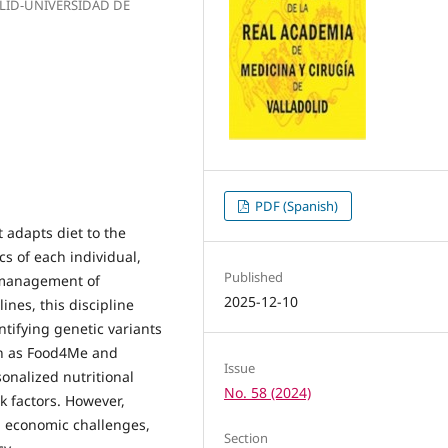
OLID-UNIVERSIDAD DE
PDF (Spanish)
 adapts diet to the
cs of each individual,
Published
d management of
2025-12-10
ines, this discipline
tifying genetic variants
uch as Food4Me and
Issue
nalized nutritional
No. 58 (2024)
k factors. However,
d economic challenges,
Section