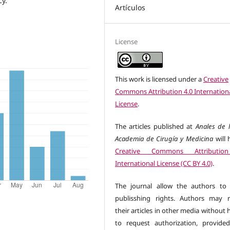
cy.
Artículos
License
This work is licensed under a
Creative
Commons Attribution 4.0 Internation
License
.
The articles published at
Anales de l
Academia de Cirugía y Medicina
will 
Creative Commons Attributio
International License (CC BY 4.0)
.
The journal allow the authors to 
publisshing rights. Authors may r
their articles in other media without
to request authorization, provide