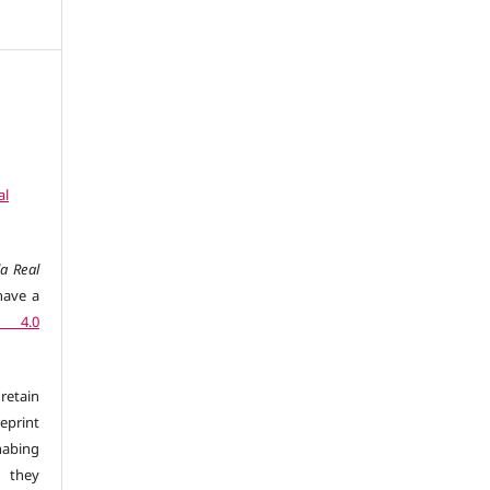
al
a Real
have a
n 4.0
retain
eprint
 habing
d they