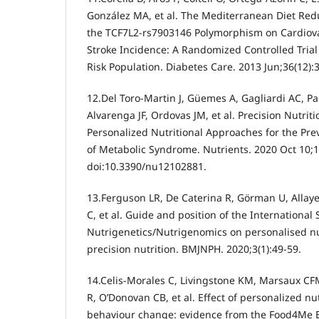
González MA, et al. The Mediterranean Diet Redu
the TCF7L2-rs7903146 Polymorphism on Cardiova
Stroke Incidence: A Randomized Controlled Trial
Risk Population. Diabetes Care. 2013 Jun;36(12):
12.Del Toro-Martin J, Güemes A, Gagliardi AC, Pa
Alvarenga JF, Ordovas JM, et al. Precision Nutriti
Personalized Nutritional Approaches for the P
of Metabolic Syndrome. Nutrients. 2020 Oct 10;1
doi:10.3390/nu12102881.
13.Ferguson LR, De Caterina R, Görman U, Allay
C, et al. Guide and position of the International 
Nutrigenetics/Nutrigenomics on personalised nutr
precision nutrition. BMJNPH. 2020;3(1):49-59.
14.Celis-Morales C, Livingstone KM, Marsaux CFM
R, O’Donovan CB, et al. Effect of personalized nu
behaviour change: evidence from the Food4Me