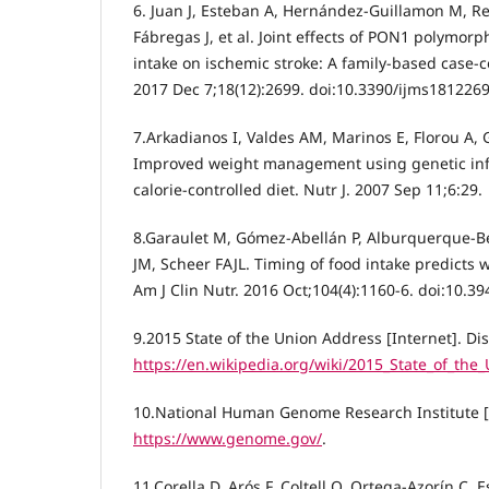
6. Juan J, Esteban A, Hernández-Guillamon M, Rei
Fábregas J, et al. Joint effects of PON1 polymor
intake on ischemic stroke: A family-based case-con
2017 Dec 7;18(12):2699. doi:10.3390/ijms1812269
7.Arkadianos I, Valdes AM, Marinos E, Florou A, G
Improved weight management using genetic info
calorie-controlled diet. Nutr J. 2007 Sep 11;6:29.
8.Garaulet M, Gómez-Abellán P, Alburquerque-Béj
JM, Scheer FAJL. Timing of food intake predicts w
Am J Clin Nutr. 2016 Oct;104(4):1160-6. doi:10.3
9.2015 State of the Union Address [Internet]. Di
https://en.wikipedia.org/wiki/2015_State_of_the
10.National Human Genome Research Institute [I
https://www.genome.gov/
.
11.Corella D, Arós F, Coltell O, Ortega-Azorín C, 