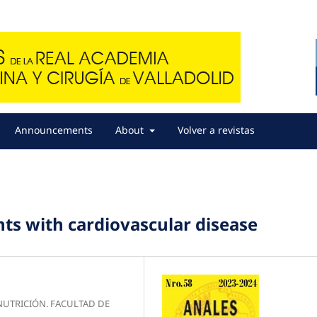
Announcements
About
Volver a revistas
ents with cardiovascular disease
NUTRICIÓN. FACULTAD DE