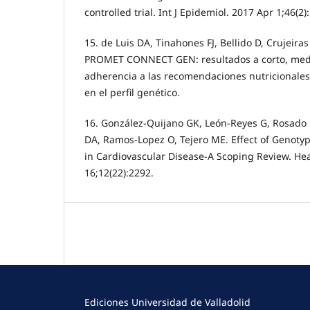
controlled trial. Int J Epidemiol. 2017 Apr 1;46(2)
15. de Luis DA, Tinahones FJ, Bellido D, Crujeira
PROMET CONNECT GEN: resultados a corto, medio
adherencia a las recomendaciones nutricionale
en el perfil genético.
16. González-Quijano GK, León-Reyes G, Rosado E
DA, Ramos-Lopez O, Tejero ME. Effect of Genotyp
in Cardiovascular Disease-A Scoping Review. Hea
16;12(22):2292.
Ediciones Universidad de Valladolid