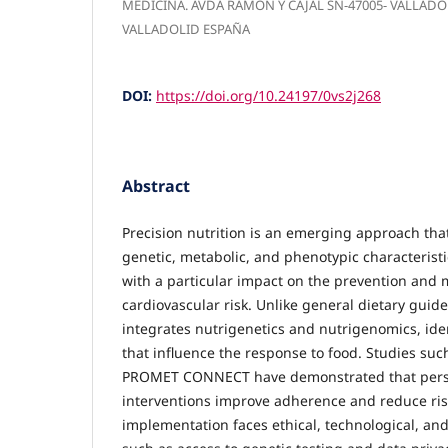
MEDICINA. AVDA RAMON Y CAJAL SN-47005- VALLAD
VALLADOLID ESPAÑA
DOI:
https://doi.org/10.24197/0vs2j268
Abstract
Precision nutrition is an emerging approach that
genetic, metabolic, and phenotypic characteristi
with a particular impact on the prevention an
cardiovascular risk. Unlike general dietary guidel
integrates nutrigenetics and nutrigenomics, iden
that influence the response to food. Studies s
PROMET CONNECT have demonstrated that perso
interventions improve adherence and reduce ris
implementation faces ethical, technological, an