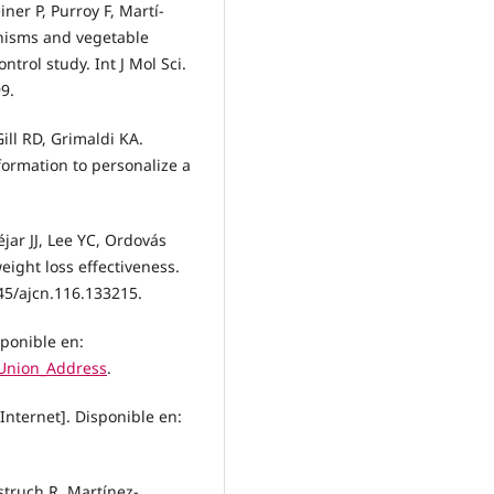
ner P, Purroy F, Martí-
phisms and vegetable
trol study. Int J Mol Sci.
9.
ill RD, Grimaldi KA.
rmation to personalize a
ar JJ, Lee YC, Ordovás
eight loss effectiveness.
945/ajcn.116.133215.
sponible en:
_Union_Address
.
nternet]. Disponible en:
Estruch R, Martínez-