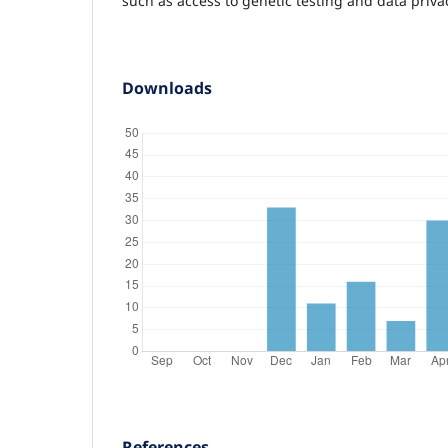
such as access to genetic testing and data priva
Downloads
References