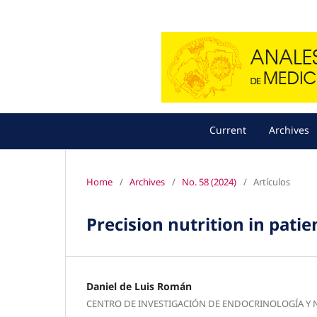
Current
Archives
Home
/
Archives
/
No. 58 (2024)
/
Artículos
Precision nutrition in pati
Daniel de Luis Román
CENTRO DE INVESTIGACIÓN DE ENDOCRINOLOGÍA Y 