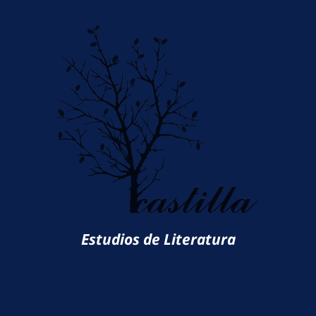
Estudios de Literatura