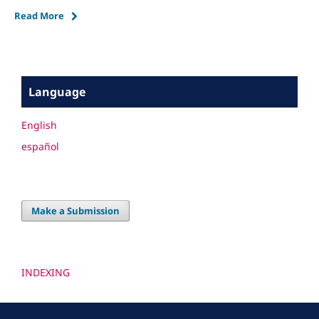
Read More
Language
English
español
Make a Submission
INDEXING