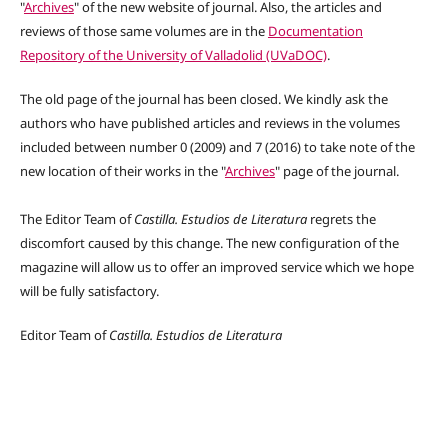
"
Archives
" of the new website of journal. Also, the articles and
reviews of those same volumes are in the
Documentation
Repository of the University of Valladolid (UVaDOC)
.
The old page of the journal has been closed. We kindly ask the
authors who have published articles and reviews in the volumes
included between number 0 (2009) and 7 (2016) to take note of the
new location of their works in the "
Archives
" page of the journal.
The Editor Team of
Castilla.
Estudios de Literatura
regrets the
discomfort caused by this change. The new configuration of the
magazine will allow us to offer an improved service which we hope
will be fully satisfactory.
Editor Team of
Castilla. Estudios de Literatura