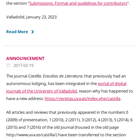
the section “
Submissions. Format and guidelines for contributors
".
Valladolid, January 23, 2023
Read More
ANNOUNCEMENT
2017-02-19
The journal
Castilla. Estudios de Literatura
, that previously had an
autonomous lodging, has been integrated in the
portal of digital
journals of the University of Valladolid
, reason why has happened to
have a new address:
https://revistas.uva.es/index.php/castilla
.
All articles and reviews that previously appeared in the numbers 0
(2009) of presentation, 1 (2010), 2 (2011), 3 (2012), 4 (2013), 5 (2014), 6
(2015) and 7 (2016) of the old journal (housed in the old page
http://www.uva.es/castilla/) have been transferred to the section