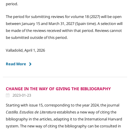
period.
The period for submitting reviews for volume 18 (2027) will be open
between January 15 and March 31, 2027 (Spain time). A selection will
be made of the reviews received within that period. Reviews cannot
be submitted outside of this period.
Valladolid, April 1, 2026
Read More
CHANGE IN THE WAY OF GIVING THE BIBLIOGRAPHY
2023-01-23
Starting with issue 15, corresponding to the year 2024, the journal
Castilla. Estudios de Literatura
establishes a new way of citing the
bibliography in the articles, adapting it to the International Harvard
system. The new way of citing the bibliography can be consulted in