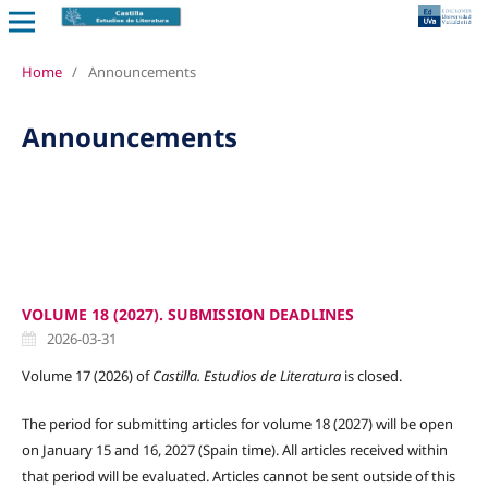
Home
/
Announcements
Announcements
VOLUME 18 (2027). SUBMISSION DEADLINES
2026-03-31
Volume 17 (2026) of
Castilla. Estudios de Literatura
is closed.
The period for submitting articles for volume 18 (2027) will be open
on January 15 and 16, 2027 (Spain time). All articles received within
that period will be evaluated. Articles cannot be sent outside of this