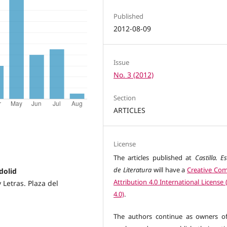
Published
2012-08-09
Issue
No. 3 (2012)
Section
ARTICLES
License
The articles published at
Castilla. E
de Literatura
will have a
Creative C
dolid
Attribution 4.0 International License
 Letras. Plaza del
4.0)
.
The authors continue as owners of