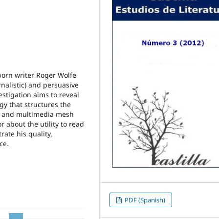
-born writer Roger Wolfe
urnalistic) and persuasive
estigation aims to reveal
gy that structures the
e and multimedia mesh
r about the utility to read
rate his quality,
ce.
PDF (Spanish)