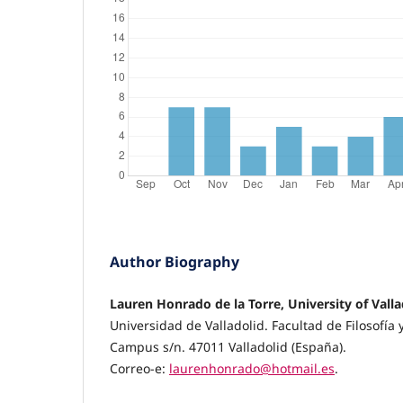
Author Biography
Lauren Honrado de la Torre, University of Valla
Universidad de Valladolid. Facultad de Filosofía y
Campus s/n. 47011 Valladolid (España).
Correo-e:
laurenhonrado@hotmail.es
.