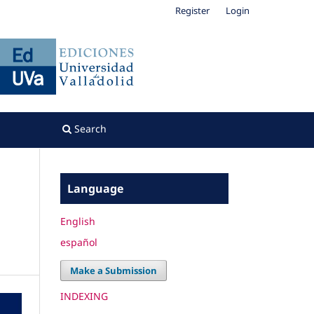
Register
Login
Search
Language
English
español
Make a Submission
INDEXING