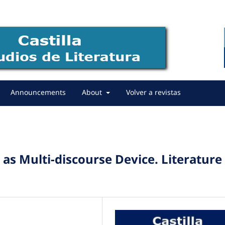
Announcements
About
Volver a revistas
as Multi-discourse Device. Literature