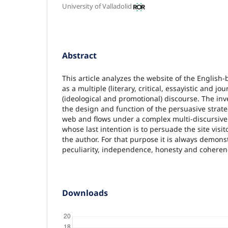
University of Valladolid
Abstract
This article analyzes the website of the English
as a multiple (literary, critical, essayistic and jo
(ideological and promotional) discourse. The inv
the design and function of the persuasive strate
web and flows under a complex multi-discursiv
whose last intention is to persuade the site visito
the author. For that purpose it is always demonst
peculiarity, independence, honesty and coheren
Downloads