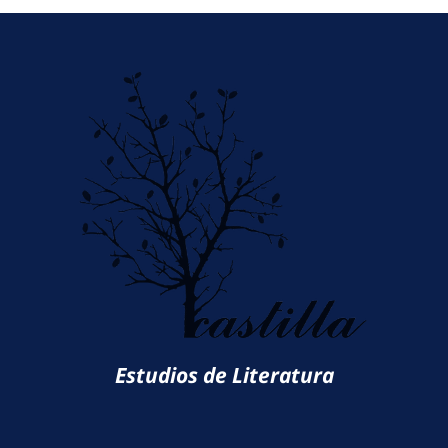
Estudios de Literatura