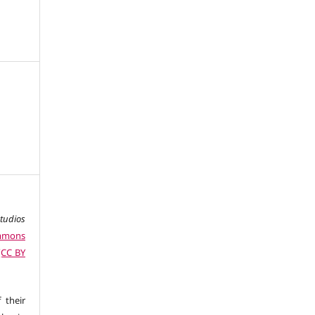
studios
ommons
 (CC BY
 their