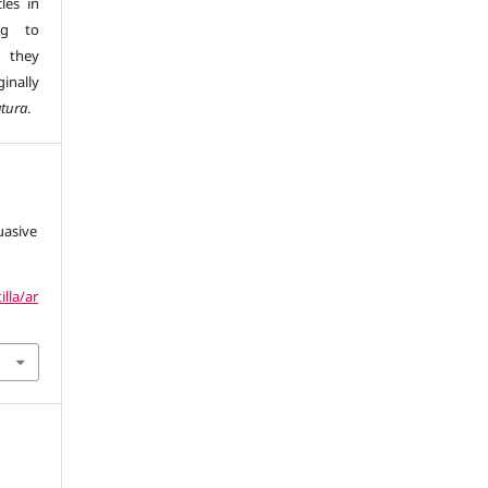
les in
ng to
s they
inally
atura
.
uasive
illa/ar