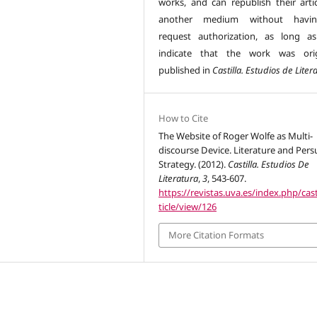
works, and can republish their artic
another medium without havi
request authorization, as long a
indicate that the work was orig
published in
Castilla. Estudios de Liter
How to Cite
The Website of Roger Wolfe as Multi-
discourse Device. Literature and Pers
Strategy. (2012).
Castilla. Estudios De
Literatura
,
3
, 543-607.
https://revistas.uva.es/index.php/cast
ticle/view/126
More Citation Formats