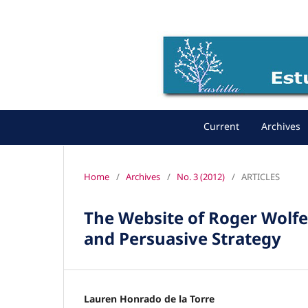
Current
Archives
Home
/
Archives
/
No. 3 (2012)
/
ARTICLES
The Website of Roger Wolfe 
and Persuasive Strategy
Lauren Honrado de la Torre