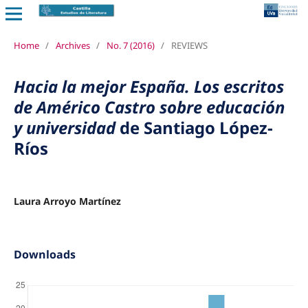
Home
/
Archives
/
No. 7 (2016)
/
REVIEWS
Hacia la mejor España. Los escritos
de Américo Castro sobre educación
y universidad
de Santiago López-
Ríos
Laura Arroyo Martínez
Downloads