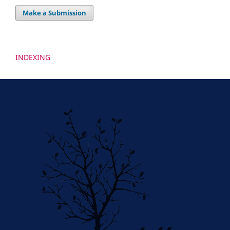
Make a Submission
INDEXING