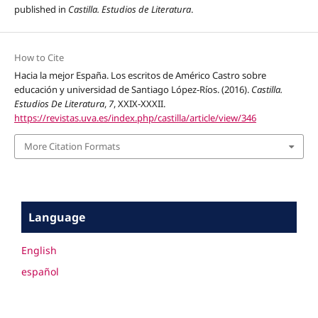
published in
Castilla. Estudios de Literatura
.
How to Cite
Hacia la mejor España. Los escritos de Américo Castro sobre
educación y universidad de Santiago López-Ríos. (2016).
Castilla.
Estudios De Literatura
,
7
, XXIX-XXXII.
https://revistas.uva.es/index.php/castilla/article/view/346
More Citation Formats
Language
English
español