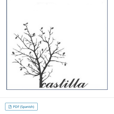
PDF (Spanish)