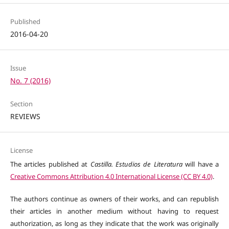
Published
2016-04-20
Issue
No. 7 (2016)
Section
REVIEWS
License
The articles published at
Castilla. Estudios de Literatura
will have a
Creative Commons Attribution 4.0 International License (CC BY 4.0)
.
The authors continue as owners of their works, and can republish
their articles in another medium without having to request
authorization, as long as they indicate that the work was originally