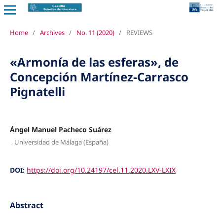
Home
/
Archives
/
No. 11 (2020)
/
REVIEWS
«Armonía de las esferas», de
Concepción Martínez-Carrasco
Pignatelli
Ángel Manuel Pacheco Suárez
,
Universidad de Málaga (España)
DOI:
https://doi.org/10.24197/cel.11.2020.LXV-LXIX
Abstract