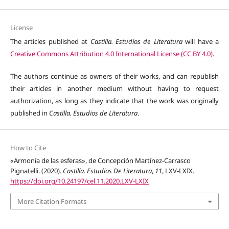
License
The articles published at
Castilla. Estudios de Literatura
will have a
Creative Commons Attribution 4.0 International License (CC BY 4.0)
.
The authors continue as owners of their works, and can republish
their articles in another medium without having to request
authorization, as long as they indicate that the work was originally
published in
Castilla. Estudios de Literatura
.
How to Cite
«Armonía de las esferas», de Concepción Martínez-Carrasco
Pignatelli. (2020).
Castilla. Estudios De Literatura
,
11
, LXV-LXIX.
https://doi.org/10.24197/cel.11.2020.LXV-LXIX
More Citation Formats