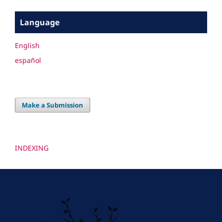
Language
English
español
Make a Submission
INDEXING