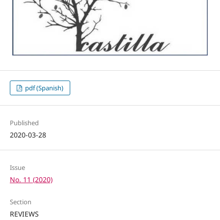
pdf (Spanish)
Published
2020-03-28
Issue
No. 11 (2020)
Section
REVIEWS