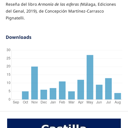
Reseña del libro
Armonía de las esferas (
Málaga, Ediciones
del Genal, 2019), de Concepción Martínez-Carrasco
Pignatelli.
Downloads