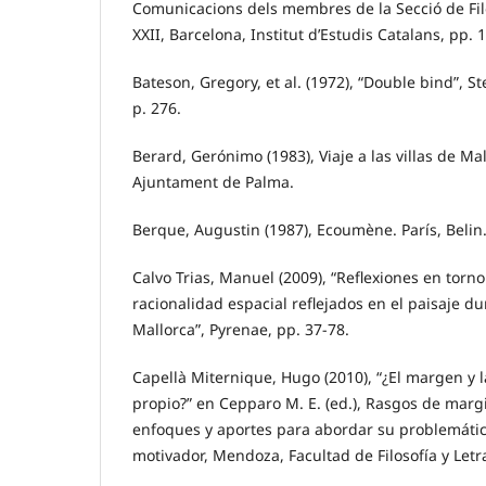
Comunicacions dels membres de la Secció de Filos
XXII, Barcelona, Institut d’Estudis Catalans, pp. 
Bateson, Gregory, et al. (1972), “Double bind”, S
p. 276.
Berard, Gerónimo (1983), Viaje a las villas de Ma
Ajuntament de Palma.
Berque, Augustin (1987), Ecoumène. París, Belin
Calvo Trias, Manuel (2009), “Reflexiones en torn
racionalidad espacial reflejados en el paisaje du
Mallorca”, Pyrenae, pp. 37-78.
Capellà Miternique, Hugo (2010), “¿El margen y l
propio?” en Cepparo M. E. (ed.), Rasgos de marg
enfoques y aportes para abordar su problemáti
motivador, Mendoza, Facultad de Filosofía y Letra