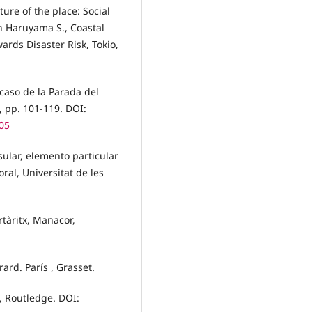
ure of the place: Social
en Haruyama S., Coastal
ards Disaster Risk, Tokio,
 caso de la Parada del
1, pp. 101-119. DOI:
05
sular, elemento particular
oral, Universitat de les
rtàritx, Manacor,
ard. París , Grasset.
, Routledge. DOI: