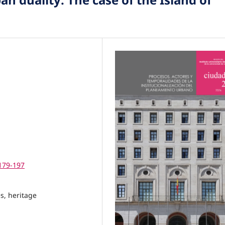
.179-197
s, heritage