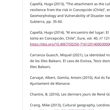
Capellà, Hugo (2013), “The attachment as the cult
resilience from the risk in Concepción (Chile)”, 
Geomorphology and Vulnerability of Disaster tow
Subterra, pp. 35-60.
Capellà, Hugo (2014), “Al encuentro del lugar: El
tonto en Concepción, Chile”, Eure, vol. 40, nº 12
https://doi.org/10.4067/S0250-716120140003000
Carranza Guasch, Miquel (2021), La identidad in
de les Illes Balears. El caso de Eivissa, Tesis doct
Illes Balears.
Carvajal, Albert, Gomila, Antoni (2010), Així és Fa
Ajuntament de Manacor.
Chantre, B. (2016), Les derniers jours de René Gir
Crang, Mike (2013), Cultural geography, Londres