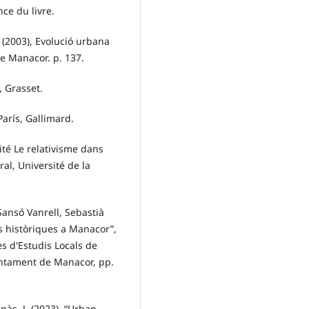
nce du livre.
 (2003), Evolució urbana
e Manacor. p. 137.
, Grasset.
París, Gallimard.
ité Le relativisme dans
al, Université de la
Sansó Vanrell, Sebastià
ns històriques a Manacor”,
es d'Estudis Locals de
untament de Manacor, pp.
nàs, J. (2023). “Urban