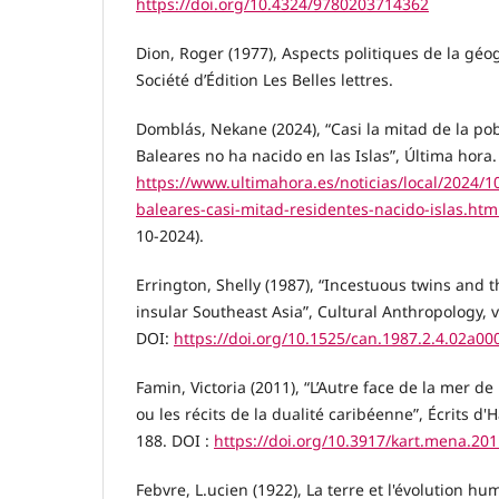
https://doi.org/10.4324/9780203714362
Dion, Roger (1977), Aspects politiques de la géo
Société d’Édition Les Belles lettres.
Domblás, Nekane (2024), “Casi la mitad de la po
Baleares no ha nacido en las Islas”, Última hora.
https://www.ultimahora.es/noticias/local/2024/
baleares-casi-mitad-residentes-nacido-islas.htm
10-2024).
Errington, Shelly (1987), “Incestuous twins and t
insular Southeast Asia”, Cultural Anthropology, vo
DOI:
https://doi.org/10.1525/can.1987.2.4.02a00
Famin, Victoria (2011), “L’Autre face de la mer d
ou les récits de la dualité caribéenne”, Écrits d'H
188. DOI :
https://doi.org/10.3917/kart.mena.20
Febvre, L.ucien (1922), La terre et l'évolution hu