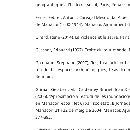
géographique à l'histoire, vol. 4, París, Renaissa
Ferrer Febrer, Antoni ; Carvajal Mesquida, Albert
de Manacor (1600-1944), Manacor. Ajuntament d
Girard, René (2014), La violence et le sacré, Paris
Glissant, Édouard (1997), Traité du tout-monde, 
Gombaud, Stéphane (2007), Iles, Insularité et Ilé
l'étude des espaces archipélagiques, Tesis doctor
Réunion.
Grimalt Gelabert, M. ; Caldentey Brunet, Joan & 
(2005), “Aproximació a l'estudi de les inundacio
en Manacor: espai, fet urbà i societat: III Jornad
Manacor: 21 i 22 de maig de 2004, Manacor, Aj
377-392.
Grimalt-Gelabert, M.; Rosselló-Geli, J. & Bauzà-Lli