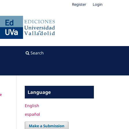
Register
Login
Search
Language
he
English
español
Make a Submission