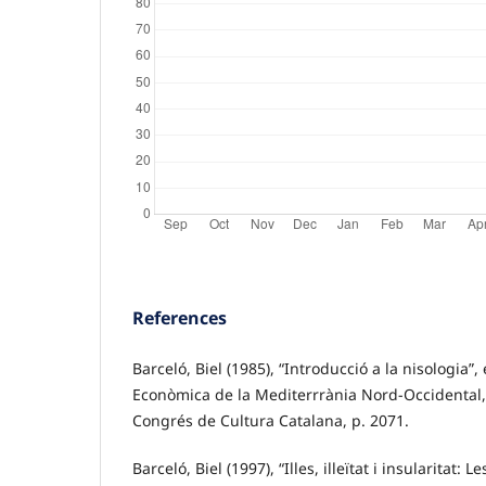
References
Barceló, Biel (1985), “Introducció a la nisologia”,
Econòmica de la Mediterrrània Nord-Occidental,
Congrés de Cultura Catalana, p. 2071.
Barceló, Biel (1997), “Illes, illeïtat i insularitat: L