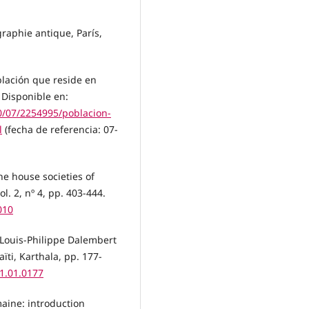
graphie antique, París,
blación que reside en
 Disponible en:
10/07/2254995/poblacion-
l
(fecha de referencia: 07-
he house societies of
l. 2, nº 4, pp. 403-444.
010
e Louis-Philippe Dalembert
aïti, Karthala, pp. 177-
11.01.0177
maine: introduction