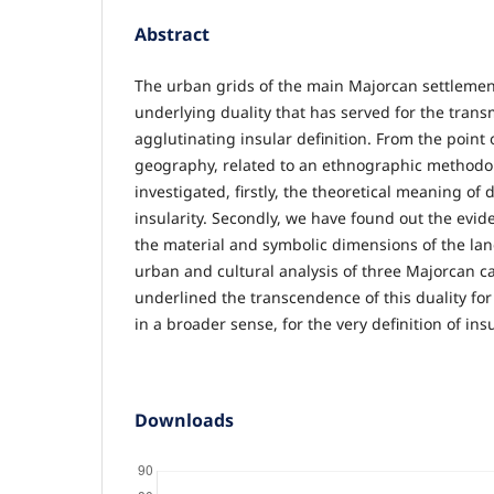
Abstract
The urban grids of the main Majorcan settlemen
underlying duality that has served for the transm
agglutinating insular definition. From the point o
geography, related to an ethnographic methodo
investigated, firstly, the theoretical meaning of d
insularity. Secondly, we have found out the evide
the material and symbolic dimensions of the la
urban and cultural analysis of three Majorcan ca
underlined the transcendence of this duality for
in a broader sense, for the very definition of insul
Downloads