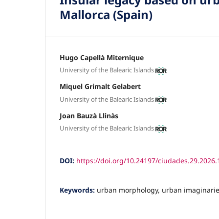
Mallorca (Spain)
Hugo Capellà Miternique
University of the Balearic Islands
Miquel Grimalt Gelabert
University of the Balearic Islands
Joan Bauzà Llinàs
University of the Balearic Islands
DOI:
https://doi.org/10.24197/ciudades.29.2026
Keywords:
urban morphology, urban imaginarie