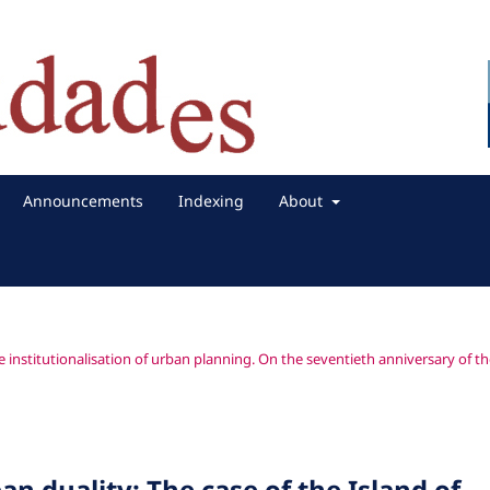
Announcements
Indexing
About
e institutionalisation of urban planning. On the seventieth anniversary of t
an duality: The case of the Island of