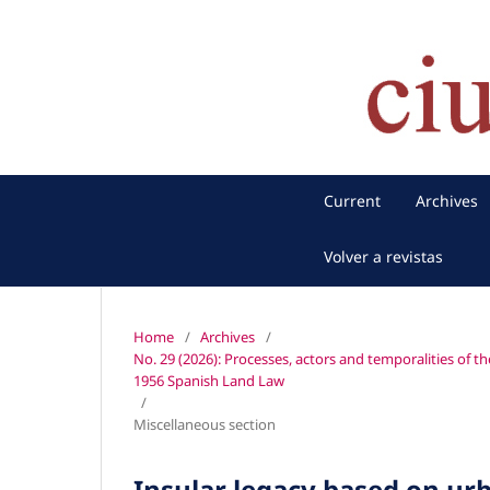
Current
Archives
Volver a revistas
Home
/
Archives
/
No. 29 (2026): Processes, actors and temporalities of th
1956 Spanish Land Law
/
Miscellaneous section
Insular legacy based on urb