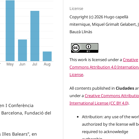
License
Copyright (c) 2026 Hugo capellà
miternique, Miquel Grimalt Gelabert, 
Bauzà Llinàs
This work is licensed under a
Creative
Commons Attribution 4.0 Internation
License
.
All contents published in
Ciudades
ar
under a
Creative Commons Attributio
International License (CC BY 4.0)
.
 en I Conferència
 Barcelona, Fundació del
Attribution: any use of the wor
authorized by the license will b
required to acknowledge
es Illes Balears”, en