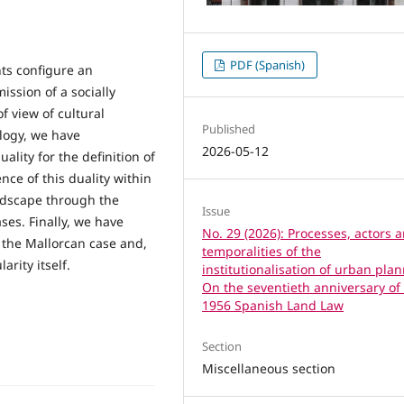
PDF (Spanish)
ts configure an
ission of a socially
f view of cultural
Published
logy, we have
2026-05-12
uality for the definition of
nce of this duality within
ndscape through the
Issue
ses. Finally, we have
No. 29 (2026): Processes, actors 
 the Mallorcan case and,
temporalities of the
arity itself.
institutionalisation of urban pla
On the seventieth anniversary of
1956 Spanish Land Law
Section
Miscellaneous section