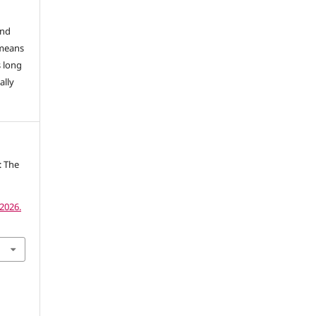
and
 means
s long
ally
: The
2026.