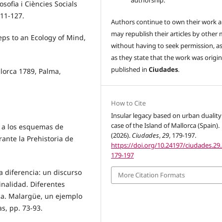
authorship.
ofia i Ciències Socials
111-127.
Authors continue to own their work 
may republish their articles by other
teps to an Ecology of Mind,
without having to seek permission, a
as they state that the work was origin
published in
Ciudades
.
llorca 1789, Palma,
How to Cite
.
Insular legacy based on urban duality
case of the Island of Mallorca (Spain).
o a los esquemas de
(2026).
Ciudades
,
29
, 179-197.
rante la Prehistoria de
https://doi.org/10.24197/ciudades.29.
179-197
a diferencia: un discurso
More Citation Formats
inalidad. Diferentes
ca. Malargüe, un ejemplo
s, pp. 73-93.