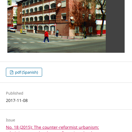
pdf (Spanish)
Published
2017-11-08
Issue
No. 18 (2015): The counter-reformist urbanism: