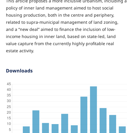
This article proposes a more inclusive urbanism, including a
policy of inner land management aimed to host social
housing production, both in the centre and periphery,
related to supra-municipal management of land zoning,
and a “new deal” aimed to finance the inclusion of low-
income housing in inner land, based on state-led, land
value capture from the currently highly profitable real
estate activity.
Downloads