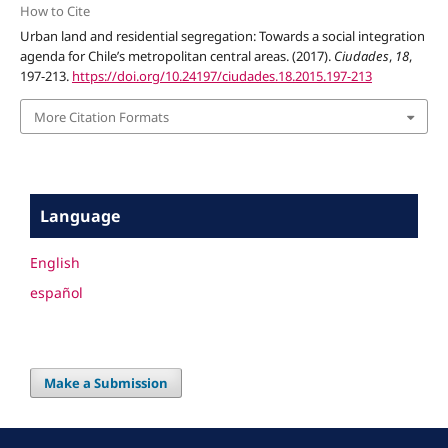
How to Cite
Urban land and residential segregation: Towards a social integration
agenda for Chile’s metropolitan central areas. (2017).
Ciudades
,
18
,
197-213.
https://doi.org/10.24197/ciudades.18.2015.197-213
More Citation Formats
Language
English
español
Make a Submission