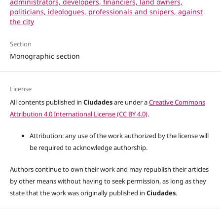
administrators, developers, financiers, land owners,
politicians, ideologues, professionals and snipers, against
the city
Section
Monographic section
License
All contents published in
Ciudades
are under a
Creative Commons
Attribution 4.0 International License (CC BY 4.0)
.
Attribution: any use of the work authorized by the license will
be required to acknowledge authorship.
Authors continue to own their work and may republish their articles
by other means without having to seek permission, as long as they
state that the work was originally published in
Ciudades
.