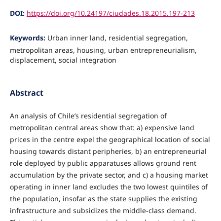
DOI:
https://doi.org/10.24197/ciudades.18.2015.197-213
Keywords:
Urban inner land, residential segregation,
metropolitan areas, housing, urban entrepreneurialism,
displacement, social integration
Abstract
An analysis of Chile’s residential segregation of
metropolitan central areas show that: a) expensive land
prices in the centre expel the geographical location of social
housing towards distant peripheries, b) an entrepreneurial
role deployed by public apparatuses allows ground rent
accumulation by the private sector, and c) a housing market
operating in inner land excludes the two lowest quintiles of
the population, insofar as the state supplies the existing
infrastructure and subsidizes the middle-class demand.