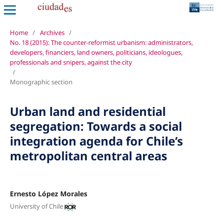
Home
/
Archives
/
No. 18 (2015): The counter-reformist urbanism: administrators,
developers, financiers, land owners, politicians, ideologues,
professionals and snipers, against the city
/
Monographic section
Urban land and residential
segregation: Towards a social
integration agenda for Chile’s
metropolitan central areas
Ernesto López Morales
University of Chile