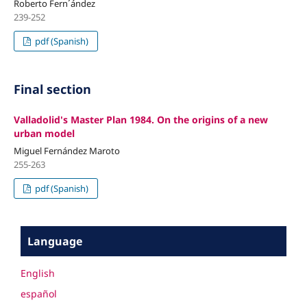
Roberto Fern´ández
239-252
pdf (Spanish)
Final section
Valladolid's Master Plan 1984. On the origins of a new
urban model
Miguel Fernández Maroto
255-263
pdf (Spanish)
Language
English
español