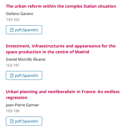
The urban reform within the complex Italian situation
Stefano Garano
143-162
pdf (Spanish)
Investment, infraestructures and appeareance for the
space production in the centre of Madrid
Daniel Morcillo Álvarez
163-181
pdf (Spanish)
Urban planning and neoliberalism in France: An endless
regression
Jean-Pierre Garnier
183-196
pdf (Spanish)