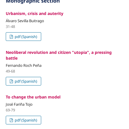
Monographic section
Urbanism, crisis and auterity
Álvaro Sevilla Buitrago
31-48
pdf (Spanish)
Neoliberal revolution and citizen "utopia", a pressing
battle
Fernando Roch Peña
49-68
pdf (Spanish)
To change the urban model
José Fariña Tojo
69-79
pdf (Spanish)