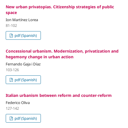
New urban privatopias. Citizenship strategies of public
space
Ion Martínez Lorea
81-102
pdf (Spanish)
Concessional urbanism. Modernization, privatization and
hegemony change in urban action
Fernando Gaja i Díaz
103-126
pdf (Spanish)
Italian urbanism between reform and counter-reform
Federico Oliva
127-142
pdf (Spanish)