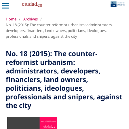
Home
/
Archives
/
No. 18 (2015): The counter-reformist urbanism: administrators,
developers, financiers, land owners, politicians, ideologues,
professionals and snipers, against the city
No. 18 (2015): The counter-
reformist urbanism:
administrators, developers,
financiers, land owners,
politicians, ideologues,
professionals and snipers, against
the city