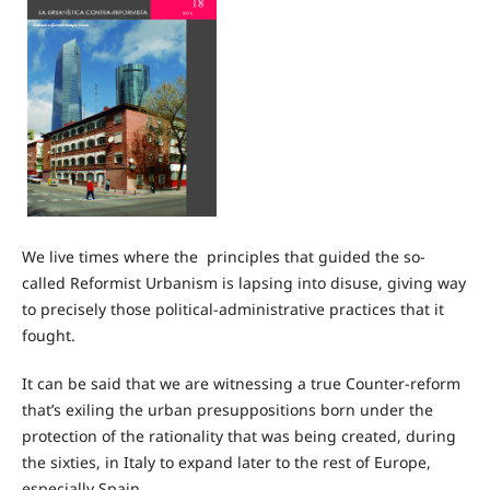
We live times where the principles that guided the so-
called Reformist Urbanism is lapsing into disuse, giving way
to precisely those political-administrative practices that it
fought.
It can be said that we are witnessing a true Counter-reform
that’s exiling the urban presuppositions born under the
protection of the rationality that was being created, during
the sixties, in Italy to expand later to the rest of Europe,
especially Spain.