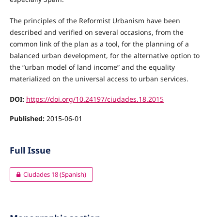
The principles of the Reformist Urbanism have been
described and verified on several occasions, from the
common link of the plan as a tool, for the planning of a
balanced urban development, for the alternative option to
the “urban model of land income” and the equality
materialized on the universal access to urban services.
DOI:
https://doi.org/10.24197/ciudades.18.2015
Published:
2015-06-01
Full Issue
Ciudades 18 (Spanish)