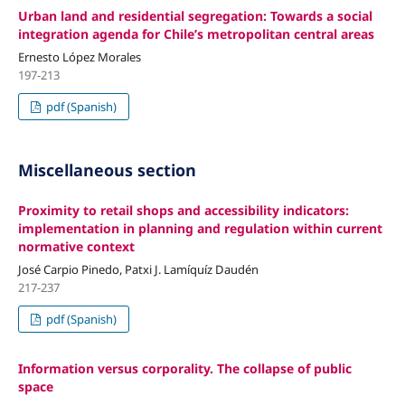
Urban land and residential segregation: Towards a social
integration agenda for Chile’s metropolitan central areas
Ernesto López Morales
197-213
pdf (Spanish)
Miscellaneous section
Proximity to retail shops and accessibility indicators:
implementation in planning and regulation within current
normative context
José Carpio Pinedo, Patxi J. Lamíquíz Daudén
217-237
pdf (Spanish)
Information versus corporality. The collapse of public
space