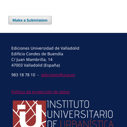
Make a Submission
Ediciones Universidad de Valladolid
Edificio Condes de Buendía
C/ Juan Mambrilla, 14
47003 Valladolid (España)
983 18 78 10 -
ediciones@uva.es
Política de protección de datos