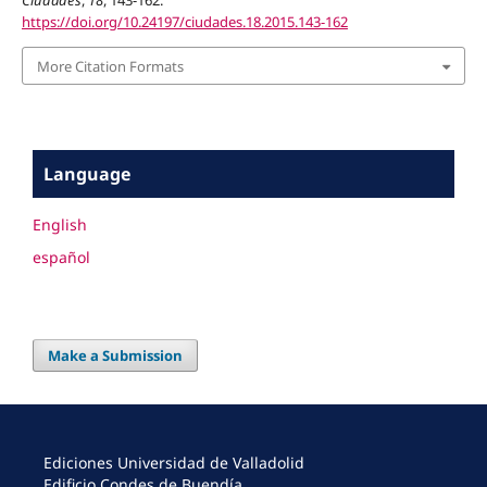
Ciudades
,
18
, 143-162.
https://doi.org/10.24197/ciudades.18.2015.143-162
More Citation Formats
Language
English
español
Make a Submission
Ediciones Universidad de Valladolid
Edificio Condes de Buendía