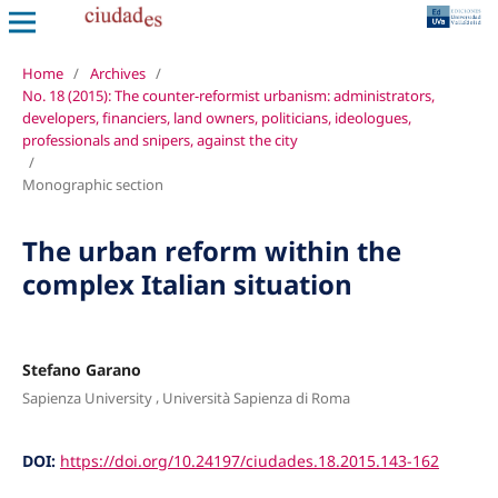
Home
/
Archives
/
No. 18 (2015): The counter-reformist urbanism: administrators,
developers, financiers, land owners, politicians, ideologues,
professionals and snipers, against the city
/
Monographic section
The urban reform within the
complex Italian situation
Stefano Garano
,
Sapienza University
Università Sapienza di Roma
DOI:
https://doi.org/10.24197/ciudades.18.2015.143-162