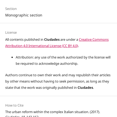
Section
Monographic section
License
All contents published in
Ciudades
are under a
Creative Commons
Attribution 4.0 International License (CC BY 4.0)
.
Attribution: any use of the work authorized by the license will
be required to acknowledge authorship.
Authors continue to own their work and may republish their articles
by other means without having to seek permission, as long as they
state that the work was originally published in
Ciudades
.
How to Cite
The urban reform within the complex Italian situation. (2017).