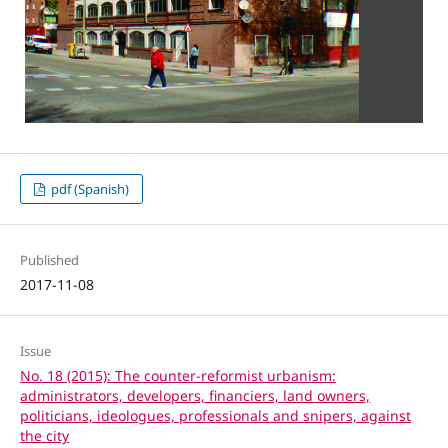
pdf (Spanish)
Published
2017-11-08
Issue
No. 18 (2015): The counter-reformist urbanism:
administrators, developers, financiers, land owners,
politicians, ideologues, professionals and snipers, against
the city