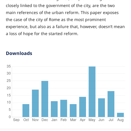
closely linked to the government of the city, are the two
main references of the urban reform. This paper exposes
the case of the city of Rome as the most prominent
experience, but also as a failure that, however, doesn’t mean
a loss of hope for the started reform.
Downloads