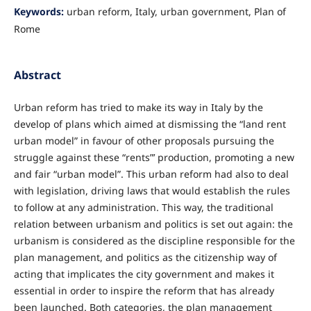
Keywords:
urban reform, Italy, urban government, Plan of
Rome
Abstract
Urban reform has tried to make its way in Italy by the
develop of plans which aimed at dismissing the “land rent
urban model” in favour of other proposals pursuing the
struggle against these “rents”’ production, promoting a new
and fair “urban model”. This urban reform had also to deal
with legislation, driving laws that would establish the rules
to follow at any administration. This way, the traditional
relation between urbanism and politics is set out again: the
urbanism is considered as the discipline responsible for the
plan management, and politics as the citizenship way of
acting that implicates the city government and makes it
essential in order to inspire the reform that has already
been launched. Both categories, the plan management