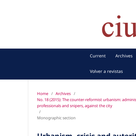
Current
Archives
Volver a revistas
Home
/
Archives
/
No. 18 (2015): The counter-reformist urbanism: administ
professionals and snipers, against the city
/
Monographic section
Urbanism, crisis and auteri