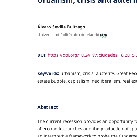
Álvaro Sevilla Buitrago
Universidad Politécnica de Madrid
DOI:
https://doi.org/10.24197/ciudades.18.2015.
Keywords:
urbanism, crisis, austerity, Great Re
estate bubble, capitalism, neoliberalism, real e
Abstract
The current recession provides an opportunity to
of economic crunches and the production of space
an interpretive framework to probe the fundame