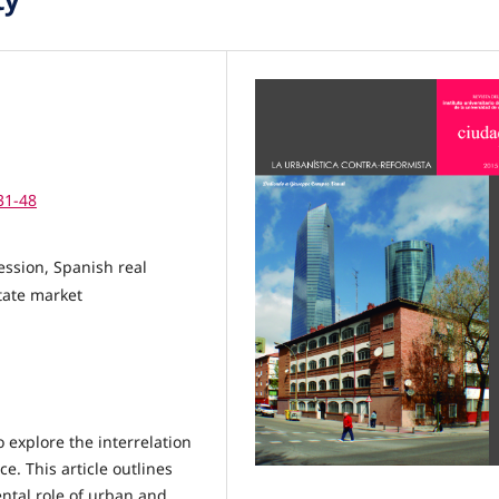
31-48
cession, Spanish real
state market
 explore the interrelation
. This article outlines
ntal role of urban and