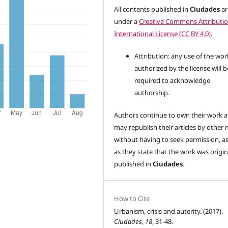
All contents published in
Ciudades
ar
under a
Creative Commons Attributio
International License (CC BY 4.0)
.
Attribution: any use of the wor
authorized by the license will b
required to acknowledge
authorship.
Authors continue to own their work 
may republish their articles by other
without having to seek permission, a
as they state that the work was origin
published in
Ciudades
.
How to Cite
Urbanism, crisis and auterity. (2017).
Ciudades
,
18
, 31-48.