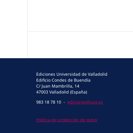
Ediciones Universidad de Valladolid
Edificio Condes de Buendía
C/ Juan Mambrilla, 14
47003 Valladolid (España)
983 18 78 10 -
ediciones@uva.es
Política de protección de datos