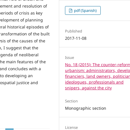
gement and resolution of
pdf (Spanish)
eriods of crisis as key
evelopment of planning
ral historical episodes of
Published
transformation of the built
2017-11-08
sis of the causes of the
, I suggest that the
agenda of neoliberal
Issue
the main features of the
No. 18 (2015): The counter-reform
 and concludes with a
urbanism: administrators, develo
e to developing an
financiers, land owners, politicia
ideologues, professionals and
ospatial justice and
snipers, against the city
Section
Monographic section
License