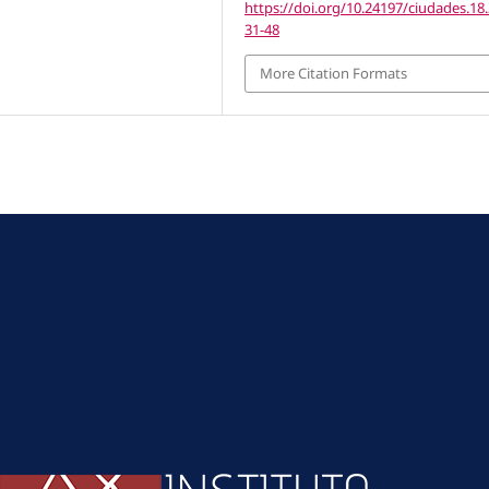
https://doi.org/10.24197/ciudades.18.
31-48
More Citation Formats