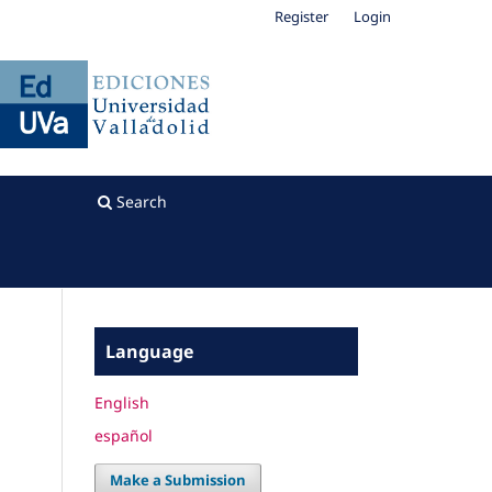
Register
Login
Search
Language
English
español
Make a Submission