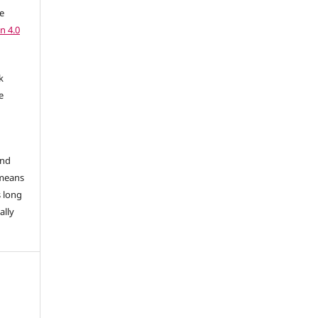
e
n 4.0
k
e
and
 means
s long
ally