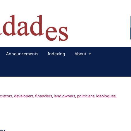
Announcements
Indexing
About
rators, developers, financiers, land owners, politicians, ideologues,
ty