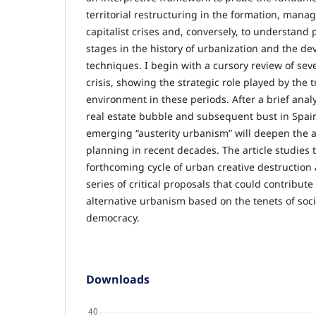
territorial restructuring in the formation, mana
capitalist crises and, conversely, to understand p
stages in the history of urbanization and the d
techniques. I begin with a cursory review of seve
crisis, showing the strategic role played by the 
environment in these periods. After a brief analy
real estate bubble and subsequent bust in Spain
emerging “austerity urbanism” will deepen the 
planning in recent decades. The article studies 
forthcoming cycle of urban creative destruction
series of critical proposals that could contribut
alternative urbanism based on the tenets of soci
democracy.
Downloads