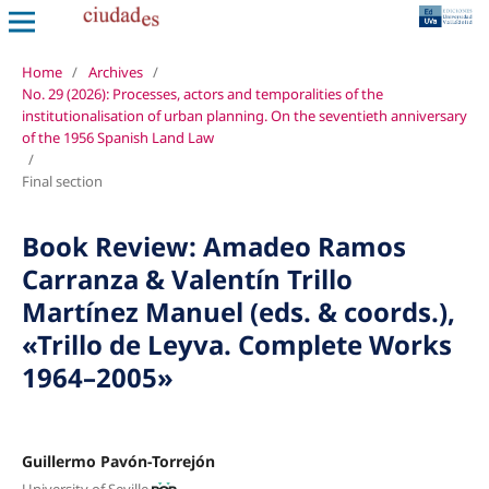
Home
/
Archives
/
No. 29 (2026): Processes, actors and temporalities of the
institutionalisation of urban planning. On the seventieth anniversary
of the 1956 Spanish Land Law
/
Final section
Book Review: Amadeo Ramos
Carranza & Valentín Trillo
Martínez Manuel (eds. & coords.),
«Trillo de Leyva. Complete Works
1964–2005»
Guillermo Pavón-Torrejón