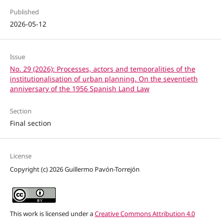
Published
2026-05-12
Issue
No. 29 (2026): Processes, actors and temporalities of the
institutionalisation of urban planning. On the seventieth
anniversary of the 1956 Spanish Land Law
Section
Final section
License
Copyright (c) 2026 Guillermo Pavón-Torrejón
This work is licensed under a
Creative Commons Attribution 4.0