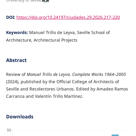
University of Seville
DOI:
https://doi.org/10.24197/ciudades.29.2026.217-220
Keywords:
Manuel Trillo de Leyva, Seville School of
Architecture, Architectural Projects
Abstract
Review of
Manuel Trillo de Leyva. Complete Works 1964–2005
(2024), published by the Official College of Architects of
Seville and Recolectores Urbanos. Edited by Amadeo Ramos
Carranza and Valentín Trillo Martínez.
Downloads