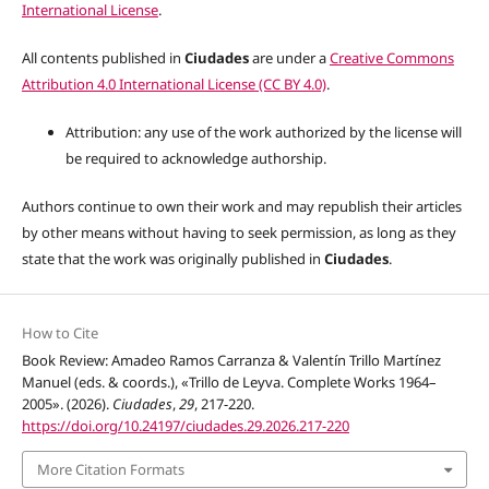
International License
.
All contents published in
Ciudades
are under a
Creative Commons
Attribution 4.0 International License (CC BY 4.0)
.
Attribution: any use of the work authorized by the license will
be required to acknowledge authorship.
Authors continue to own their work and may republish their articles
by other means without having to seek permission, as long as they
state that the work was originally published in
Ciudades
.
How to Cite
Book Review: Amadeo Ramos Carranza & Valentín Trillo Martínez
Manuel (eds. & coords.), «Trillo de Leyva. Complete Works 1964–
2005». (2026).
Ciudades
,
29
, 217-220.
https://doi.org/10.24197/ciudades.29.2026.217-220
More Citation Formats