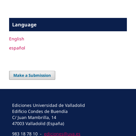
Language
English
español
Make a Submission
Ediciones Universidad de Valladolid
Edificio Condes de Buendía
C/ Juan Mambrilla, 14
47003 Valladolid (España)
983 18 78 10 -
ediciones@uva.es