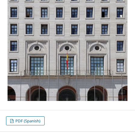
PDF (Spanish)