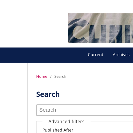
Current
Archives
Home
/
Search
Search
Advanced filters
Published After