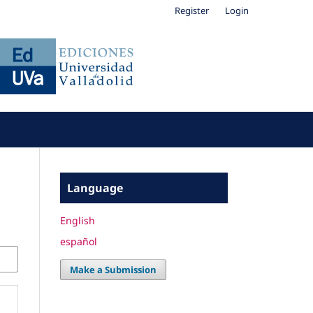
Register
Login
Language
English
español
Make a Submission