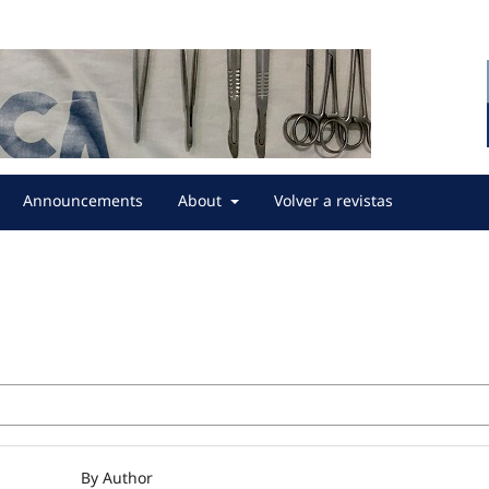
Announcements
About
Volver a revistas
By Author