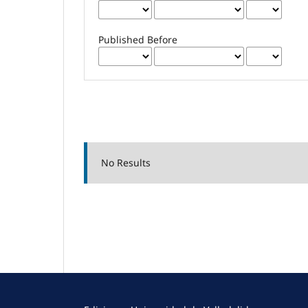
Published Before
No Results