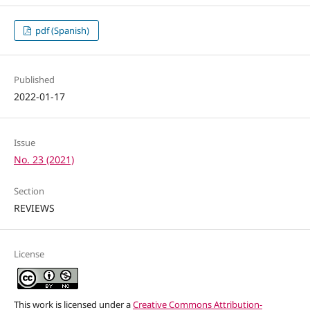
pdf (Spanish)
Published
2022-01-17
Issue
No. 23 (2021)
Section
REVIEWS
License
This work is licensed under a
Creative Commons Attribution-