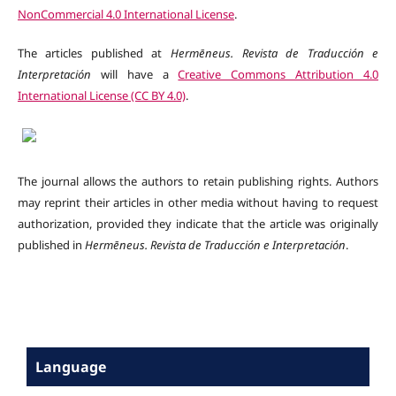
NonCommercial 4.0 International License
.
The articles published at
Hermēneus. Revista de Traducción e
Interpretación
will have a
Creative Commons Attribution 4.0
International License (CC BY 4.0)
.
The journal allows the authors to retain publishing rights. Authors
may reprint their articles in other media without having to request
authorization, provided they indicate that the article was originally
published in
Hermēneus.
Revista de Traducción e Interpretación
.
Language