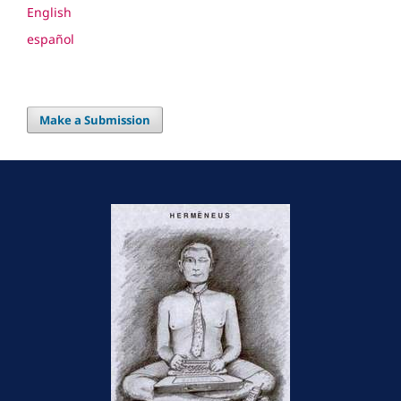
English
español
Make a Submission