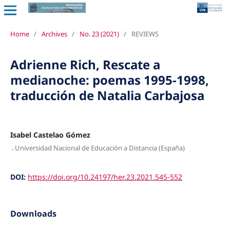
Home
/
Archives
/
No. 23 (2021)
/
REVIEWS
Adrienne Rich, Rescate a
medianoche: poemas 1995-1998,
traducción de Natalia Carbajosa
Isabel Castelao Gómez
,
Universidad Nacional de Educación a Distancia (España)
DOI:
https://doi.org/10.24197/her.23.2021.545-552
Downloads