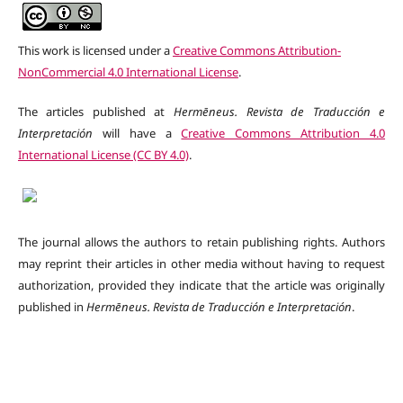
This work is licensed under a
Creative Commons Attribution-
NonCommercial 4.0 International License
.
The articles published at
Hermēneus. Revista de Traducción e
Interpretación
will have a
Creative Commons Attribution 4.0
International License (CC BY 4.0)
.
The journal allows the authors to retain publishing rights. Authors
may reprint their articles in other media without having to request
authorization, provided they indicate that the article was originally
published in
Hermēneus.
Revista de Traducción e Interpretación
.