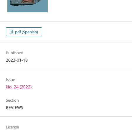
pdf (Spanish)
Published
2023-01-18
Issue
No. 24 (2022)
Section
REVIEWS
License