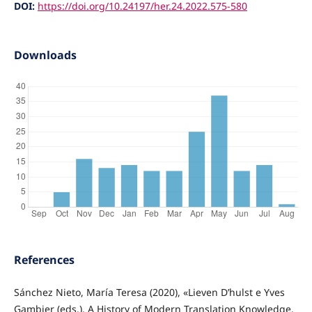
DOI:
https://doi.org/10.24197/her.24.2022.575-580
Downloads
References
Sánchez Nieto, María Teresa (2020), «Lieven D’hulst e Yves
Gambier (eds.), A History of Modern Translation Knowledge.