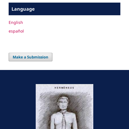
Language
English
español
Make a Submission