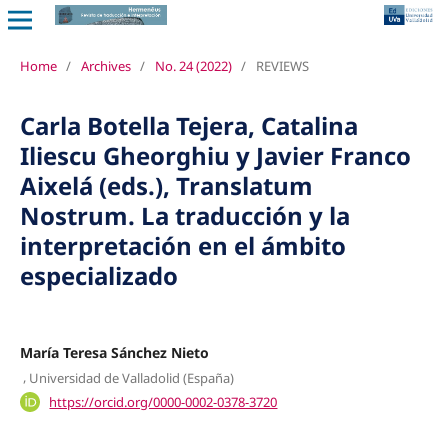
Home
/
Archives
/
No. 24 (2022)
/
REVIEWS
Carla Botella Tejera, Catalina
Iliescu Gheorghiu y Javier Franco
Aixelá (eds.), Translatum
Nostrum. La traducción y la
interpretación en el ámbito
especializado
María Teresa Sánchez Nieto
,
Universidad de Valladolid (España)
https://orcid.org/0000-0002-0378-3720