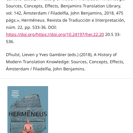
Sources, Concepts, Effects, Benjamins Translation Library,
vol. 142, Ámsterdam / Filadelfia, John Benjamins, 2018, 475
págs.», Hermēneus. Revista de Traducción e Interpretación,
núm. 22, pp. 533-36. DOI:
https://doi.org/https://doi.org/10.24197/her.22.20
20.5 33-
536.
D’hulst, Lieven y Yves Gambier (eds.) (2018), A History of
Modern Translation Knowledge: Sources, Concepts, Effects,
Ámsterdam / Filadelfia, John Benjamins.