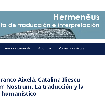
Announcements
About
Volver a revistas
Franco Aixelá, Catalina Iliescu
um Nostrum. La traducción y la
o humanístico