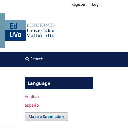
Register
Login
Search
Language
English
español
Make a Submission