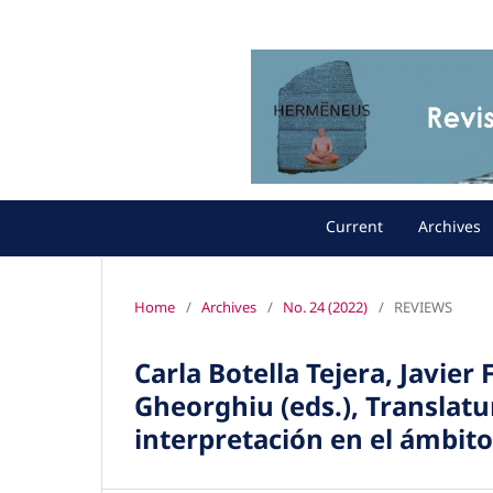
Current
Archives
Home
/
Archives
/
No. 24 (2022)
/
REVIEWS
Carla Botella Tejera, Javier 
Gheorghiu (eds.), Translat
interpretación en el ámbit