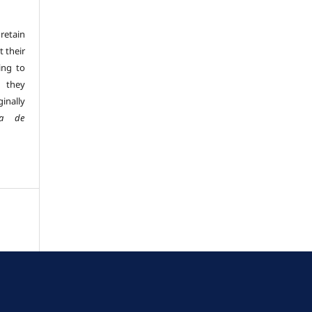
retain
t their
ing to
 they
inally
sta de