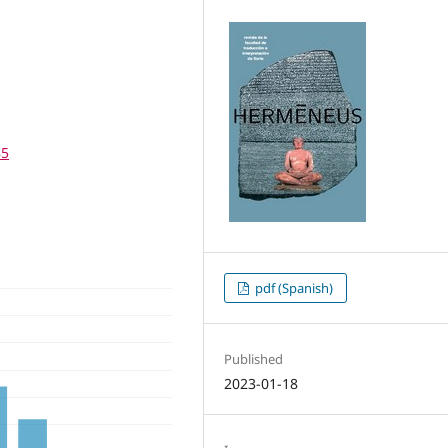
85
pdf (Spanish)
Published
2023-01-18