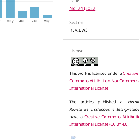
Issue
No. 24 (2022)
Section
REVIEWS
License
This work is licensed under a
Creative
Commons Attribution-NonCommercia
International License
.
The articles published at
Herm
Revista de Traducción e Interpretaci
have a
Creative Commons Attributi
International License (CC BY 4.0)
.