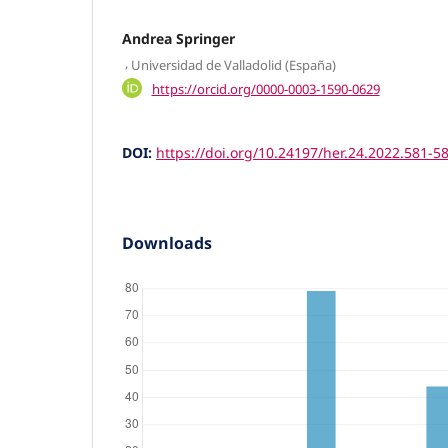
Andrea Springer
,
Universidad de Valladolid (España)
https://orcid.org/0000-0003-1590-0629
DOI:
https://doi.org/10.24197/her.24.2022.581-5
Downloads