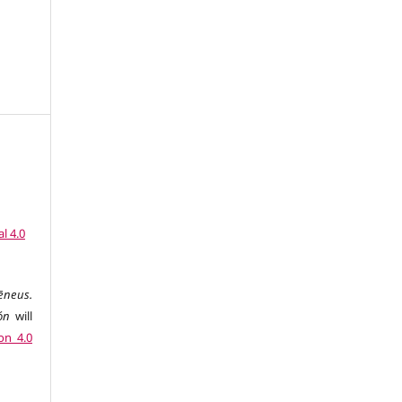
l 4.0
ēneus.
ón
will
on 4.0