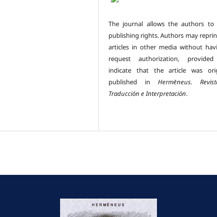
The journal allows the authors to 
publishing rights. Authors may reprin
articles in other media without hav
request authorization, provided
indicate that the article was orig
published in
Hermēneus.
Revi
Traducción e Interpretación
.