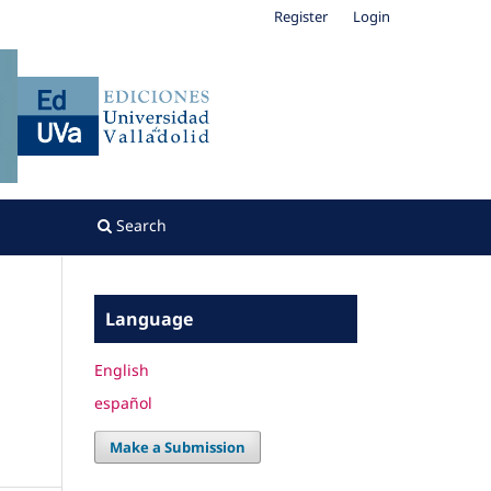
Register
Login
Search
Language
English
español
Make a Submission