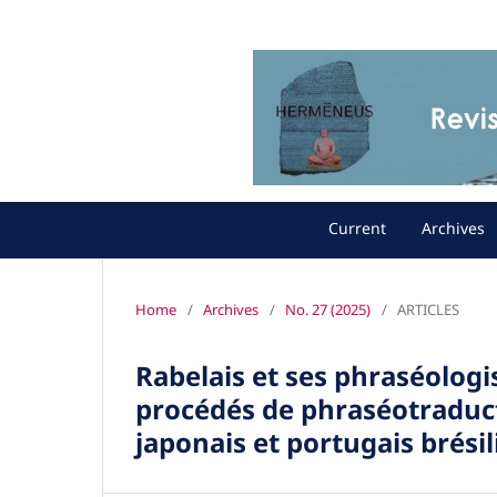
Current
Archives
Home
/
Archives
/
No. 27 (2025)
/
ARTICLES
Rabelais et ses phraséolog
procédés de phraséotraduct
japonais et portugais brésil