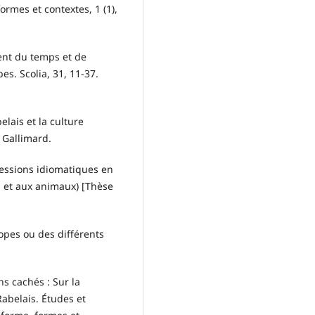
ormes et contextes, 1 (1),
ent du temps et de
es. Scolia, 31, 11-37.
elais et la culture
 Gallimard.
ressions idiomatiques en
n et aux animaux) [Thèse
.
opes ou des différents
ns cachés : Sur la
abelais. Études et