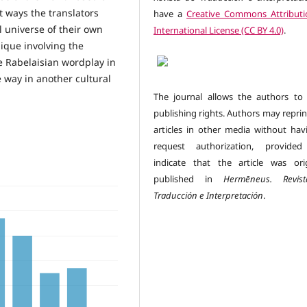
t ways the translators
have a
Creative Commons Attributi
l universe of their own
International License (CC BY 4.0)
.
ique involving the
e Rabelaisian wordplay in
e way in another cultural
The journal allows the authors to 
publishing rights. Authors may reprin
articles in other media without hav
request authorization, provided
indicate that the article was orig
published in
Hermēneus.
Revi
Traducción e Interpretación
.