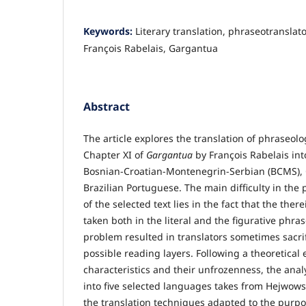
Keywords:
Literary translation, phraseotranslat
François Rabelais, Gargantua
Abstract
The article explores the translation of phraseolo
Chapter XI of
Gargantua
by François Rabelais into
Bosnian-Croatian-Montenegrin-Serbian (BCMS), 
Brazilian Portuguese. The main difficulty in the 
of the selected text lies in the fact that the the
taken both in the literal and the figurative phra
problem resulted in translators sometimes sacrif
possible reading layers. Following a theoretical
characteristics and their unfrozenness, the analy
into five selected languages takes from Hejwowski
the translation techniques adapted to the purpo