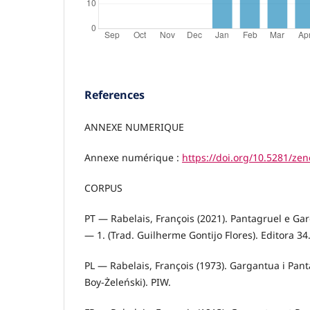
References
ANNEXE NUMERIQUE
Annexe numérique :
https://doi.org/10.5281/ze
CORPUS
PT — Rabelais, François (2021). Pantagruel e G
— 1. (Trad. Guilherme Gontijo Flores). Editora 34
PL — Rabelais, François (1973). Gargantua i Pan
Boy-Żeleński). PIW.