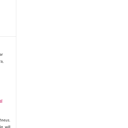
ar
ra,
al
ēneus.
ón
will