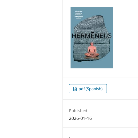
pdf (Spanish)
Published
2026-01-16