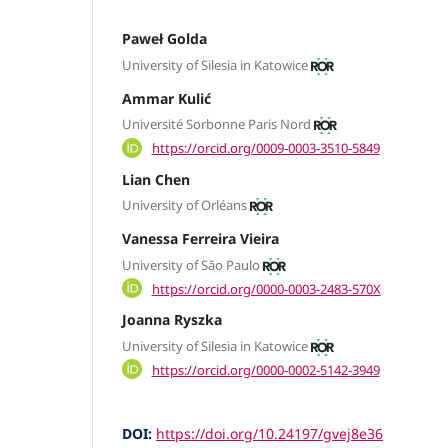
Paweł Golda
University of Silesia in Katowice
Ammar Kulić
Université Sorbonne Paris Nord
https://orcid.org/0009-0003-3510-5849
Lian Chen
University of Orléans
Vanessa Ferreira Vieira
University of São Paulo
https://orcid.org/0000-0003-2483-570X
Joanna Ryszka
University of Silesia in Katowice
https://orcid.org/0000-0002-5142-3949
DOI:
https://doi.org/10.24197/gvej8e36