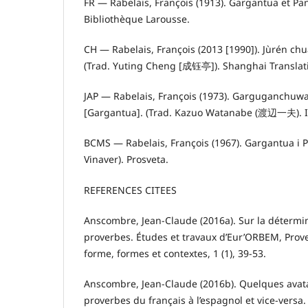
FR — Rabelais, François (1913). Gargantua et Pan
Bibliothèque Larousse.
CH — Rabelais, François (2013 [1990]). Jùrén c
(Trad. Yuting Cheng [成钰亭]). Shanghai Translat
JAP — Rabelais, François (1973). Gargugan
[Gargantua]. (Trad. Kazuo Watanabe (渡辺一夫). 
BCMS — Rabelais, François (1967). Gargantua i P
Vinaver). Prosveta.
REFERENCES CITEES
Anscombre, Jean-Claude (2016a). Sur la détermi
proverbes. Études et travaux d’Eur’ORBEM, Prove
forme, formes et contextes, 1 (1), 39-53.
Anscombre, Jean-Claude (2016b). Quelques avata
proverbes du français à l’espagnol et vice-versa.