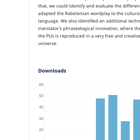
that, we could identify and evaluate the differen
adapted the Rabelaisian wordplay to the cultura
language. We also identified an additional techn
translator’s phraseological innovation, where th
the PUs is reproduced in a very free and creativ
universe.
Downloads