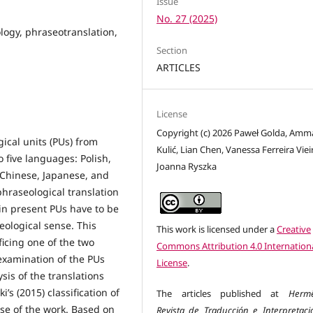
Issue
No. 27 (2025)
ology, phraseotranslation,
Section
ARTICLES
License
Copyright (c) 2026 Paweł Golda, Amm
gical units (PUs) from
Kulić, Lian Chen, Vanessa Ferreira Viei
 five languages: Polish,
Joanna Ryszka
Chinese, Japanese, and
phraseological translation
rein present PUs have to be
seological sense. This
This work is licensed under a
Creative
icing one of the two
Commons Attribution 4.0 Internation
 examination of the PUs
License
.
sis of the translations
’s (2015) classification of
The articles published at
Herm
se of the work. Based on
Revista de Traducción e Interpretaci