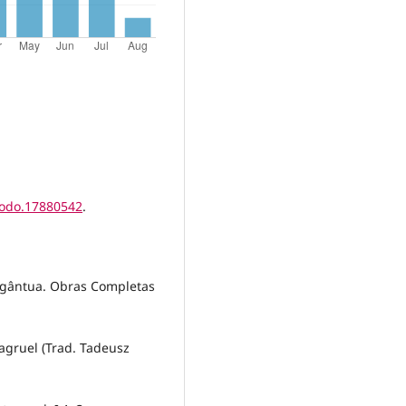
nodo.17880542
.
argântua. Obras Completas
.
tagruel (Trad. Tadeusz