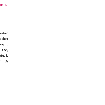
on 4.0
retain
t their
ing to
 they
inally
sta de