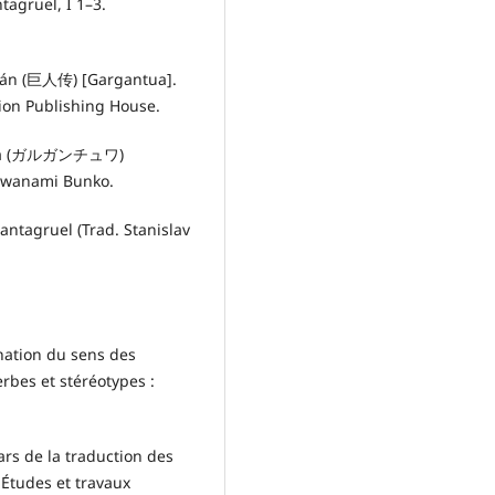
tagruel, I 1–3.
huán (巨人传) [Gargantua].
ion Publishing House.
chuwa (ガルガンチュワ)
Iwanami Bunko.
antagruel (Trad. Stanislav
nation du sens des
rbes et stéréotypes :
rs de la traduction des
 Études et travaux