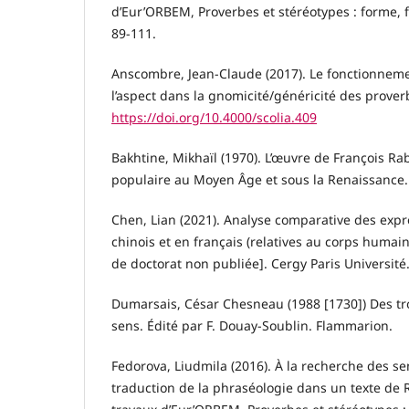
d’Eur’ORBEM, Proverbes et stéréotypes : forme, f
89-111.
Anscombre, Jean-Claude (2017). Le fonctionnem
l’aspect dans la gnomicité/généricité des proverb
https://doi.org/10.4000/scolia.409
Bakhtine, Mikhaïl (1970). L’œuvre de François Rab
populaire au Moyen Âge et sous la Renaissance.
Chen, Lian (2021). Analyse comparative des exp
chinois et en français (relatives au corps humai
de doctorat non publiée]. Cergy Paris Université
Dumarsais, César Chesneau (1988 [1730]) Des tr
sens. Édité par F. Douay-Soublin. Flammarion.
Fedorova, Liudmila (2016). À la recherche des se
traduction de la phraséologie dans un texte de R