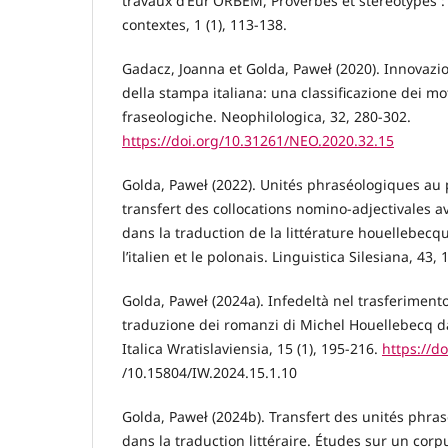
travaux d’Eur’ORBEM, Proverbes et stéréotypes :
contextes, 1 (1), 113-138.
Gadacz, Joanna et Golda, Paweł (2020). Innovazion
della stampa italiana: una classificazione dei mo
fraseologiche. Neophilologica, 32, 280-302.
https://doi.org/10.31261/NEO.2020.32.15
Golda, Paweł (2022). Unités phraséologiques au p
transfert des collocations nomino-adjectivales 
dans la traduction de la littérature houellebecq
l’italien et le polonais. Linguistica Silesiana, 43,
Golda, Paweł (2024a). Infedeltà nel trasferimento
traduzione dei romanzi di Michel Houellebecq dal
Italica Wratislaviensia, 15 (1), 195-216.
https://do
/10.15804/IW.2024.15.1.10
Golda, Paweł (2024b). Transfert des unités phras
dans la traduction littéraire. Études sur un corp