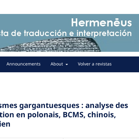
Announcements
About
Volver a revistas
ismes gargantuesques : analyse des
ion en polonais, BCMS, chinois,
ien