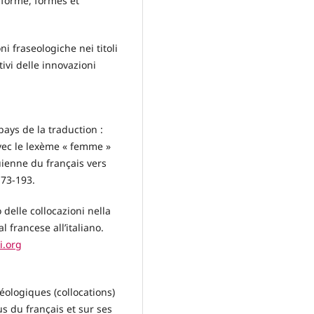
 forme, formes et
i fraseologiche nei titoli
tivi delle innovazioni
ays de la traduction :
avec le lexème « femme »
uienne du français vers
 173-193.
 delle collocazioni nella
 francese all’italiano.
i.org
éologiques (collocations)
us du français et sur ses