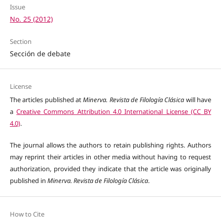
Issue
No. 25 (2012)
Section
Sección de debate
License
The articles published at
Minerva. Revista de Filología Clásica
will have
a
Creative Commons Attribution 4.0 International License (CC BY
4.0)
.
The journal allows the authors to retain publishing rights. Authors
may reprint their articles in other media without having to request
authorization, provided they indicate that the article was originally
published in
Minerva. Revista de Filología Clásica
.
How to Cite