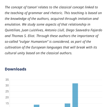
The concept of ‘canon’ relates to the classical concept linked to
the teaching of grammar and rhetoric. This teaching is based on
the knowledge of the authors, acquired through imitation and
emulation. We study some aspects of that relationship in
Quintilian, Juan LuisVives, Antonio Llull, Diego Saavedra Fajardo
and Thomas S. Eliot. Through these authors the importance of
so-called “vulgar Humanism” is considered, as part of the
cultivation of the European languages that will break with its
cultural unity based on the classical authors.
Downloads