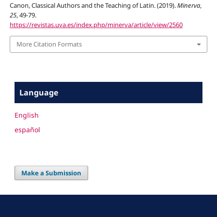
Canon, Classical Authors and the Teaching of Latin. (2019).
Minerva
,
25
, 49-79.
https://revistas.uva.es/index.php/minerva/article/view/2560
More Citation Formats
Language
English
español
Make a Submission