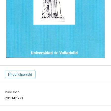
pdf (Spanish)
Published
2019-01-21