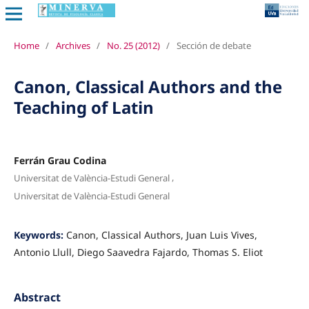
Home
/
Archives
/
No. 25 (2012)
/
Sección de debate
Canon, Classical Authors and the
Teaching of Latin
Ferrán Grau Codina
,
Universitat de València-Estudi General
Universitat de València-Estudi General
Keywords:
Canon, Classical Authors, Juan Luis Vives,
Antonio Llull, Diego Saavedra Fajardo, Thomas S. Eliot
Abstract