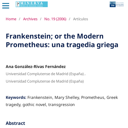
Home
/
Archives
/
No. 19 (2006)
/
Artículos
Frankenstein; or the Modern
Prometheus: una tragedia griega
Ana González-Rivas Fernández
,
Universidad Complutense de Madrid (España)
Universidad Complutense de Madrid (España)
Keywords:
Frankenstein, Mary Shelley, Prometheus, Greek
tragedy, gothic novel, transgression
Abstract