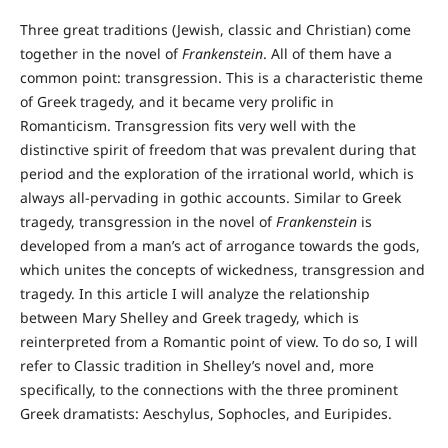
Three great traditions (Jewish, classic and Christian) come
together in the novel of
Frankenstein
. All of them have a
common point: transgression. This is a characteristic theme
of Greek tragedy, and it became very prolific in
Romanticism. Transgression fits very well with the
distinctive spirit of freedom that was prevalent during that
period and the exploration of the irrational world, which is
always all-pervading in gothic accounts. Similar to Greek
tragedy, transgression in the novel of
Frankenstein
is
developed from a man’s act of arrogance towards the gods,
which unites the concepts of wickedness, transgression and
tragedy. In this article I will analyze the relationship
between Mary Shelley and Greek tragedy, which is
reinterpreted from a Romantic point of view. To do so, I will
refer to Classic tradition in Shelley’s novel and, more
specifically, to the connections with the three prominent
Greek dramatists: Aeschylus, Sophocles, and Euripides.