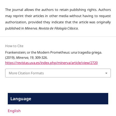
The journal allows the authors to retain publishing rights. Authors
may reprint their articles in other media without having to request
authorization, provided they indicate that the article was originally
published in
Minerva. Revista de Filología Clásica
.
How to Cite
Frankenstein; or the Modern Prometheus: una tragedia griega.
(2019).
Minerva
,
19
, 309-326.
https://revistas.uva.es/index.php/minerva/article/view/2720
More Citation Formats
Language
English