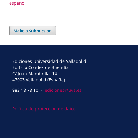
español
Make a Submission
Ediciones Universidad de Valladolid
Edificio Condes de Buendía
C/ Juan Mambrilla, 14
47003 Valladolid (España)
983 18 78 10 -
ediciones@uva.es
Política de protección de datos