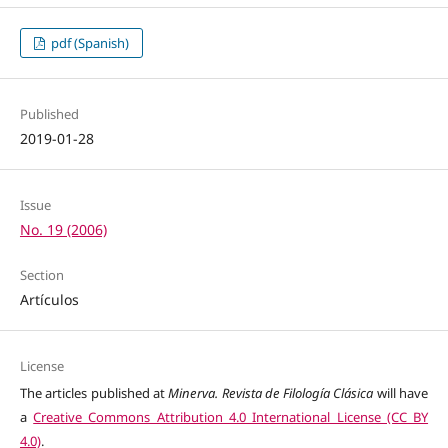
pdf (Spanish)
Published
2019-01-28
Issue
No. 19 (2006)
Section
Artículos
License
The articles published at
Minerva. Revista de Filología Clásica
will have
a
Creative Commons Attribution 4.0 International License (CC BY
4.0)
.