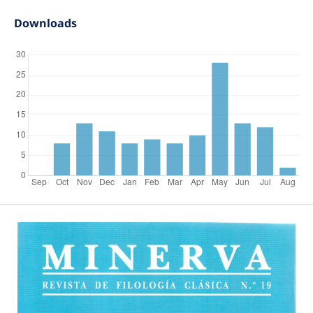
Downloads