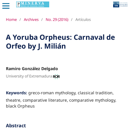
Home
/
Archives
/
No. 29 (2016)
/
Artículos
A Yoruba Orpheus: Carnaval de
Orfeo by J. Milián
Ramiro González Delgado
University of Extremadura
Keywords:
greco-roman mythology, classical tradition,
theatre, comparative literature, comparative mythology,
black Orpheus
Abstract