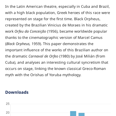
In the Latin American theatre, especially in Cuba and Brazil,
with a high black population, Greek heroes of this race were
represented on stage for the first time. Black Orpheus,
created by the Brazilian Vinicius de Moraes in his dramatic
work
Orfeu da Conceição
(1956), became worldwide popular
thanks to the cinematographic version of Marcel Camus
(
Black Orpheus,
1959). This paper demonstrates the
important influence of the works of this Brazilian author on
the dramatic
Carnaval de Orfeo
(1980) by José Milián (from
Cuba), and analyses an interesting cultural syncretism that
occurs on stage, linking the known classical Greco-Roman
myth with the Orishas of Yoruba mythology.
Downloads