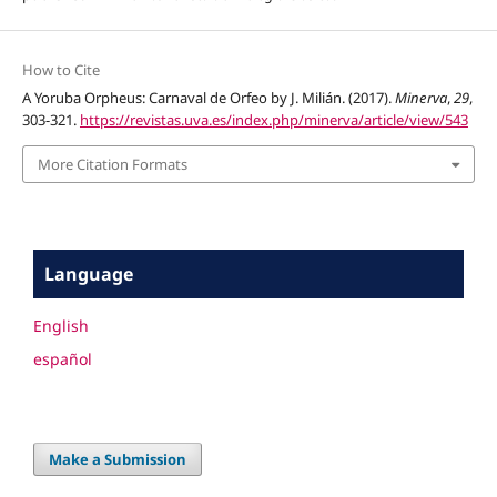
How to Cite
A Yoruba Orpheus: Carnaval de Orfeo by J. Milián. (2017).
Minerva
,
29
,
303-321.
https://revistas.uva.es/index.php/minerva/article/view/543
More Citation Formats
Language
English
español
Make a Submission