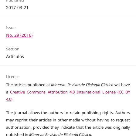
2017-03-21
Issue
No. 29 (2016)
Section
Artículos
License
The articles published at
Minerva. Revista de Filología Clásica
will have
a
Creative Commons Attribution 4.0 International License (CC BY
4.0)
.
The journal allows the authors to retain publishing rights. Authors
may reprint their articles in other media without having to request
authorization, provided they indicate that the article was originally
published in
Minerva. Revista de Filología Clásica
.