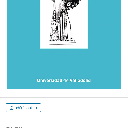
pdf (Spanish)
Published