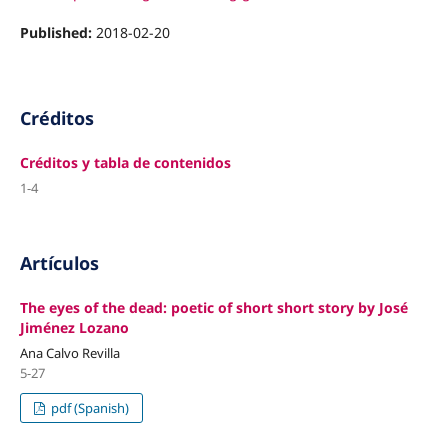
Published:
2018-02-20
Créditos
Créditos y tabla de contenidos
1-4
Artículos
The eyes of the dead: poetic of short short story by José
Jiménez Lozano
Ana Calvo Revilla
5-27
pdf (Spanish)