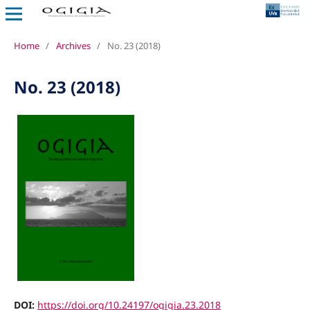
Home
/
Archives
/
No. 23 (2018)
No. 23 (2018)
DOI:
https://doi.org/10.24197/ogigia.23.2018