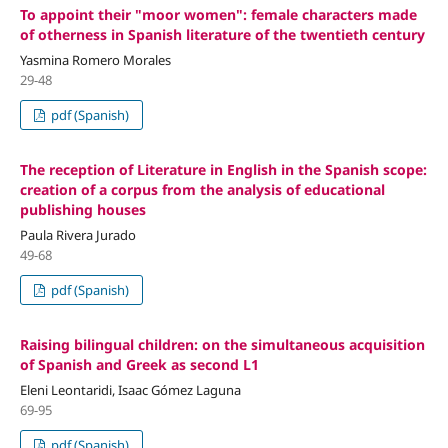
To appoint their "moor women": female characters made
of otherness in Spanish literature of the twentieth century
Yasmina Romero Morales
29-48
pdf (Spanish)
The reception of Literature in English in the Spanish scope:
creation of a corpus from the analysis of educational
publishing houses
Paula Rivera Jurado
49-68
pdf (Spanish)
Raising bilingual children: on the simultaneous acquisition
of Spanish and Greek as second L1
Eleni Leontaridi, Isaac Gómez Laguna
69-95
pdf (Spanish)