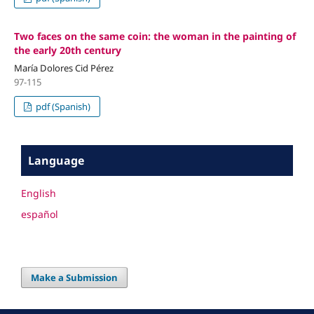
Two faces on the same coin: the woman in the painting of
the early 20th century
María Dolores Cid Pérez
97-115
pdf (Spanish)
Language
English
español
Make a Submission