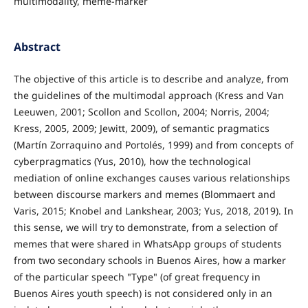
multimodality, meme-marker
Abstract
The objective of this article is to describe and analyze, from
the guidelines of the multimodal approach (Kress and Van
Leeuwen, 2001; Scollon and Scollon, 2004; Norris, 2004;
Kress, 2005, 2009; Jewitt, 2009), of semantic pragmatics
(Martín Zorraquino and Portolés, 1999) and from concepts of
cyberpragmatics (Yus, 2010), how the technological
mediation of online exchanges causes various relationships
between discourse markers and memes (Blommaert and
Varis, 2015; Knobel and Lankshear, 2003; Yus, 2018, 2019). In
this sense, we will try to demonstrate, from a selection of
memes that were shared in WhatsApp groups of students
from two secondary schools in Buenos Aires, how a marker
of the particular speech "Type" (of great frequency in
Buenos Aires youth speech) is not considered only in an