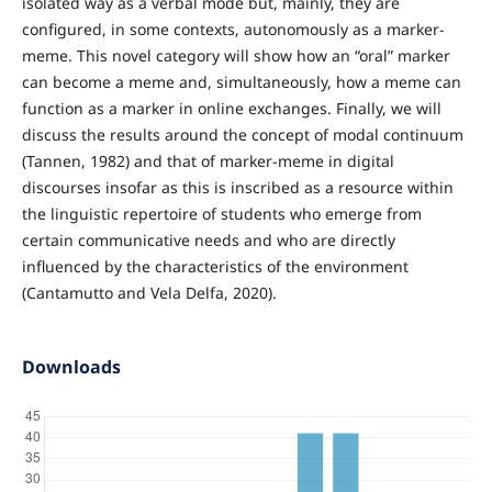
isolated way as a verbal mode but, mainly, they are
configured, in some contexts, autonomously as a marker-
meme. This novel category will show how an “oral” marker
can become a meme and, simultaneously, how a meme can
function as a marker in online exchanges. Finally, we will
discuss the results around the concept of modal continuum
(Tannen, 1982) and that of marker-meme in digital
discourses insofar as this is inscribed as a resource within
the linguistic repertoire of students who emerge from
certain communicative needs and who are directly
influenced by the characteristics of the environment
(Cantamutto and Vela Delfa, 2020).
Downloads