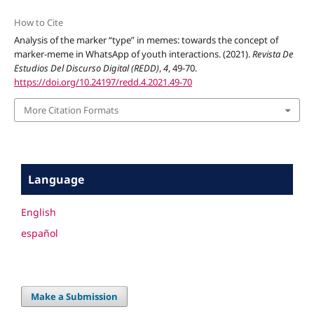
How to Cite
Analysis of the marker “type” in memes: towards the concept of
marker-meme in WhatsApp of youth interactions. (2021).
Revista De
Estudios Del Discurso Digital (REDD)
,
4
, 49-70.
https://doi.org/10.24197/redd.4.2021.49-70
More Citation Formats
Language
English
español
Make a Submission