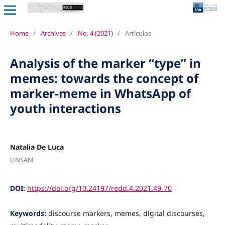
Home
/
Archives
/
No. 4 (2021)
/
Artículos
Analysis of the marker “type” in
memes: towards the concept of
marker-meme in WhatsApp of
youth interactions
Natalia De Luca
UNSAM
DOI:
https://doi.org/10.24197/redd.4.2021.49-70
Keywords:
discourse markers, memes, digital discourses,