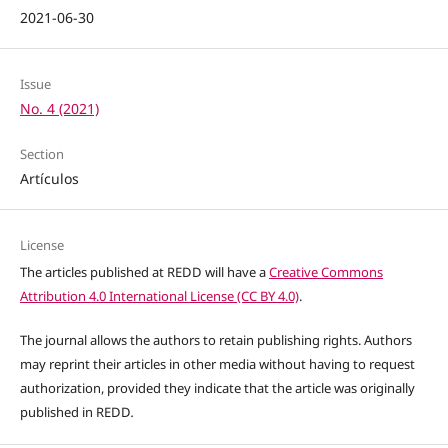
2021-06-30
Issue
No. 4 (2021)
Section
Artículos
License
The articles published at REDD will have a
Creative Commons
Attribution 4.0 International License (CC BY 4.0)
.
The journal allows the authors to retain publishing rights. Authors
may reprint their articles in other media without having to request
authorization, provided they indicate that the article was originally
published in REDD
.