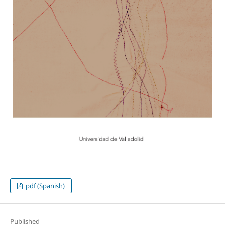
pdf (Spanish)
Published