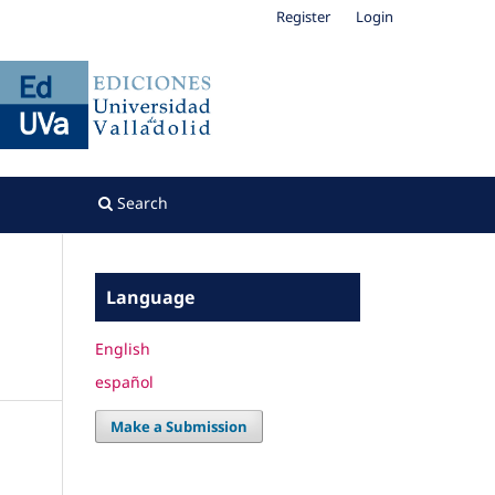
Register
Login
Search
Language
English
español
Make a Submission