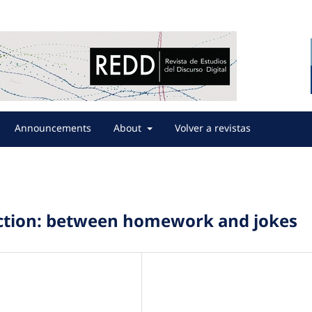
Announcements
About
Volver a revistas
raction: between homework and jokes