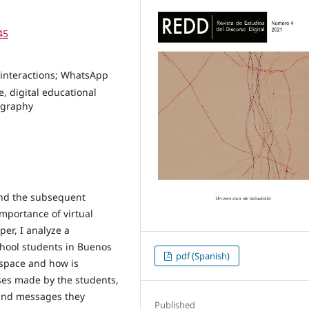
45
l interactions; WhatsApp
e, digital educational
nography
nd the subsequent
 importance of virtual
er, I analyze a
ool students in Buenos
pdf (Spanish)
l space and how is
 uses made by the students,
 and messages they
Published