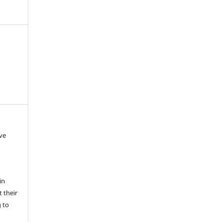
ave
in
 their
g to