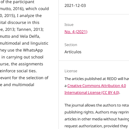
of the participant
2021-12-03
amutto, 2016), which could
, 2015), I analyze the
ital discourse in this
Issue
e, 2013; Tannen, 2013;
No. 4 (2021)
utto and Vela Delfa,
 multimodal and linguistic
Section
 they use the WhatsApp
Artículos
 in carrying out school
course, the assignments
einforce social ties.
License
evant for the selection of
The articles published at REDD will h
ve and multimodal
a
Creative Commons Attribution 4.0
International License (CC BY 4.0)
.
The journal allows the authors to reta
publishing rights. Authors may reprint
articles in other media without havin
request authorization, provided they