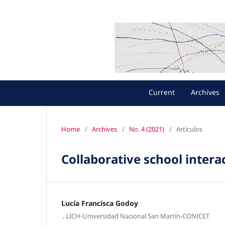
Current
Archives
Home
/
Archives
/
No. 4 (2021)
/
Artículos
Collaborative school inte
Lucía Francisca Godoy
,
LICH-Universidad Nacional San Martín-CONICET