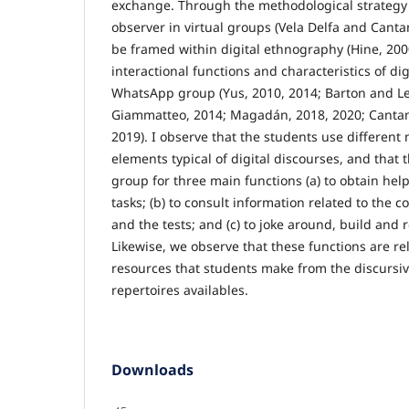
exchange. Through the methodological strategy 
observer in virtual groups (Vela Delfa and Cant
be framed within digital ethnography (Hine, 2000
interactional functions and characteristics of dig
WhatsApp group (Yus, 2010, 2014; Barton and Le
Giammatteo, 2014; Magadán, 2018, 2020; Cantam
2019). I observe that the students use different
elements typical of digital discourses, and that
group for three main functions (a) to obtain help
tasks; (b) to consult information related to the 
and the tests; and (c) to joke around, build and r
Likewise, we observe that these functions are rel
resources that students make from the discursi
repertoires availables.
Downloads