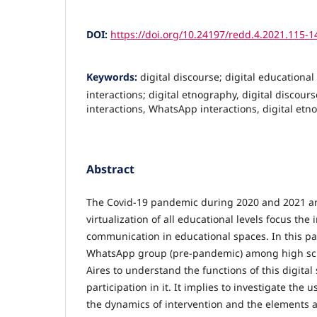
DOI:
https://doi.org/10.24197/redd.4.2021.115-1
Keywords:
digital discourse; digital educationa
interactions; digital etnography, digital discours
interactions, WhatsApp interactions, digital et
Abstract
The Covid-19 pandemic during 2020 and 2021 a
virtualization of all educational levels focus the
communication in educational spaces. In this pap
WhatsApp group (pre-pandemic) among high sch
Aires to understand the functions of this digita
participation in it. It implies to investigate the
the dynamics of intervention and the elements