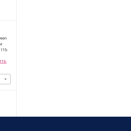
ween
De
, 115-
115-