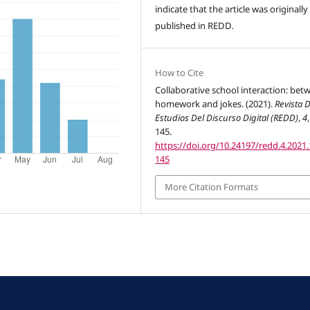
indicate that the article was originally
published in REDD
.
How to Cite
Collaborative school interaction: bet
homework and jokes. (2021).
Revista 
Estudios Del Discurso Digital (REDD)
,
4
145.
https://doi.org/10.24197/redd.4.2021.
145
More Citation Formats