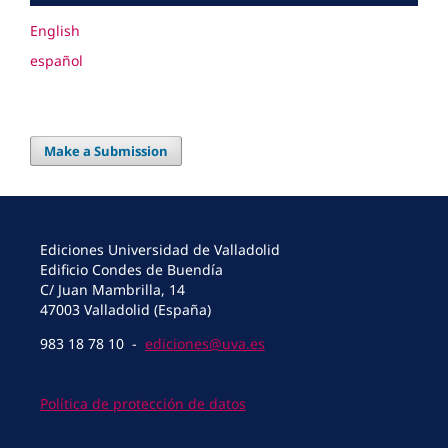
English
español
Make a Submission
Ediciones Universidad de Valladolid
Edificio Condes de Buendía
C/ Juan Mambrilla, 14
47003 Valladolid (España)
983 18 78 10 -
ediciones@uva.es
Política de protección de datos