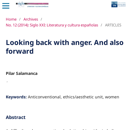
Home
/
Archives
/
No. 12 (2014): Siglo XXI: Literatura y cultura españolas
/
ARTICLES
Looking back with anger. And also
forward
Pilar Salamanca
,
Keywords:
Anticonventional, ethics/aesthetic unit, women
Abstract