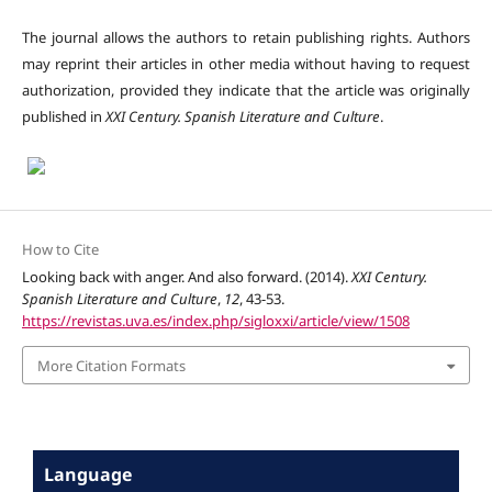
The journal allows the authors to retain publishing rights. Authors
may reprint their articles in other media without having to request
authorization, provided they indicate that the article was originally
published in
XXI Century. Spanish Literature and Culture
.
How to Cite
Looking back with anger. And also forward. (2014).
XXI Century.
Spanish Literature and Culture
,
12
, 43-53.
https://revistas.uva.es/index.php/sigloxxi/article/view/1508
More Citation Formats
Language