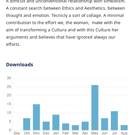
A difficult and unconventional relationship with simbolism.
A constant search between Ethics and Aesthetics, between
thought and emotion. Tecnicly a sort of collage. A minimal
contribution to the effort we, the woman, make with the
aim of transforming a Cultura and with this Culture her
arguments and believes that have ignored always our
efforts.
Downloads