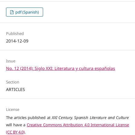
pdf (Spanish)
Published
2014-12-09
Issue
No. 12 (2014): Siglo XXI: Literatura y cultura españolas
Section
ARTICLES
License
The articles published at
XXI Century. Spanish Literature and Culture
will have a
Creative Commons Attribution 4.0 International License
(CC BY 4.0)
.