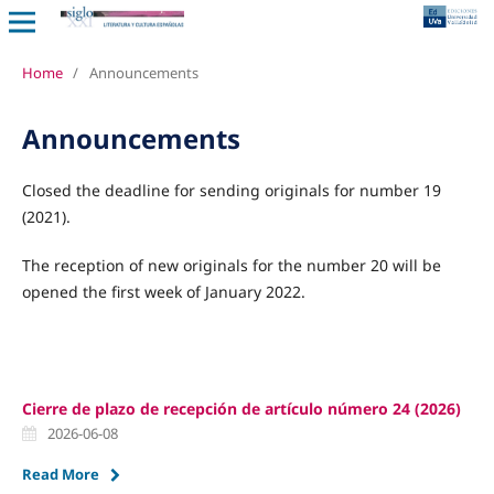
Home
/
Announcements
Announcements
Closed the deadline for sending originals for number 19
(2021).
The reception of new originals for the number 20 will be
opened the first week of January 2022.
Cierre de plazo de recepción de artículo número 24 (2026)
2026-06-08
Read More