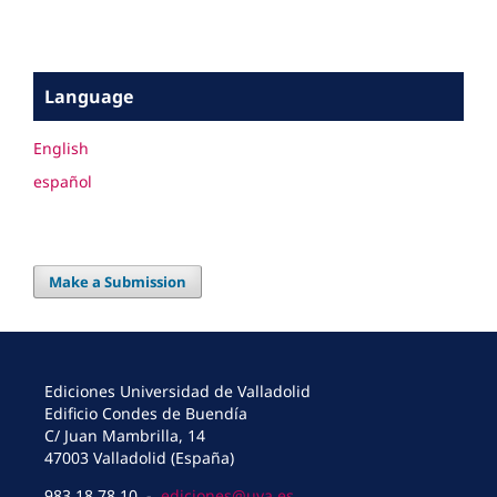
Language
English
español
Make a Submission
Ediciones Universidad de Valladolid
Edificio Condes de Buendía
C/ Juan Mambrilla, 14
47003 Valladolid (España)
983 18 78 10 -
ediciones@uva.es