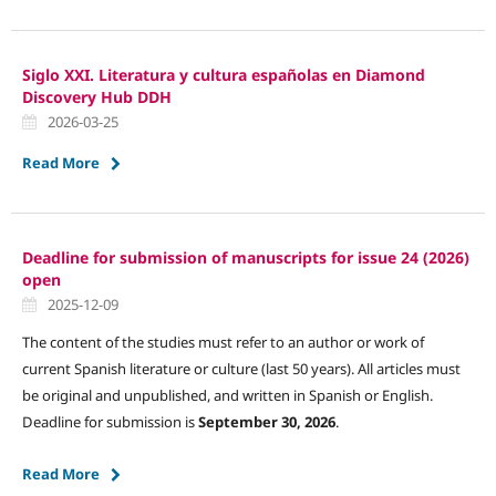
Siglo XXI. Literatura y cultura españolas en Diamond
Discovery Hub DDH
2026-03-25
Read More
Deadline for submission of manuscripts for issue 24 (2026)
open
2025-12-09
The content of the studies must refer to an author or work of
current Spanish literature or culture (last 50 years). All articles must
be original and unpublished, and written in Spanish or English.
Deadline for submission is
September 30, 2026
.
Read More