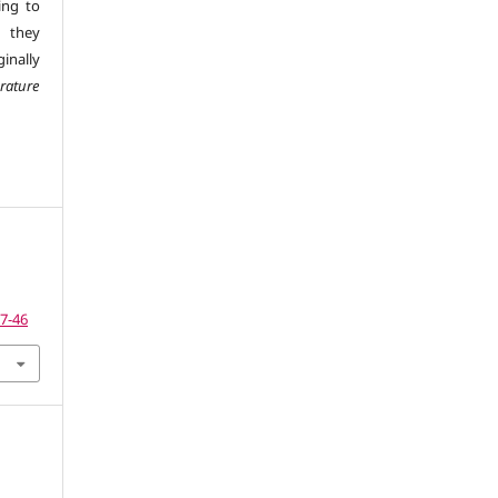
ing to
 they
inally
erature
27-46