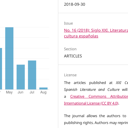
2018-09-30
Issue
No. 16 (2018): Siglo XXI. Literatur
cultura españolas
Section
ARTICLES
License
The articles published at
XXI Ce
Spanish Literature and Culture
wil
a
Creative Commons Attributio
International License (CC BY 4.0)
.
The journal allows the authors to 
publishing rights. Authors may reprin