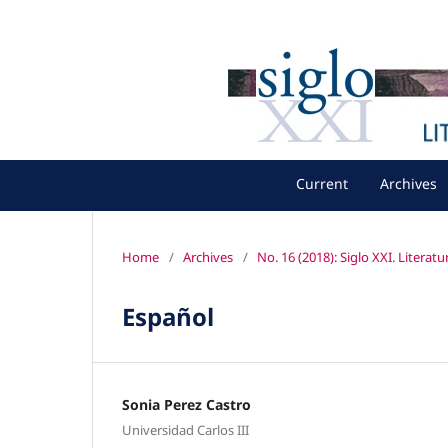
Current
Archives
Home
/
Archives
/
No. 16 (2018): Siglo XXI. Literat
Español
Sonia Perez Castro
Universidad Carlos III