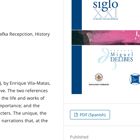
fka Recepction, History
, by Enrique Vila-Matas,
ve. The two references
 the life and works of
 importance; and the
acters. The unique, the
PDF (Spanish)
narrations that, at the
Published