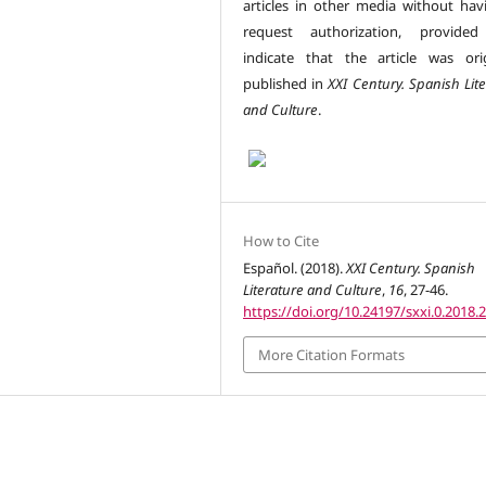
articles in other media without hav
request authorization, provided
indicate that the article was orig
published in
XXI Century. Spanish Lit
and Culture
.
How to Cite
Español. (2018).
XXI Century. Spanish
Literature and Culture
,
16
, 27-46.
https://doi.org/10.24197/sxxi.0.2018.
More Citation Formats