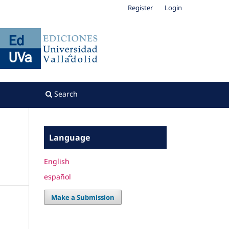
Register
Login
Search
Language
English
español
Make a Submission