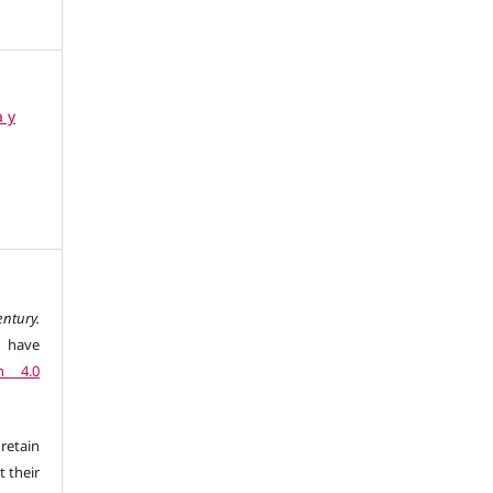
a y
ntury.
l have
n 4.0
retain
t their