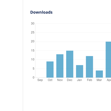
Downloads