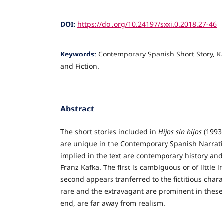
DOI:
https://doi.org/10.24197/sxxi.0.2018.27-46
Keywords:
Contemporary Spanish Short Story, Ka
and Fiction.
Abstract
The short stories included in
Hijos sin hijos
(1993)
are unique in the Contemporary Spanish Narrati
implied in the text are contemporary history and
Franz Kafka. The first is cambiguous or of little
second appears tranferred to the fictitious char
rare and the extravagant are prominent in these 
end, are far away from realism.