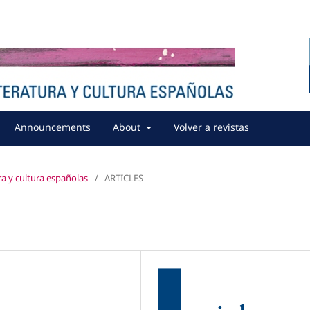
Announcements
About
Volver a revistas
ura y cultura españolas
/
ARTICLES