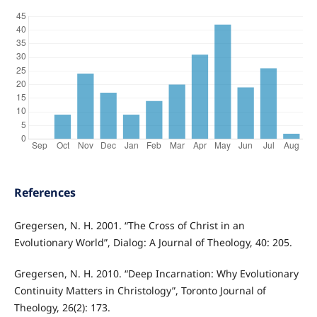
References
Gregersen, N. H. 2001. “The Cross of Christ in an
Evolutionary World”, Dialog: A Journal of Theology, 40: 205.
Gregersen, N. H. 2010. “Deep Incarnation: Why Evolutionary
Continuity Matters in Christology”, Toronto Journal of
Theology, 26(2): 173.