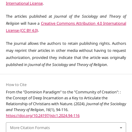
International License
.
The articles published at
Journal of the Sociology and Theory of
Religion
will have a
Creative Commons Attribution 4.0 International
License (CC BY 4.0)
.
The journal allows the authors to retain publishing rights. Authors
may reprint their articles in other media without having to request
authorization, provided they indicate that the article was originally
published in
Journal of the Sociology and Theory of Religion
.
How to Cite
From the "Dominion Paradigm" to the "Community of Creation": :
the Concept of Deep Incarnation as a Key to Articulate the
Relationship of Christians with Nature. (2024).
Journal of the Sociology
and Theory of Religion
,
16
(1), 94-116.
https://doi.org/10.24197/jstr.1.2024.94-116
More Citation Formats