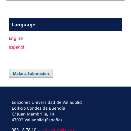
Language
English
español
Make a Submission
Ediciones Universidad de Valladolid
Edificio Condes de Buendía
C/ Juan Mambrilla, 14
47003 Valladolid (España)
983 18 78 10 -
ediciones@uva.es