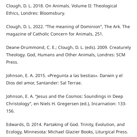
Clough, D. L. 2018. On Animals. Volume II: Theological
Ethics, Londres: Bloomsbury.
Clough, D. L. 2022. “The meaning of Dominion”, The Ark. The
magazine of Catholic Concern for Animals, 251.
Deane-Drummond, C. E.; Clough, D. L. (eds). 2009. Creaturely
Theology. God, Humans and Other Animals, Londres: SCM
Press.
Johnson, E. A. 2015. «Pregunta a las bestias». Darwin y el
Dios del amor, Santander: Sal Terrae.
Johnson, E. A. “Jesus and the Cosmos: Soundings in Deep
Christology”, en Niels H. Gregersen (ed.), Incarnation: 133-
156.
Edwards, D. 2014. Partaking of God. Trinity, Evolution, and
Ecology, Minnesota: Michael Glazier Books, Liturgical Press.