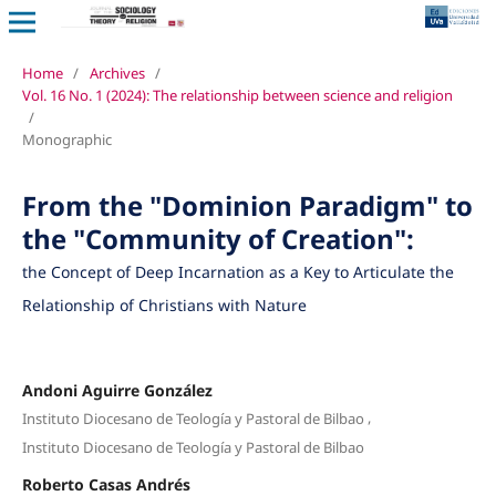
Home
/
Archives
/
Vol. 16 No. 1 (2024): The relationship between science and religion
/
Monographic
From the "Dominion Paradigm" to
the "Community of Creation":
the Concept of Deep Incarnation as a Key to Articulate the
Relationship of Christians with Nature
Andoni Aguirre González
,
Instituto Diocesano de Teología y Pastoral de Bilbao
Instituto Diocesano de Teología y Pastoral de Bilbao
Roberto Casas Andrés