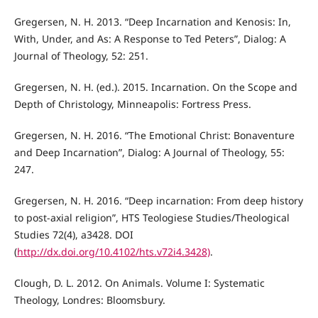
Gregersen, N. H. 2013. “Deep Incarnation and Kenosis: In,
With, Under, and As: A Response to Ted Peters”, Dialog: A
Journal of Theology, 52: 251.
Gregersen, N. H. (ed.). 2015. Incarnation. On the Scope and
Depth of Christology, Minneapolis: Fortress Press.
Gregersen, N. H. 2016. “The Emotional Christ: Bonaventure
and Deep Incarnation”, Dialog: A Journal of Theology, 55:
247.
Gregersen, N. H. 2016. “Deep incarnation: From deep history
to post-axial religion”, HTS Teologiese Studies/Theological
Studies 72(4), a3428. DOI
(
http://dx.doi.org/10.4102/hts.v72i4.3428)
.
Clough, D. L. 2012. On Animals. Volume I: Systematic
Theology, Londres: Bloomsbury.