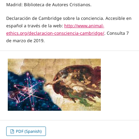
Madrid: Biblioteca de Autores Cristianos.
Declaración de Cambridge sobre la conciencia. Accesible en
español a través de la web:
http://www.animal-
ethics.org/declaracion-consciencia-cambridge/
. Consulta 7
de marzo de 2019.
PDF (Spanish)