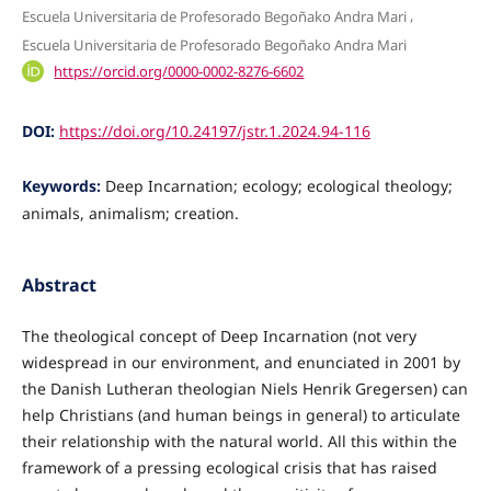
,
Escuela Universitaria de Profesorado Begoñako Andra Mari
Escuela Universitaria de Profesorado Begoñako Andra Mari
https://orcid.org/0000-0002-8276-6602
DOI:
https://doi.org/10.24197/jstr.1.2024.94-116
Keywords:
Deep Incarnation; ecology; ecological theology;
animals, animalism; creation.
Abstract
The theological concept of Deep Incarnation (not very
widespread in our environment, and enunciated in 2001 by
the Danish Lutheran theologian Niels Henrik Gregersen) can
help Christians (and human beings in general) to articulate
their relationship with the natural world. All this within the
framework of a pressing ecological crisis that has raised