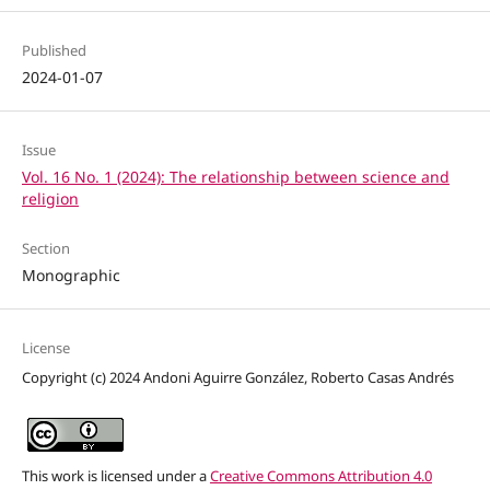
Published
2024-01-07
Issue
Vol. 16 No. 1 (2024): The relationship between science and
religion
Section
Monographic
License
Copyright (c) 2024 Andoni Aguirre González, Roberto Casas Andrés
This work is licensed under a
Creative Commons Attribution 4.0