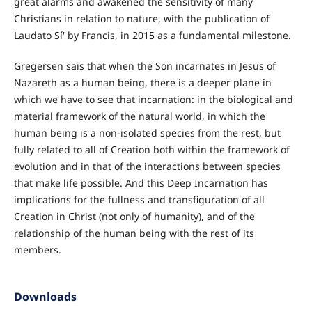
great alarms and awakened the sensitivity of many
Christians in relation to nature, with the publication of
Laudato Sí' by Francis, in 2015 as a fundamental milestone.
Gregersen sais that when the Son incarnates in Jesus of
Nazareth as a human being, there is a deeper plane in
which we have to see that incarnation: in the biological and
material framework of the natural world, in which the
human being is a non-isolated species from the rest, but
fully related to all of Creation both within the framework of
evolution and in that of the interactions between species
that make life possible. And this Deep Incarnation has
implications for the fullness and transfiguration of all
Creation in Christ (not only of humanity), and of the
relationship of the human being with the rest of its
members.
Downloads