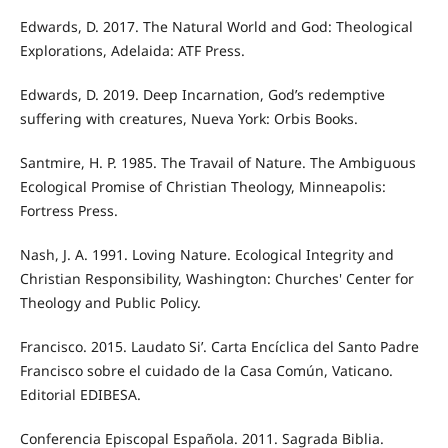
Edwards, D. 2017. The Natural World and God: Theological
Explorations, Adelaida: ATF Press.
Edwards, D. 2019. Deep Incarnation, God’s redemptive
suffering with creatures, Nueva York: Orbis Books.
Santmire, H. P. 1985. The Travail of Nature. The Ambiguous
Ecological Promise of Christian Theology, Minneapolis:
Fortress Press.
Nash, J. A. 1991. Loving Nature. Ecological Integrity and
Christian Responsibility, Washington: Churches' Center for
Theology and Public Policy.
Francisco. 2015. Laudato Si’. Carta Encíclica del Santo Padre
Francisco sobre el cuidado de la Casa Común, Vaticano.
Editorial EDIBESA.
Conferencia Episcopal Española. 2011. Sagrada Biblia.