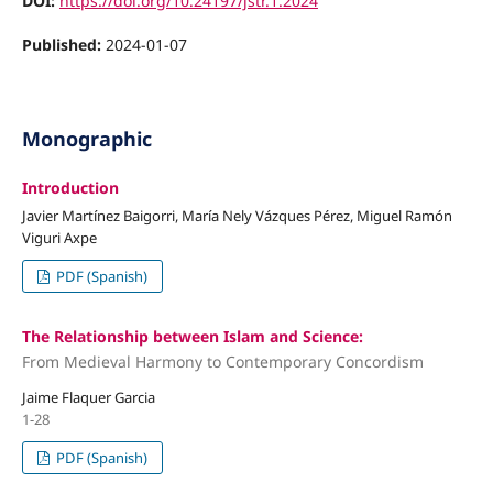
DOI:
https://doi.org/10.24197/jstr.1.2024
Published:
2024-01-07
Monographic
Introduction
Javier Martínez Baigorri, María Nely Vázques Pérez, Miguel Ramón
Viguri Axpe
PDF (Spanish)
The Relationship between Islam and Science:
From Medieval Harmony to Contemporary Concordism
Jaime Flaquer Garcia
1-28
PDF (Spanish)