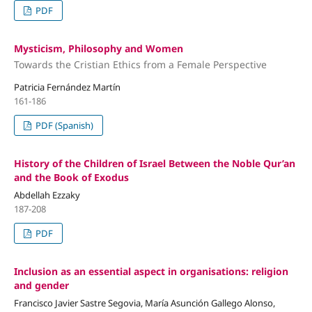
PDF
Mysticism, Philosophy and Women
Towards the Cristian Ethics from a Female Perspective
Patricia Fernández Martín
161-186
PDF (Spanish)
History of the Children of Israel Between the Noble Qur’an
and the Book of Exodus
Abdellah Ezzaky
187-208
PDF
Inclusion as an essential aspect in organisations: religion
and gender
Francisco Javier Sastre Segovia, María Asunción Gallego Alonso,