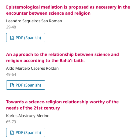
Epistemological mediation is proposed as necessary in the
encounter between science and religion
Leandro Sequeiros San Roman
29-48
PDF (Spanish)
An approach to the relationship between science and
religion according to the Bahá'í faith.
Aldo Marcelo Cáceres Roldán
49-64
PDF (Spanish)
Towards a science-religion relationship worthy of the
needs of the 21st century
Karlos Alastruey Merino
65-79
PDF (Spanish)