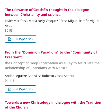
The relevance of Gesché's thought in the dialogue
between Christianity and science.
Javier Martínez , María Nelly Vásquez Pérez, Miguel Ramón Viguri
Axpe
80-93
PDF (Spanish)
From the "Dominion Paradigm" to the "Community of
Creation":
the Concept of Deep Incarnation as a Key to Articulate the
Relationship of Christians with Nature
Andoni Aguirre González, Roberto Casas Andrés
94-116
PDF (Spanish)
Towards a new Christology in dialogue with the Tradition
of the Church