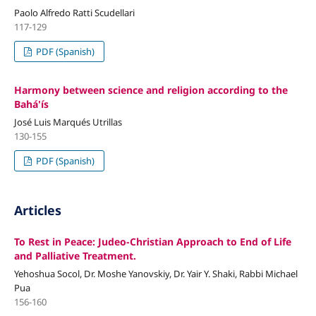
Paolo Alfredo Ratti Scudellari
117-129
PDF (Spanish)
Harmony between science and religion according to the
Bahá'ís
José Luis Marqués Utrillas
130-155
PDF (Spanish)
Articles
To Rest in Peace: Judeo-Christian Approach to End of Life
and Palliative Treatment.
Yehoshua Socol, Dr. Moshe Yanovskiy, Dr. Yair Y. Shaki, Rabbi Michael
Pua
156-160