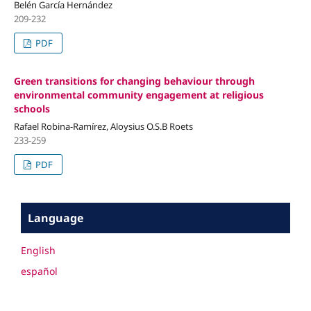
Belén García Hernández
209-232
PDF
Green transitions for changing behaviour through
environmental community engagement at religious
schools
Rafael Robina-Ramírez, Aloysius O.S.B Roets
233-259
PDF
Language
English
español