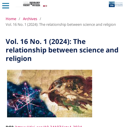
Home
/
Archives
/
Vol. 16 No. 1 (2024): The relationship between science and religion
Vol. 16 No. 1 (2024): The
relationship between science and
religion