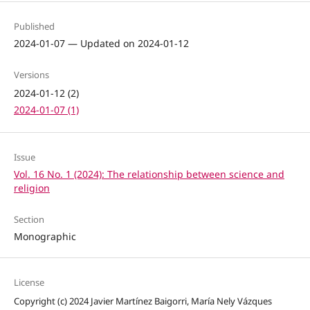
Published
2024-01-07 — Updated on 2024-01-12
Versions
2024-01-12 (2)
2024-01-07 (1)
Issue
Vol. 16 No. 1 (2024): The relationship between science and
religion
Section
Monographic
License
Copyright (c) 2024 Javier Martínez Baigorri, María Nely Vázques