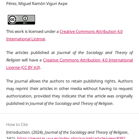
Pérez, Miguel Ramón Viguri Axpe
This work is licensed under a
Creative Commons Attribution 4.0
International License
.
The articles published at
Journal of the Sociology and Theory of
Religion
will have a
Creative Commons Attribution 4.0 International
License (CC BY 4.0)
.
The journal allows the authors to retain publishing rights. Authors
may reprint their articles in other media without having to request
authorization, provided they indicate that the article was originally
published in
Journal of the Sociology and Theory of Religion
.
How to Cite
Introduction. (2024).
Journal of the Sociology and Theory of Religion
,
16
(1).
https://revistas.uva.es/index.php/socireli/article/view/8392