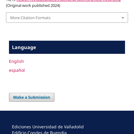
(Original work published 2024)
More Citation Formats
Language
English
español
Make a Submission
Ediciones Universidad de Valladolid
Edificio Condes de Buendía