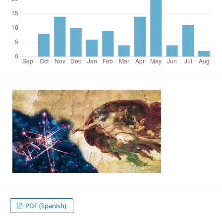
PDF (Spanish)