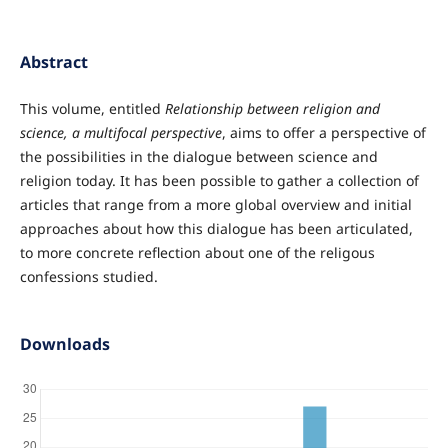
Abstract
This volume, entitled
Relationship between religion and
science, a multifocal perspective
, aims to offer a perspective of
the possibilities in the dialogue between science and
religion today. It has been possible to gather a collection of
articles that range from a more global overview and initial
approaches about how this dialogue has been articulated,
to more concrete reflection about one of the religous
confessions studied.
Downloads