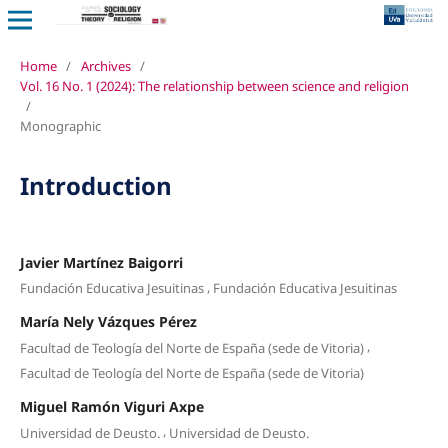
Home
/
Archives
/
Vol. 16 No. 1 (2024): The relationship between science and religion
/
Monographic
Introduction
Javier Martínez Baigorri
,
Fundación Educativa Jesuitinas
Fundación Educativa Jesuitinas
María Nely Vázques Pérez
,
Facultad de Teología del Norte de España (sede de Vitoria)
Facultad de Teología del Norte de España (sede de Vitoria)
Miguel Ramón Viguri Axpe
,
Universidad de Deusto.
Universidad de Deusto.