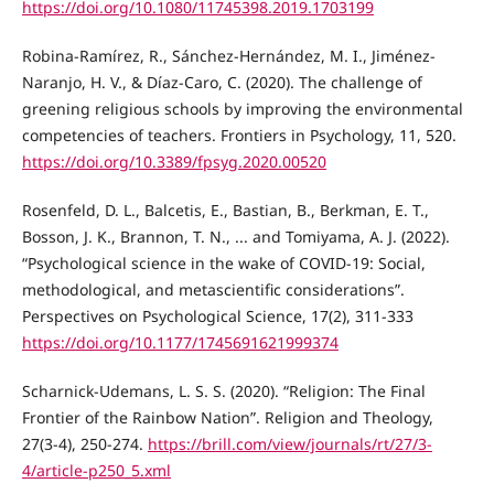
https://doi.org/10.1080/11745398.2019.1703199
Robina-Ramírez, R., Sánchez-Hernández, M. I., Jiménez-
Naranjo, H. V., & Díaz-Caro, C. (2020). The challenge of
greening religious schools by improving the environmental
competencies of teachers. Frontiers in Psychology, 11, 520.
https://doi.org/10.3389/fpsyg.2020.00520
Rosenfeld, D. L., Balcetis, E., Bastian, B., Berkman, E. T.,
Bosson, J. K., Brannon, T. N., ... and Tomiyama, A. J. (2022).
“Psychological science in the wake of COVID-19: Social,
methodological, and metascientific considerations”.
Perspectives on Psychological Science, 17(2), 311-333
https://doi.org/10.1177/1745691621999374
Scharnick-Udemans, L. S. S. (2020). “Religion: The Final
Frontier of the Rainbow Nation”. Religion and Theology,
27(3-4), 250-274.
https://brill.com/view/journals/rt/27/3-
4/article-p250_5.xml