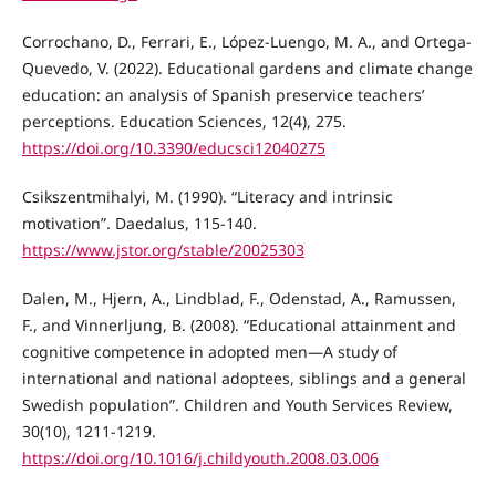
Corrochano, D., Ferrari, E., López-Luengo, M. A., and Ortega-
Quevedo, V. (2022). Educational gardens and climate change
education: an analysis of Spanish preservice teachers’
perceptions. Education Sciences, 12(4), 275.
https://doi.org/10.3390/educsci12040275
Csikszentmihalyi, M. (1990). “Literacy and intrinsic
motivation”. Daedalus, 115-140.
https://www.jstor.org/stable/20025303
Dalen, M., Hjern, A., Lindblad, F., Odenstad, A., Ramussen,
F., and Vinnerljung, B. (2008). “Educational attainment and
cognitive competence in adopted men—A study of
international and national adoptees, siblings and a general
Swedish population”. Children and Youth Services Review,
30(10), 1211-1219.
https://doi.org/10.1016/j.childyouth.2008.03.006