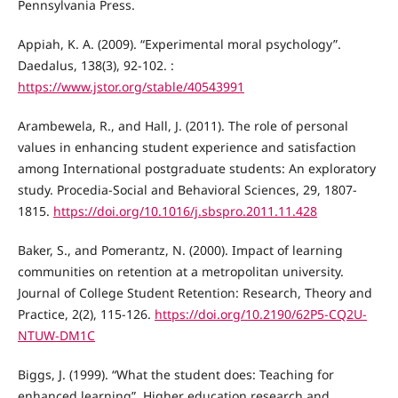
Pennsylvania Press.
Appiah, K. A. (2009). “Experimental moral psychology”.
Daedalus, 138(3), 92-102. :
https://www.jstor.org/stable/40543991
Arambewela, R., and Hall, J. (2011). The role of personal
values in enhancing student experience and satisfaction
among International postgraduate students: An exploratory
study. Procedia-Social and Behavioral Sciences, 29, 1807-
1815.
https://doi.org/10.1016/j.sbspro.2011.11.428
Baker, S., and Pomerantz, N. (2000). Impact of learning
communities on retention at a metropolitan university.
Journal of College Student Retention: Research, Theory and
Practice, 2(2), 115-126.
https://doi.org/10.2190/62P5-CQ2U-
NTUW-DM1C
Biggs, J. (1999). “What the student does: Teaching for
enhanced learning”. Higher education research and