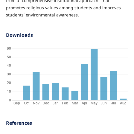
from a "comprehensive institutional approach" that
promotes religious values among students and improves
students' environmental awareness.
Downloads
References