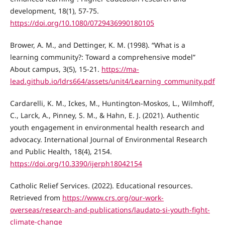
development, 18(1), 57-75.
https://doi.org/10.1080/0729436990180105
Brower, A. M., and Dettinger, K. M. (1998). “What is a
learning community?: Toward a comprehensive model”
About campus, 3(5), 15-21.
https://ma-
lead.github.io/ldrs664/assets/unit4/Learning_community.pdf
Cardarelli, K. M., Ickes, M., Huntington-Moskos, L., Wilmhoff,
C., Larck, A., Pinney, S. M., & Hahn, E. J. (2021). Authentic
youth engagement in environmental health research and
advocacy. International Journal of Environmental Research
and Public Health, 18(4), 2154.
https://doi.org/10.3390/ijerph18042154
Catholic Relief Services. (2022). Educational resources.
Retrieved from
https://www.crs.org/our-work-
overseas/research-and-publications/laudato-si-youth-fight-
climate-change