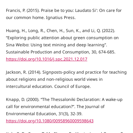
Francis, P. (2015). Praise be to you: Laudato Si': On care for
our common home. Ignatius Press.
Huang, H., Long, R., Chen, H., Sun, K., and Li, Q. (2022).
“Exploring public attention about green consumption on
Sina Weibo: Using text mining and deep learning”.
Sustainable Production and Consumption, 30, 674-685.
https://doi.org/10.1016/j.spc.2021.12.017
Jackson, R. (2014). Signposts-policy and practice for teaching
about religions and non-religious world views in
intercultural education. Council of Europe.
Knapp, D. (2000). “The Thessaloniki Declaration: A wake-up
call for environmental education?”. The Journal of
Environmental Education, 31(3), 32-39.
https://doi.org/10.1080/00958960009598643