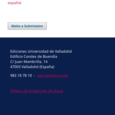
español
Make a Submission
Ediciones Universidad de Valladolid
Edificio Condes de Buendía
C/ Juan Mambrilla, 14
47003 Valladolid (España)
983 18 78 10 -
ediciones@uva.es
Política de protección de datos