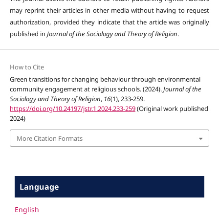
may reprint their articles in other media without having to request
authorization, provided they indicate that the article was originally
published in
Journal of the Sociology and Theory of Religion
.
How to Cite
Green transitions for changing behaviour through environmental
community engagement at religious schools. (2024).
Journal of the
Sociology and Theory of Religion
,
16
(1), 233-259.
https://doi.org/10.24197/jstr.1.2024.233-259
(Original work published
2024)
More Citation Formats
Language
English