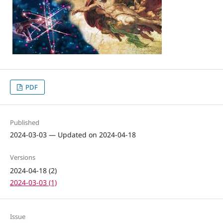
PDF
Published
2024-03-03 — Updated on 2024-04-18
Versions
2024-04-18 (2)
2024-03-03 (1)
Issue