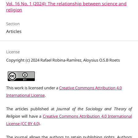
Vol. 16 No. 1 (2024): The relationship between science and
religion
Section
Articles
License
Copyright (c) 2024 Rafael Robina-Ramírez, Aloysius O.S.B Roets
This work is licensed under a
Creative Commons Attribution 4.0
International License
.
The articles published at
Journal of the Sociology and Theory of
Religion
will have a
Creative Commons Attribution 4.0 International
License (CC BY 4.0)
.
The journal allows the authors to retain publishing rights. Authors