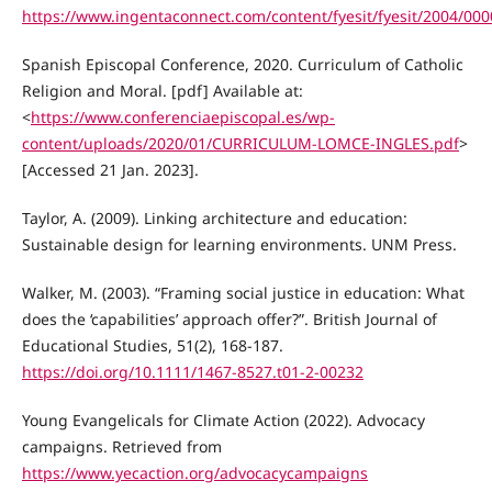
https://www.ingentaconnect.com/content/fyesit/fyesit/2004/00
Spanish Episcopal Conference, 2020. Curriculum of Catholic
Religion and Moral. [pdf] Available at:
<
https://www.conferenciaepiscopal.es/wp-
content/uploads/2020/01/CURRICULUM-LOMCE-INGLES.pdf
>
[Accessed 21 Jan. 2023].
Taylor, A. (2009). Linking architecture and education:
Sustainable design for learning environments. UNM Press.
Walker, M. (2003). “Framing social justice in education: What
does the ‘capabilities’ approach offer?”. British Journal of
Educational Studies, 51(2), 168-187.
https://doi.org/10.1111/1467-8527.t01-2-00232
Young Evangelicals for Climate Action (2022). Advocacy
campaigns. Retrieved from
https://www.yecaction.org/advocacycampaigns