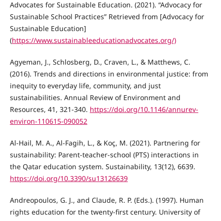
Advocates for Sustainable Education. (2021). “Advocacy for
Sustainable School Practices” Retrieved from [Advocacy for
Sustainable Education]
(
https://www.sustainableeducationadvocates.org/)
Agyeman, J., Schlosberg, D., Craven, L., & Matthews, C.
(2016). Trends and directions in environmental justice: from
inequity to everyday life, community, and just
sustainabilities. Annual Review of Environment and
Resources, 41, 321-340.
https://doi.org/10.1146/annurev-
environ-110615-090052
Al-Hail, M. A., Al-Fagih, L., & Koç, M. (2021). Partnering for
sustainability: Parent-teacher-school (PTS) interactions in
the Qatar education system. Sustainability, 13(12), 6639.
https://doi.org/10.3390/su13126639
Andreopoulos, G. J., and Claude, R. P. (Eds.). (1997). Human
rights education for the twenty-first century. University of