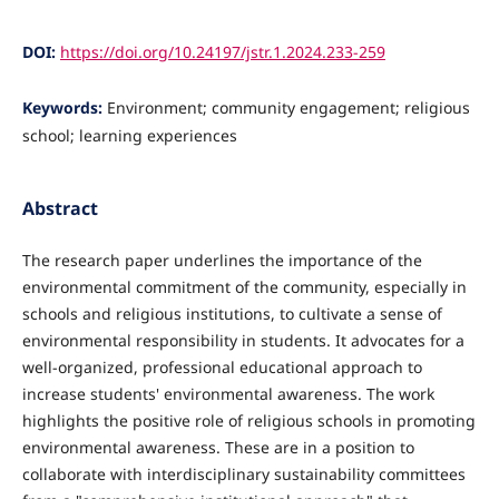
DOI:
https://doi.org/10.24197/jstr.1.2024.233-259
Keywords:
Environment; community engagement; religious
school; learning experiences
Abstract
The research paper underlines the importance of the
environmental commitment of the community, especially in
schools and religious institutions, to cultivate a sense of
environmental responsibility in students. It advocates for a
well-organized, professional educational approach to
increase students' environmental awareness. The work
highlights the positive role of religious schools in promoting
environmental awareness. These are in a position to
collaborate with interdisciplinary sustainability committees