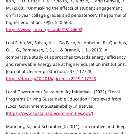
Kuh, G. D., Cruce, T. M., Shoup, R., Kinzie, J., and Gonyea, R.
M. (2008). “Unmasking the effects of student engagement
on first-year college grades and persistence”. The journal of
higher education, 79(5), 540-563.
https://www.jstor.org/stable/25144692
Leal Filho, W., Salvia, A. L., Do Paco, A., Anholon, R., Quelhas,
O. L. G., Rampasso, I. S., ... & Brandli, L. L. (2019). A
comparative study of approaches towards energy efficiency
and renewable energy use at higher education institutions.
Journal of cleaner production, 237, 117728.
https://doi.org/10.1016/j.jclepro.2019.117728
Local Government Sustainability Initiatives. (2022). “Local
Programs Driving Sustainable Education.” Retrieved from
[Local Government Sustainability Initiatives]
(
https://www.sustainablecommunities.gov/)
Mahoney, S., and Schamber, J. (2011). “Integrative and deep
learning through a learning community: A process view of