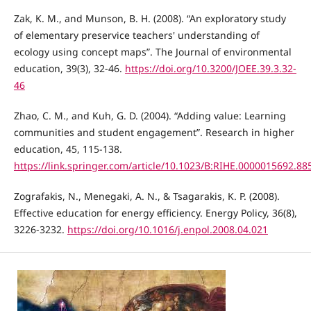
Zak, K. M., and Munson, B. H. (2008). “An exploratory study
of elementary preservice teachers' understanding of
ecology using concept maps”. The Journal of environmental
education, 39(3), 32-46.
https://doi.org/10.3200/JOEE.39.3.32-
46
Zhao, C. M., and Kuh, G. D. (2004). “Adding value: Learning
communities and student engagement”. Research in higher
education, 45, 115-138.
https://link.springer.com/article/10.1023/B:RIHE.0000015692.88
Zografakis, N., Menegaki, A. N., & Tsagarakis, K. P. (2008).
Effective education for energy efficiency. Energy Policy, 36(8),
3226-3232.
https://doi.org/10.1016/j.enpol.2008.04.021