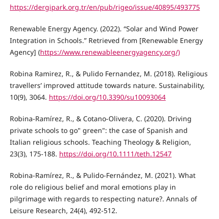
https://dergipark.org.tr/en/pub/rigeo/issue/40895/493775
Renewable Energy Agency. (2022). “Solar and Wind Power
Integration in Schools.” Retrieved from [Renewable Energy
Agency] (
https://www.renewableenergyagency.org/)
Robina Ramirez, R., & Pulido Fernandez, M. (2018). Religious
travellers’ improved attitude towards nature. Sustainability,
10(9), 3064.
https://doi.org/10.3390/su10093064
Robina‐Ramírez, R., & Cotano‐Olivera, C. (2020). Driving
private schools to go" green": the case of Spanish and
Italian religious schools. Teaching Theology & Religion,
23(3), 175-188.
https://doi.org/10.1111/teth.12547
Robina-Ramírez, R., & Pulido-Fernández, M. (2021). What
role do religious belief and moral emotions play in
pilgrimage with regards to respecting nature?. Annals of
Leisure Research, 24(4), 492-512.