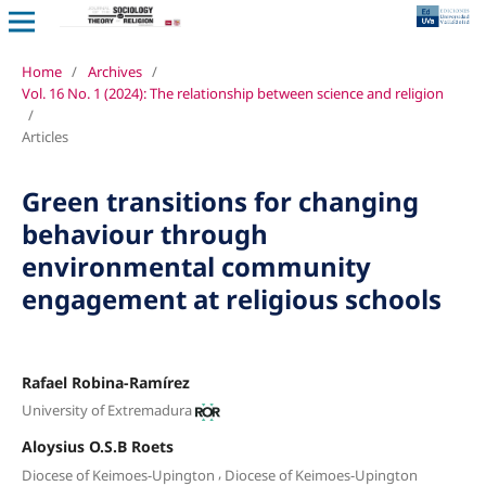
Home
/
Archives
/
Vol. 16 No. 1 (2024): The relationship between science and religion
/
Articles
Green transitions for changing
behaviour through
environmental community
engagement at religious schools
Rafael Robina-Ramírez
University of Extremadura
Aloysius O.S.B Roets
,
Diocese of Keimoes-Upington
Diocese of Keimoes-Upington