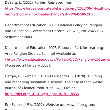
DeBerg, L. (2022). Forbes. Retrieved from
https://www.forbes.com/sites/lelanddeberg/2022/06/14/catholic
high-schools-fight-climate-change/?sh=2984558620ca
Department of Education, 2003. National Policy on Religion
and Education. Government Gazette, Vol. 459, No. 25459, 12
September 2003.
Department of Education, 2007. Resource Pack for Learning
Area Religion Studies. [online] Available at:
<
https://www.education.gov.za/Portals/0/CD/Religion%20Stud
[Accessed 21 January 2023].
Derqui, B., Grimaldi, D., and Fernandez, V. (2020). “Building
and managing sustainable schools: The case of food waste”.
Journal of Cleaner Production, 243, 118533.
https://doi.org/10.1016/j.jclepro.2019.118533
Eco-Schools USA. (2022). Website overview of program.