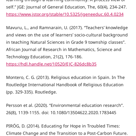
self.” JGE: Journal of General Education, The, 60(4), 234-247.
https://www.jstor.org/stable/10.5325/jgeneeduc.60.4.0234
Mavuru, L., and Ramnarain, U. (2017). “Teachers’ knowledge
and views on the use of learners’ socio-cultural background
in teaching Natural Sciences in Grade 9 township classes”.
African Journal of Research in Mathematics, Science and
Technology Education, 21(2), 176-186.
https://hdl.handle.net/10520/EJC-826dc8b35
Montero, C. G. (2013). Religious education in Spain. In The
Routledge International Handbook of Religious Education
(pp. 329-335). Routledge.
Persson et al. (2020). “Environmental education research”.
26(8), 1139-1155. doi: 10.1080/13504622.2020.1783445
PIRÓG, D. (2014). Educating for Hope in Troubled Times:
Climate Change and the Transition to a Post-Carbon Future.