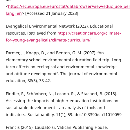
<
https://ec.europa.eu/eurostat/databrowser/view/educ_uoe_per
lang=en
> [Accessed 21 January 2023].
Evangelical Environmental Network (2022). Educational
resources. Retrieved from
https://creationcare.org/climate-
for-young-evangelicals/climate-curriculum/
Farmer, J., Knapp, D., and Benton, G. M. (2007). “An
elementary school environmental education field trip: Long-
term effects on ecological and environmental knowledge
and attitude development”. The journal of environmental
education, 38(3), 33-42.
Findler, F., Schönherr, N., Lozano, R., & Stacherl, B. (2018).
Assessing the impacts of higher education institutions on
sustainable development—an analysis of tools and
indicators. Sustainability, 11(1), 59. doi:10.3390/su11010059
Francis (2015). Laudato si. Vatican Publishing House.