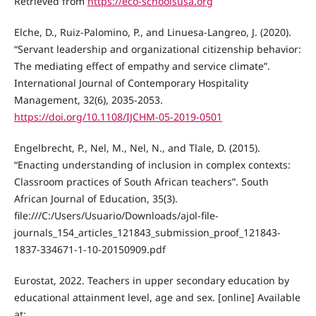
Retrieved from
https://eco-schoolsusa.org
Elche, D., Ruiz-Palomino, P., and Linuesa-Langreo, J. (2020).
“Servant leadership and organizational citizenship behavior:
The mediating effect of empathy and service climate”.
International Journal of Contemporary Hospitality
Management, 32(6), 2035-2053.
https://doi.org/10.1108/IJCHM-05-2019-0501
Engelbrecht, P., Nel, M., Nel, N., and Tlale, D. (2015).
“Enacting understanding of inclusion in complex contexts:
Classroom practices of South African teachers”. South
African Journal of Education, 35(3).
file:///C:/Users/Usuario/Downloads/ajol-file-
journals_154_articles_121843_submission_proof_121843-
1837-334671-1-10-20150909.pdf
Eurostat, 2022. Teachers in upper secondary education by
educational attainment level, age and sex. [online] Available
at: