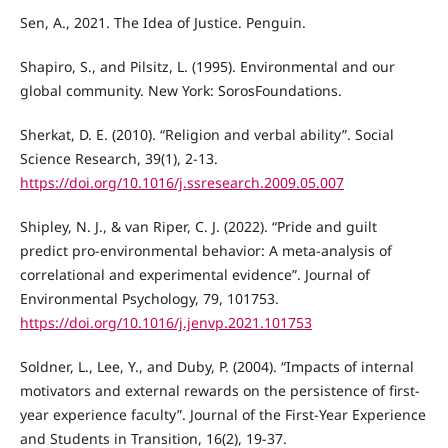
Sen, A., 2021. The Idea of Justice. Penguin.
Shapiro, S., and Pilsitz, L. (1995). Environmental and our
global community. New York: SorosFoundations.
Sherkat, D. E. (2010). “Religion and verbal ability”. Social
Science Research, 39(1), 2-13.
https://doi.org/10.1016/j.ssresearch.2009.05.007
Shipley, N. J., & van Riper, C. J. (2022). “Pride and guilt
predict pro-environmental behavior: A meta-analysis of
correlational and experimental evidence”. Journal of
Environmental Psychology, 79, 101753.
https://doi.org/10.1016/j.jenvp.2021.101753
Soldner, L., Lee, Y., and Duby, P. (2004). “Impacts of internal
motivators and external rewards on the persistence of first-
year experience faculty”. Journal of the First-Year Experience
and Students in Transition, 16(2), 19-37.