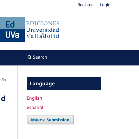
Register
Login
Search
fía
Language
nd
English
español
Make a Submission