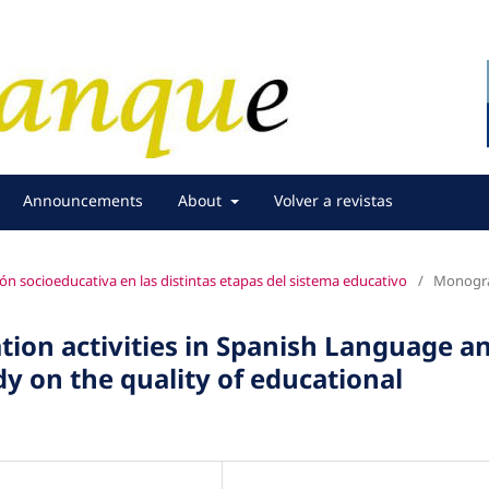
Announcements
About
Volver a revistas
ión socioeducativa en las distintas etapas del sistema educativo
/
Monogra
tion activities in Spanish Language a
dy on the quality of educational