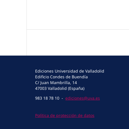
Ediciones Universidad de Valladolid
Edificio Condes de Buendía
C/ Juan Mambrilla, 14
47003 Valladolid (España)
983 18 78 10 -
ediciones@uva.es
Política de protección de datos