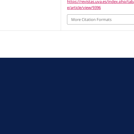
https://revistas.uva.es/index.php/ta
e/article/view/9396
More Citation Formats