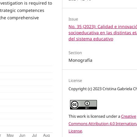
estigation is required to
strategic competences
 the comprehensive
Issue
No. 35 (2023): Calidad e innovaci
socioeducativa en las distintas e
del sistema educativo
Section
Monografía
License
Copyright (c) 2023 Cristina Gabriela Ch
This work is licensed under a
Creative
Commons Attribution 4.0 Internation
License
.