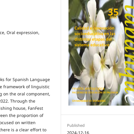
e, Oral expression,
oks for Spanish Language
e framework of linguistic
g on the oral component,
/2022. Through the
lishing house, FanFest
ween the proportion of
focused on written
Published
ere is a clear effort to
2024-12-16