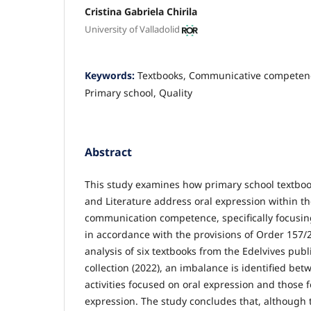
Cristina Gabriela Chirila
University of Valladolid
Keywords:
Textbooks, Communicative competenc
Primary school, Quality
Abstract
This study examines how primary school textbo
and Literature address oral expression within th
communication competence, specifically focusin
in accordance with the provisions of Order 157
analysis of six textbooks from the Edelvives pub
collection (2022), an imbalance is identified bet
activities focused on oral expression and those 
expression. The study concludes that, although th