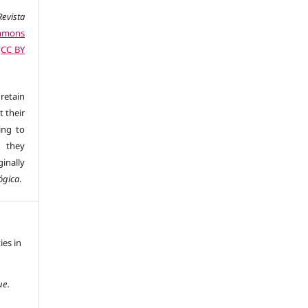
evista
mmons
 (CC BY
retain
t their
ing to
 they
inally
ógica
.
ies in
ue.