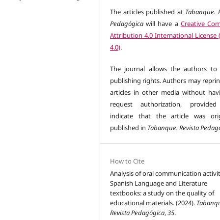
The articles published at
Tabanque. R
Pedagógica
will have a
Creative Co
Attribution 4.0 International License
4.0)
.
The journal allows the authors to 
publishing rights. Authors may reprin
articles in other media without hav
request authorization, provided
indicate that the article was orig
published in
Tabanque. Revista Pedag
How to Cite
Analysis of oral communication activit
Spanish Language and Literature
textbooks: a study on the quality of
educational materials. (2024).
Tabanq
Revista Pedagógica
,
35
.