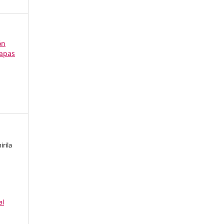
ón
tapas
irila
al