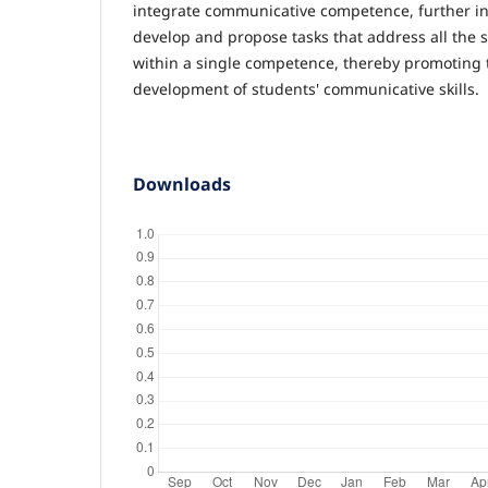
integrate communicative competence, further inv
develop and propose tasks that address all the 
within a single competence, thereby promoting
development of students' communicative skills.
Downloads