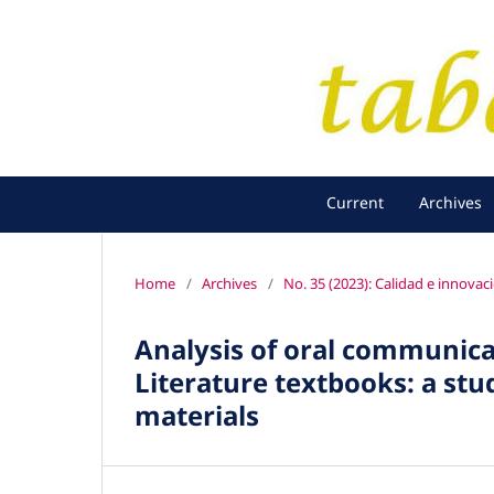
Current
Archives
Home
/
Archives
/
No. 35 (2023): Calidad e innovac
Analysis of oral communica
Literature textbooks: a stu
materials