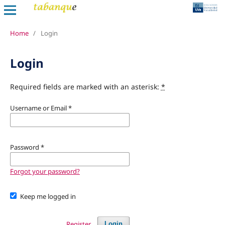
Home
/
Login
Login
Required fields are marked with an asterisk:
*
Username or Email
*
Password
*
Forgot your password?
Keep me logged in
Register
Login