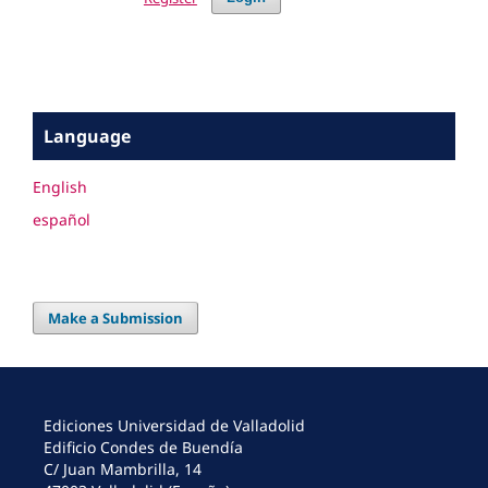
Language
English
español
Make a Submission
Ediciones Universidad de Valladolid
Edificio Condes de Buendía
C/ Juan Mambrilla, 14